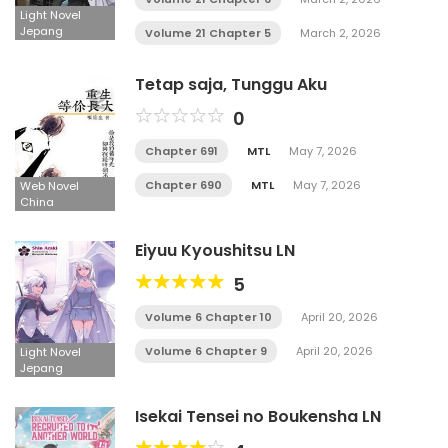
Light Novel
Jepang
Volume 21 Chapter 5
March 2, 2026
Tetap saja, Tunggu Aku
0
Chapter 691
MTL
May 7, 2026
Chapter 690
MTL
May 7, 2026
Web Novel
China
Eiyuu Kyoushitsu LN
5
Volume 6 Chapter 10
April 20, 2026
Volume 6 Chapter 9
April 20, 2026
Light Novel
Jepang
Isekai Tensei no Boukensha LN