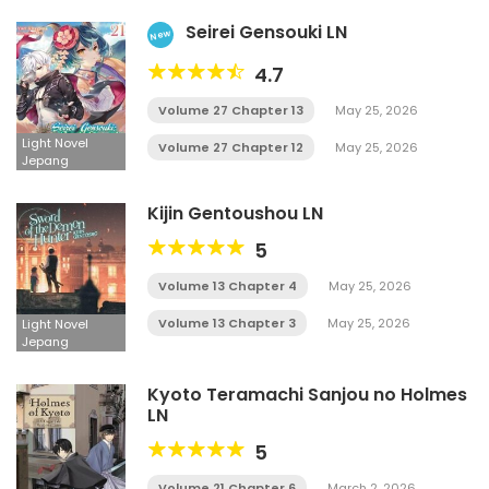
Seirei Gensouki LN
New
4.7
Volume 27 Chapter 13
May 25, 2026
Light Novel
Volume 27 Chapter 12
May 25, 2026
Jepang
Kijin Gentoushou LN
5
Volume 13 Chapter 4
May 25, 2026
Volume 13 Chapter 3
May 25, 2026
Light Novel
Jepang
Kyoto Teramachi Sanjou no Holmes
LN
5
Volume 21 Chapter 6
March 2, 2026