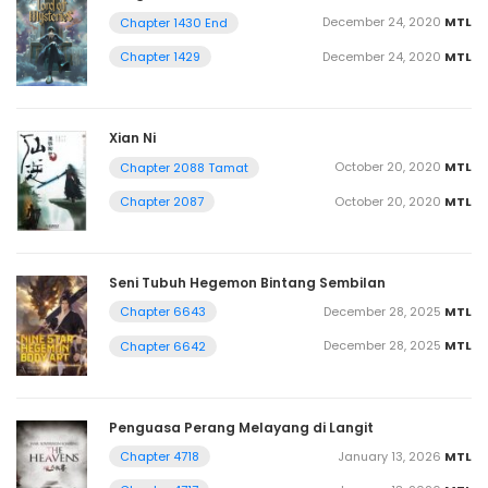
December 24, 2020
MTL
Chapter 1430 End
December 24, 2020
MTL
Chapter 1429
Xian Ni
October 20, 2020
MTL
Chapter 2088 Tamat
October 20, 2020
MTL
Chapter 2087
Seni Tubuh Hegemon Bintang Sembilan
December 28, 2025
MTL
Chapter 6643
December 28, 2025
MTL
Chapter 6642
Penguasa Perang Melayang di Langit
January 13, 2026
MTL
Chapter 4718