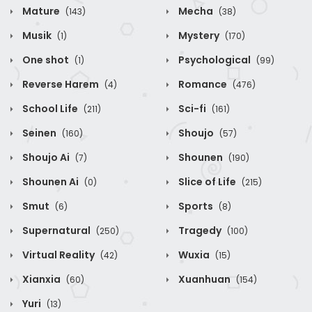
Mature
Mecha
(143)
(38)
Musik
Mystery
(1)
(170)
One shot
Psychological
(1)
(99)
Reverse Harem
Romance
(4)
(476)
School Life
Sci-fi
(211)
(161)
Seinen
Shoujo
(160)
(57)
Shoujo Ai
Shounen
(7)
(190)
Shounen Ai
Slice of Life
(0)
(215)
Smut
Sports
(6)
(8)
Supernatural
Tragedy
(250)
(100)
Virtual Reality
Wuxia
(42)
(15)
Xianxia
Xuanhuan
(60)
(154)
Yuri
(13)