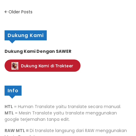
Posts
Older Posts
navigation
Dukung Kami
Dukung Kami Dengan SAWER
Dukung Kami di Trakteer
Info
HTL
= Human Translate yaitu translate secara manual.
MTL
= Mesin Translate yaitu translate menggunakan
google terjemahan tanpa edit.
RAW MTL =
Di translate langsung dari RAW menggunakan