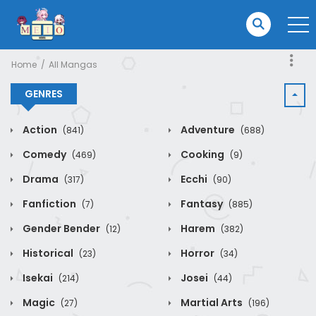
Home
All Mangas
GENRES
Action
Adventure
(841)
(688)
Comedy
Cooking
(469)
(9)
Drama
Ecchi
(317)
(90)
Fanfiction
Fantasy
(7)
(885)
Gender Bender
Harem
(12)
(382)
Historical
Horror
(23)
(34)
Isekai
Josei
(214)
(44)
Magic
Martial Arts
(27)
(196)