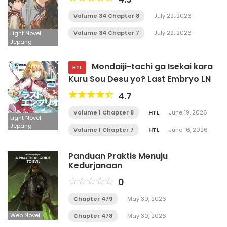
Volume 34 Chapter 8
July 22, 2026
Volume 34 Chapter 7
July 22, 2026
Light Novel
Jepang
Mondaiji-tachi ga Isekai kara
HTL
Kuru Sou Desu yo? Last Embryo LN
4.7
Volume 1 Chapter 8
HTL
June 19, 2026
Light Novel
Jepang
Volume 1 Chapter 7
HTL
June 16, 2026
Panduan Praktis Menuju
Kedurjanaan
0
Chapter 479
May 30, 2026
Web Novel
Chapter 478
May 30, 2026