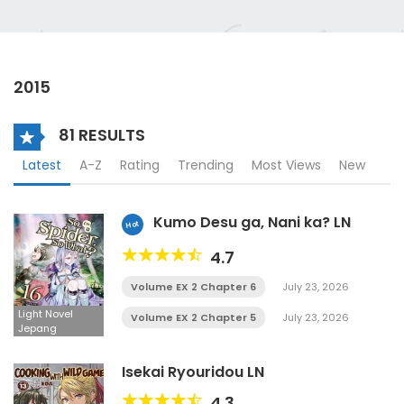
2015
81 RESULTS
Latest
A-Z
Rating
Trending
Most Views
New
Kumo Desu ga, Nani ka? LN
Hot
4.7
Volume EX 2 Chapter 6
July 23, 2026
Light Novel
Volume EX 2 Chapter 5
July 23, 2026
Jepang
Isekai Ryouridou LN
4.3