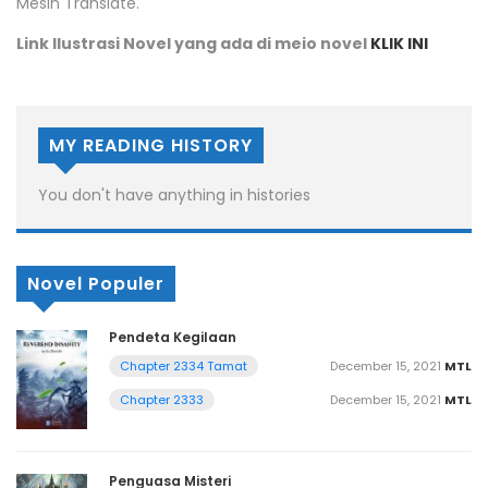
Mesin Translate.
Link Ilustrasi Novel yang ada di meio novel
KLIK INI
MY READING HISTORY
You don't have anything in histories
Novel Populer
Pendeta Kegilaan
December 15, 2021
MTL
Chapter 2334 Tamat
December 15, 2021
MTL
Chapter 2333
Penguasa Misteri