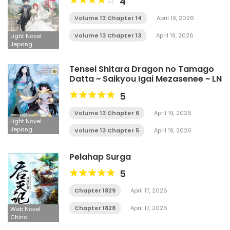
4
Volume 13 Chapter 14
April 19, 2026
Volume 13 Chapter 13
April 19, 2026
Light Novel
Jepang
Tensei Shitara Dragon no Tamago
Datta ~ Saikyou Igai Mezasenee ~ LN
5
Volume 13 Chapter 6
April 19, 2026
Light Novel
Jepang
Volume 13 Chapter 5
April 19, 2026
Pelahap Surga
5
Chapter 1829
April 17, 2026
Chapter 1828
April 17, 2026
Web Novel
China