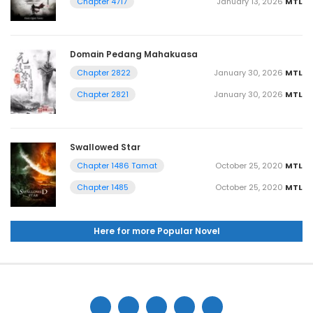
January 13, 2026
MTL
Chapter 4717
Domain Pedang Mahakuasa
January 30, 2026
MTL
Chapter 2822
January 30, 2026
MTL
Chapter 2821
Swallowed Star
October 25, 2020
MTL
Chapter 1486 Tamat
October 25, 2020
MTL
Chapter 1485
Here for more Popular Novel