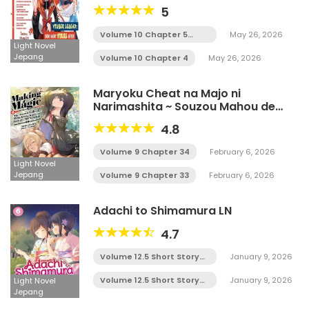
5
Volume 10 Chapter 5
May 26, 2026
Tamat
Light Novel
Jepang
Volume 10 Chapter 4
May 26, 2026
Maryoku Cheat na Majo ni
Narimashita ~ Souzou Mahou de
Kimama na Isekai Seikatsu ~ LN
4.8
Volume 9 Chapter 34
February 6, 2026
Light Novel
Jepang
Volume 9 Chapter 33
February 6, 2026
Adachi to Shimamura LN
4.7
Volume 12.5 Short Story
January 9, 2026
Chapter 5
Volume 12.5 Short Story
January 9, 2026
Light Novel
Chapter 4
Jepang