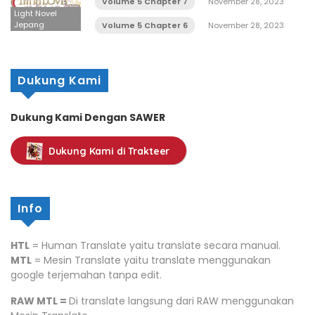
Volume 5 Chapter 7
November 28, 2023
Light Novel
Jepang
Volume 5 Chapter 6
November 28, 2023
Dukung Kami
Dukung Kami Dengan SAWER
Dukung Kami di Trakteer
Info
HTL
= Human Translate yaitu translate secara manual.
MTL
= Mesin Translate yaitu translate menggunakan
google terjemahan tanpa edit.
RAW MTL =
Di translate langsung dari RAW menggunakan