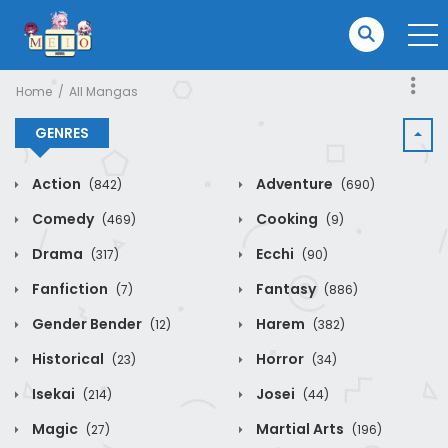
Home
All Mangas
GENRES
Action
Adventure
(842)
(690)
Comedy
Cooking
(469)
(9)
Drama
Ecchi
(317)
(90)
Fanfiction
Fantasy
(7)
(886)
Gender Bender
Harem
(12)
(382)
Historical
Horror
(23)
(34)
Isekai
Josei
(214)
(44)
Magic
Martial Arts
(27)
(196)