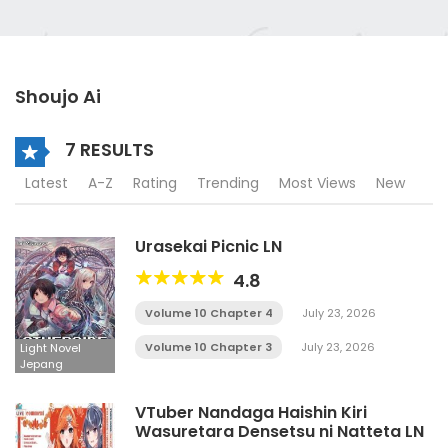
Shoujo Ai
7 RESULTS
Latest
A-Z
Rating
Trending
Most Views
New
Urasekai Picnic LN
4.8
Volume 10 Chapter 4
July 23, 2026
Volume 10 Chapter 3
July 23, 2026
Light Novel
Jepang
VTuber Nandaga Haishin Kiri
Wasuretara Densetsu ni Natteta LN