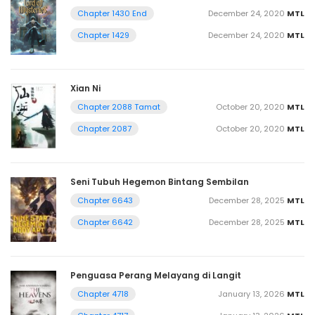
December 24, 2020
MTL
Chapter 1430 End
December 24, 2020
MTL
Chapter 1429
Xian Ni
October 20, 2020
MTL
Chapter 2088 Tamat
October 20, 2020
MTL
Chapter 2087
Seni Tubuh Hegemon Bintang Sembilan
December 28, 2025
MTL
Chapter 6643
December 28, 2025
MTL
Chapter 6642
Penguasa Perang Melayang di Langit
January 13, 2026
MTL
Chapter 4718