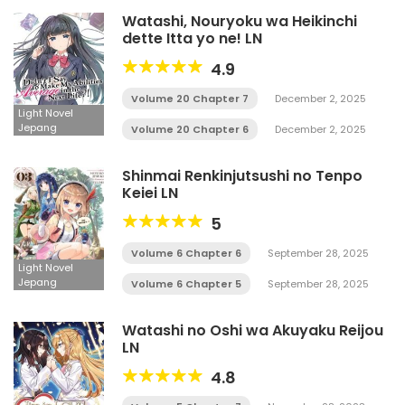
Watashi, Nouryoku wa Heikinchi
dette Itta yo ne! LN
4.9
Volume 20 Chapter 7
December 2, 2025
Light Novel
Jepang
Volume 20 Chapter 6
December 2, 2025
Shinmai Renkinjutsushi no Tenpo
Keiei LN
5
Volume 6 Chapter 6
September 28, 2025
Light Novel
Jepang
Volume 6 Chapter 5
September 28, 2025
Watashi no Oshi wa Akuyaku Reijou
LN
4.8