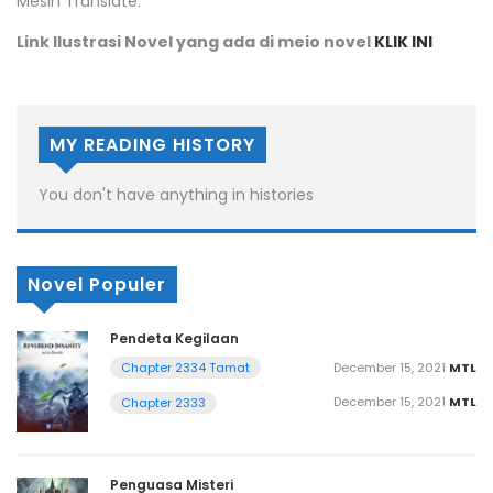
Mesin Translate.
Link Ilustrasi Novel yang ada di meio novel
KLIK INI
MY READING HISTORY
You don't have anything in histories
Novel Populer
Pendeta Kegilaan
December 15, 2021
MTL
Chapter 2334 Tamat
December 15, 2021
MTL
Chapter 2333
Penguasa Misteri