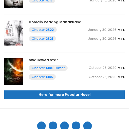
January 13, 2026
MTL
Chapter 4717
Domain Pedang Mahakuasa
January 30, 2026
MTL
Chapter 2822
January 30, 2026
MTL
Chapter 2821
Swallowed Star
October 25, 2020
MTL
Chapter 1486 Tamat
October 25, 2020
MTL
Chapter 1485
Here for more Popular Novel