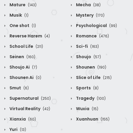
Mature
Mecha
(143)
(38)
Musik
Mystery
(1)
(170)
One shot
Psychological
(1)
(99)
Reverse Harem
Romance
(4)
(476)
School Life
Sci-fi
(211)
(163)
Seinen
Shoujo
(160)
(57)
Shoujo Ai
Shounen
(7)
(190)
Shounen Ai
Slice of Life
(0)
(215)
Smut
Sports
(6)
(8)
Supernatural
Tragedy
(250)
(100)
Virtual Reality
Wuxia
(42)
(15)
Xianxia
Xuanhuan
(60)
(155)
Yuri
(13)