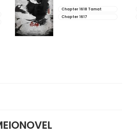
Chapter 1618 Tamat
Chapter 1617
MEIONOVEL