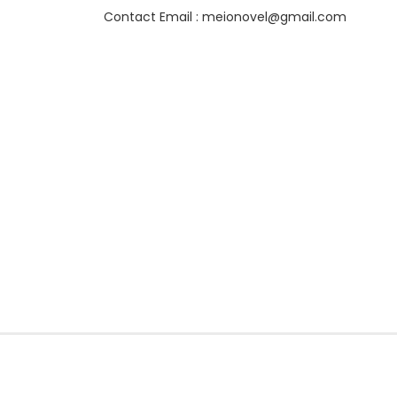
Contact Email : meionovel@gmail.com