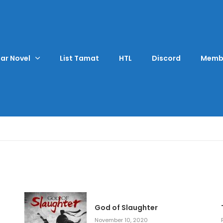
ar Novel
List Tamat
HTL
Discord
Memb
God of Slaughter
November 10, 2020