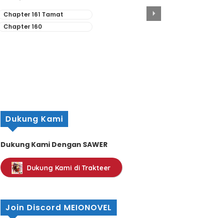
Chapter 161 Tamat
Chapter 160
Dukung Kami
Dukung Kami Dengan SAWER
Dukung Kami di Trakteer
Join Discord MEIONOVEL