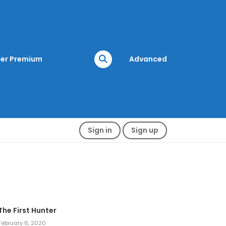
er Premium
Advanced
Sign in
Sign up
The First Hunter
February 6, 2020