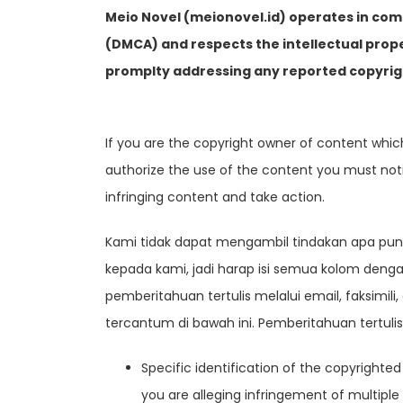
Meio Novel (meionovel.id) operates in com
(DMCA) and respects the intellectual prop
promplty addressing any reported copyrig
If you are the copyright owner of content whi
authorize the use of the content you must notify
infringing content and take action.
Kami tidak dapat mengambil tindakan apa pun 
kepada kami, jadi harap isi semua kolom den
pemberitahuan tertulis melalui email, faksimi
tercantum di bawah ini. Pemberitahuan tertuli
Specific identification of the copyrighted
you are alleging infringement of multiple