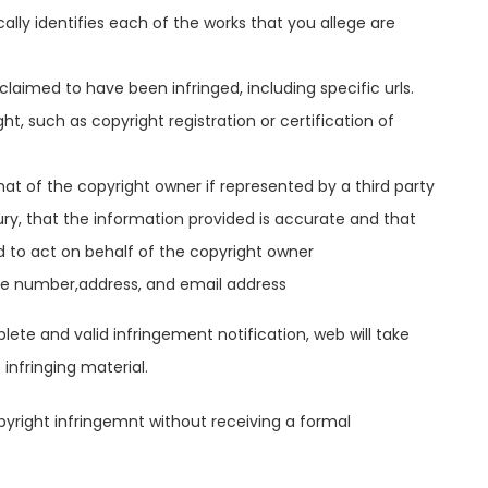
cally identifies each of the works that you allege are
claimed to have been infringed, including specific urls.
t, such as copyright registration or certification of
that of the copyright owner if represented by a third party
y, that the information provided is accurate and that
d to act on behalf of the copyright owner
ne number,address, and email address
lete and valid infringement notification, web will take
infringing material.
pyright infringemnt without receiving a formal