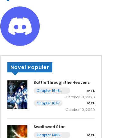
Novel Populer
Battle Through the Heavens
MTL
Chapter 1648
Tamat
October 10, 2020
MTL
Chapter 1647
October 10, 2020
Swallowed Star
MTL
Chapter 1486