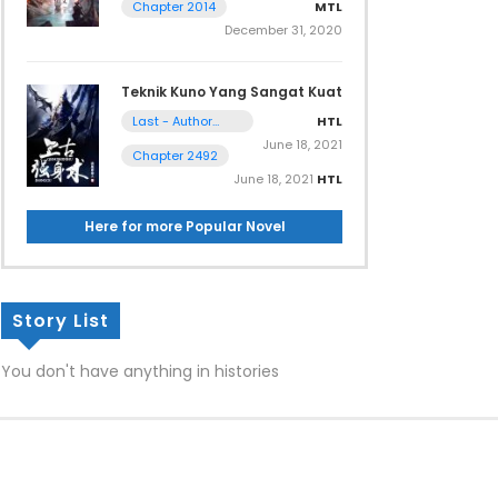
MTL
Chapter 2014
December 31, 2020
Teknik Kuno Yang Sangat Kuat
HTL
Last - Author
Note
June 18, 2021
Chapter 2492
June 18, 2021
HTL
Here for more Popular Novel
Story List
You don't have anything in histories