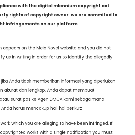
pliance with the digital mlennium copyright act
erty rights of copyright owner. we are commited to
ht infringements on our platform.
ch appears on the Meio Novel website and you did not
 us in writing in order for us to identify the allegedly
jika Anda tidak memberikan informasi yang diperlukan
gan akurat dan lengkap. Anda dapat membuat
li, atau surat pos ke Agen DMCA kami sebagaimana
s Anda harus mencakup hal-hal berikut:
 work which you are alleging to have been infringed. If
 copyrighted works with a single notification you must