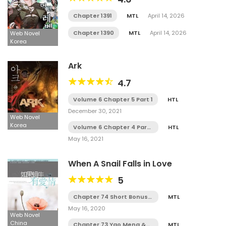
Chapter 1391
MTL
April 14, 2026
Chapter 1390
MTL
April 14, 2026
Web Novel
Korea
Ark
4.7
Volume 6 Chapter 5 Part 1
HTL
December 30, 2021
Web Novel
Korea
Volume 6 Chapter 4 Part
HTL
3
May 16, 2021
When A Snail Falls in Love
5
Chapter 74 Short Bonus
MTL
(END)
May 16, 2020
Web Novel
China
Chapter 73 Yao Meng &
MTL