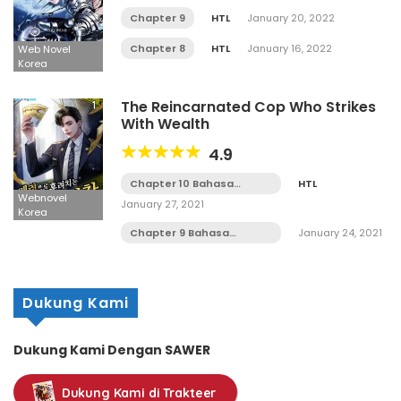
Chapter 9
HTL
January 20, 2022
Chapter 8
HTL
January 16, 2022
Web Novel
Korea
The Reincarnated Cop Who Strikes
With Wealth
4.9
Chapter 10 Bahasa
HTL
Indonesia
Webnovel
January 27, 2021
Korea
Chapter 9 Bahasa
January 24, 2021
Indonesia
Dukung Kami
Dukung Kami Dengan SAWER
Dukung Kami di Trakteer