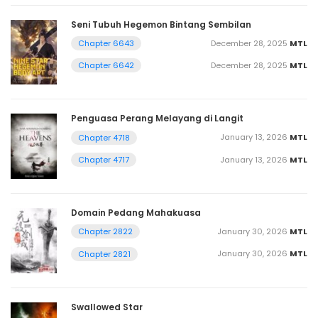
Seni Tubuh Hegemon Bintang Sembilan
December 28, 2025
MTL
Chapter 6643
December 28, 2025
MTL
Chapter 6642
Penguasa Perang Melayang di Langit
January 13, 2026
MTL
Chapter 4718
January 13, 2026
MTL
Chapter 4717
Domain Pedang Mahakuasa
January 30, 2026
MTL
Chapter 2822
January 30, 2026
MTL
Chapter 2821
Swallowed Star