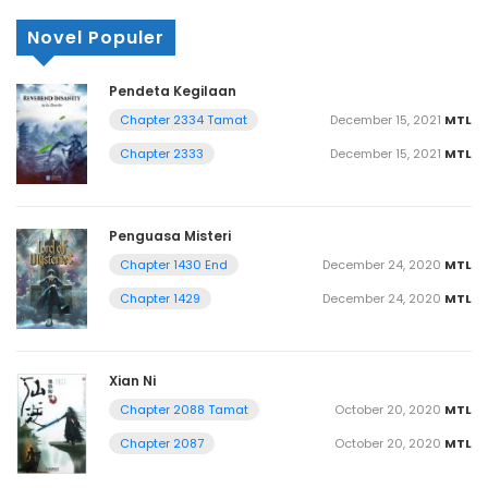
Novel Populer
Pendeta Kegilaan
December 15, 2021
MTL
Chapter 2334 Tamat
December 15, 2021
MTL
Chapter 2333
Penguasa Misteri
December 24, 2020
MTL
Chapter 1430 End
December 24, 2020
MTL
Chapter 1429
Xian Ni
October 20, 2020
MTL
Chapter 2088 Tamat
October 20, 2020
MTL
Chapter 2087