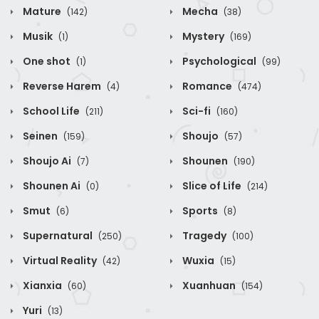
Mature
Mecha
(142)
(38)
Musik
Mystery
(1)
(169)
One shot
Psychological
(1)
(99)
Reverse Harem
Romance
(4)
(474)
School Life
Sci-fi
(211)
(160)
Seinen
Shoujo
(159)
(57)
Shoujo Ai
Shounen
(7)
(190)
Shounen Ai
Slice of Life
(0)
(214)
Smut
Sports
(6)
(8)
Supernatural
Tragedy
(250)
(100)
Virtual Reality
Wuxia
(42)
(15)
Xianxia
Xuanhuan
(60)
(154)
Yuri
(13)