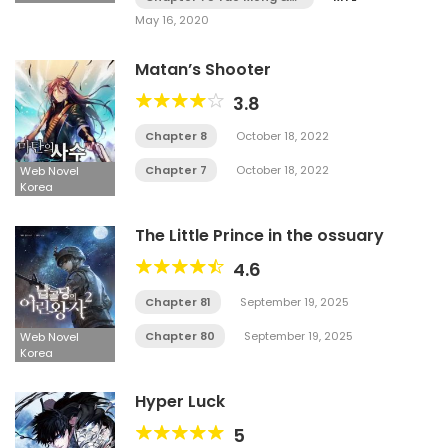
Shu Hang Bonus (2)
May 16, 2020
Matan’s Shooter
3.8
Chapter 8
October 18, 2022
Chapter 7
October 18, 2022
Web Novel
Korea
The Little Prince in the ossuary
4.6
Chapter 81
September 19, 2025
Chapter 80
September 19, 2025
Web Novel
Korea
Hyper Luck
5