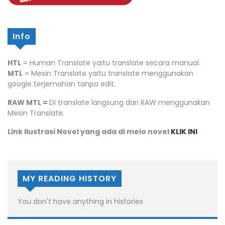
Info
HTL
= Human Translate yaitu translate secara manual.
MTL
= Mesin Translate yaitu translate menggunakan
google terjemahan tanpa edit.
RAW MTL =
Di translate langsung dari RAW menggunakan
Mesin Translate.
Link Ilustrasi Novel yang ada di meio novel
KLIK INI
MY READING HISTORY
You don't have anything in histories