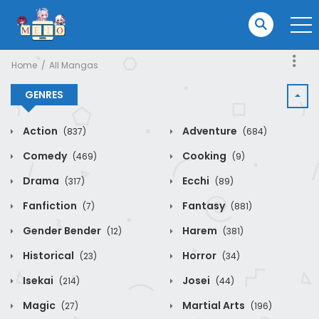
Home
All Mangas
GENRES
Action
Adventure
(837)
(684)
Comedy
Cooking
(469)
(9)
Drama
Ecchi
(317)
(89)
Fanfiction
Fantasy
(7)
(881)
Gender Bender
Harem
(12)
(381)
Historical
Horror
(23)
(34)
Isekai
Josei
(214)
(44)
Magic
Martial Arts
(27)
(196)