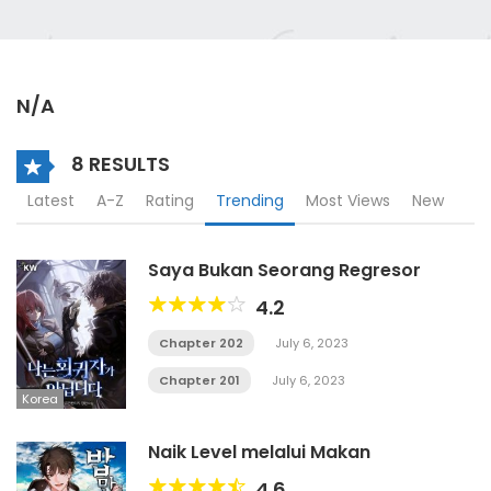
N/A
8 RESULTS
Latest
A-Z
Rating
Trending
Most Views
New
Saya Bukan Seorang Regresor
4.2
Chapter 202
July 6, 2023
Chapter 201
July 6, 2023
Korea
Naik Level melalui Makan
4.6