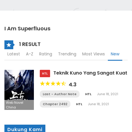
I Am Superfluous
1 RESULT
Latest
A-Z
Rating
Trending
Most Views
New
Teknik Kuno Yang Sangat Kuat
HTL
4.3
Last - Author Note
HTL
June 18, 2021
Web Novel
Chapter 2492
HTL
June 18, 2021
China
Dukung Kami