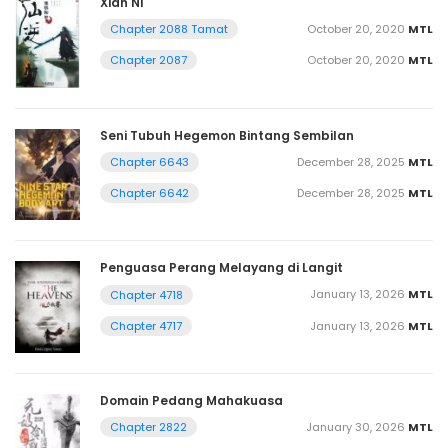
Xian Ni
October 20, 2020
MTL
Chapter 2088 Tamat
October 20, 2020
MTL
Chapter 2087
Seni Tubuh Hegemon Bintang Sembilan
December 28, 2025
MTL
Chapter 6643
December 28, 2025
MTL
Chapter 6642
Penguasa Perang Melayang di Langit
January 13, 2026
MTL
Chapter 4718
January 13, 2026
MTL
Chapter 4717
Domain Pedang Mahakuasa
January 30, 2026
MTL
Chapter 2822