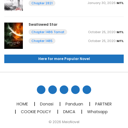
January 30, 2026
MTL
Chapter 2821
Swallowed Star
October 25, 2020
MTL
Chapter 1486 Tamat
October 25, 2020
MTL
Chapter 1485
Here for more Popular Novel
HOME
Donasi
Panduan
PARTNER
COOKIE POLICY
DMCA
Whatsapp
© 2026 MeioNovel