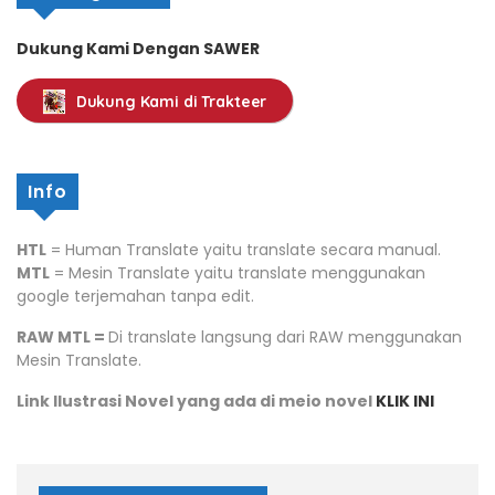
Dukung Kami Dengan SAWER
Dukung Kami di Trakteer
Info
HTL
= Human Translate yaitu translate secara manual.
MTL
= Mesin Translate yaitu translate menggunakan
google terjemahan tanpa edit.
RAW MTL =
Di translate langsung dari RAW menggunakan
Mesin Translate.
Link Ilustrasi Novel yang ada di meio novel
KLIK INI