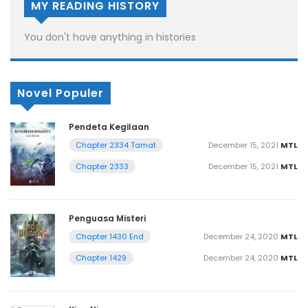
MY READING HISTORY
You don't have anything in histories
Novel Populer
Pendeta Kegilaan
December 15, 2021
MTL
Chapter 2334 Tamat
December 15, 2021
MTL
Chapter 2333
Penguasa Misteri
December 24, 2020
MTL
Chapter 1430 End
December 24, 2020
MTL
Chapter 1429