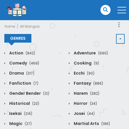
Home
All Mangas
GENRES
Action
Adventure
(842)
(690)
Comedy
Cooking
(469)
(9)
Drama
Ecchi
(317)
(90)
Fanfiction
Fantasy
(7)
(886)
Gender Bender
Harem
(12)
(382)
Historical
Horror
(23)
(34)
Isekai
Josei
(214)
(44)
Magic
Martial Arts
(27)
(196)