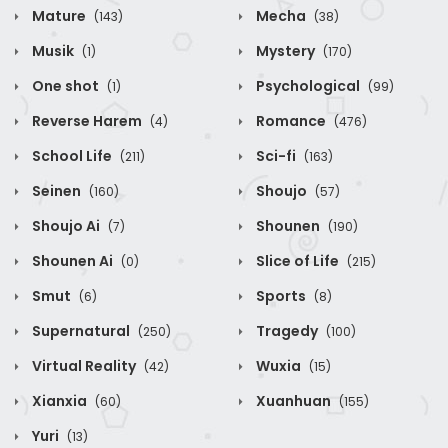
Mature
Mecha
(143)
(38)
Musik
Mystery
(1)
(170)
One shot
Psychological
(1)
(99)
Reverse Harem
Romance
(4)
(476)
School Life
Sci-fi
(211)
(163)
Seinen
Shoujo
(160)
(57)
Shoujo Ai
Shounen
(7)
(190)
Shounen Ai
Slice of Life
(0)
(215)
Smut
Sports
(6)
(8)
Supernatural
Tragedy
(250)
(100)
Virtual Reality
Wuxia
(42)
(15)
Xianxia
Xuanhuan
(60)
(155)
Yuri
(13)