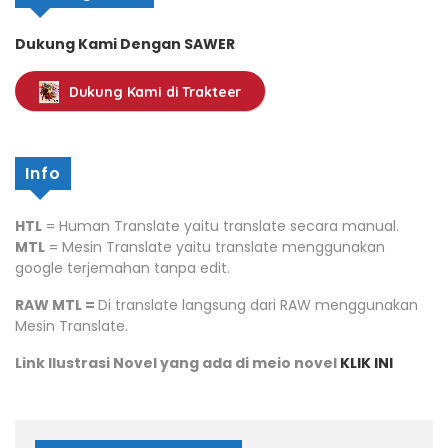
Dukung Kami Dengan SAWER
Dukung Kami di Trakteer
Info
HTL
= Human Translate yaitu translate secara manual.
MTL
= Mesin Translate yaitu translate menggunakan
google terjemahan tanpa edit.
RAW MTL =
Di translate langsung dari RAW menggunakan
Mesin Translate.
Link Ilustrasi Novel yang ada di meio novel
KLIK INI