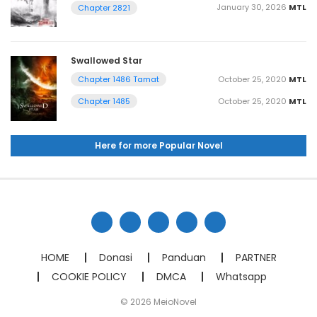
January 30, 2026
MTL
Chapter 2821
Swallowed Star
October 25, 2020
MTL
Chapter 1486 Tamat
October 25, 2020
MTL
Chapter 1485
Here for more Popular Novel
HOME
Donasi
Panduan
PARTNER
COOKIE POLICY
DMCA
Whatsapp
© 2026 MeioNovel