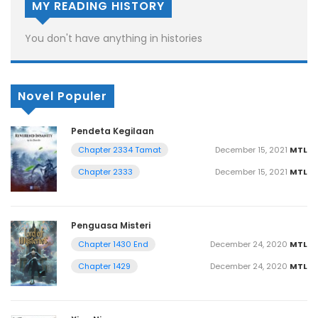
MY READING HISTORY
You don't have anything in histories
Novel Populer
Pendeta Kegilaan
December 15, 2021
MTL
Chapter 2334 Tamat
December 15, 2021
MTL
Chapter 2333
Penguasa Misteri
December 24, 2020
MTL
Chapter 1430 End
December 24, 2020
MTL
Chapter 1429