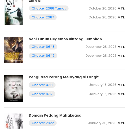
Xian Ni
October 20, 2020
MTL
Chapter 2088 Tamat
October 20, 2020
MTL
Chapter 2087
Seni Tubuh Hegemon Bintang Sembilan
December 28, 2025
MTL
Chapter 6643
December 28, 2025
MTL
Chapter 6642
Penguasa Perang Melayang di Langit
January 13, 2026
MTL
Chapter 4718
January 13, 2026
MTL
Chapter 4717
Domain Pedang Mahakuasa
January 30, 2026
MTL
Chapter 2822