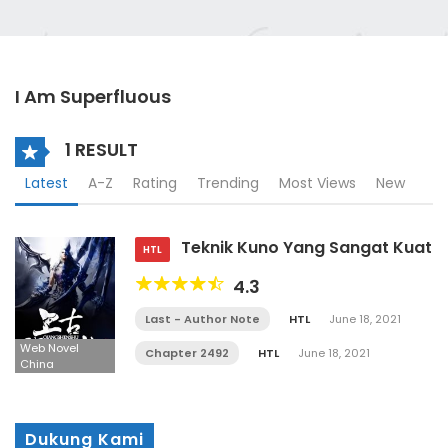
I Am Superfluous
1 RESULT
Latest
A-Z
Rating
Trending
Most Views
New
Teknik Kuno Yang Sangat Kuat
HTL
4.3
Last - Author Note
HTL
June 18, 2021
Web Novel
Chapter 2492
HTL
June 18, 2021
China
Dukung Kami