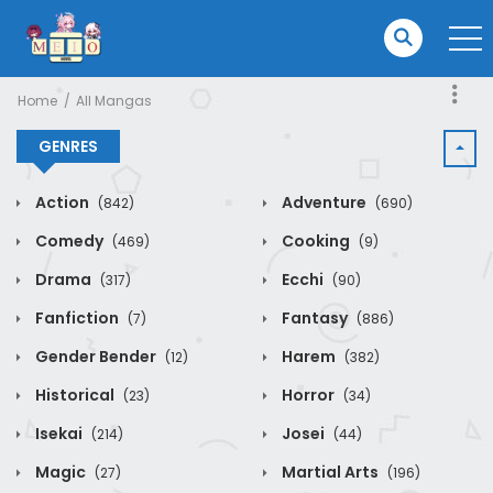
Home
All Mangas
GENRES
Action
Adventure
(842)
(690)
Comedy
Cooking
(469)
(9)
Drama
Ecchi
(317)
(90)
Fanfiction
Fantasy
(7)
(886)
Gender Bender
Harem
(12)
(382)
Historical
Horror
(23)
(34)
Isekai
Josei
(214)
(44)
Magic
Martial Arts
(27)
(196)