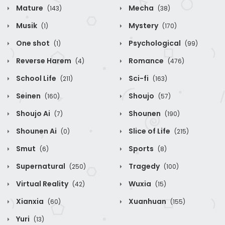
Mature
Mecha
(143)
(38)
Musik
Mystery
(1)
(170)
One shot
Psychological
(1)
(99)
Reverse Harem
Romance
(4)
(476)
School Life
Sci-fi
(211)
(163)
Seinen
Shoujo
(160)
(57)
Shoujo Ai
Shounen
(7)
(190)
Shounen Ai
Slice of Life
(0)
(215)
Smut
Sports
(6)
(8)
Supernatural
Tragedy
(250)
(100)
Virtual Reality
Wuxia
(42)
(15)
Xianxia
Xuanhuan
(60)
(155)
Yuri
(13)