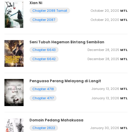
Xian Ni
October 20, 2020
MTL
Chapter 2088 Tamat
October 20, 2020
MTL
Chapter 2087
Seni Tubuh Hegemon Bintang Sembilan
December 28, 2025
MTL
Chapter 6643
December 28, 2025
MTL
Chapter 6642
Penguasa Perang Melayang di Langit
January 13, 2026
MTL
Chapter 4718
January 13, 2026
MTL
Chapter 4717
Domain Pedang Mahakuasa
January 30, 2026
MTL
Chapter 2822