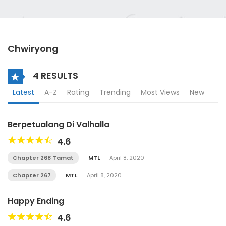
Chwiryong
4 RESULTS
Latest
A-Z
Rating
Trending
Most Views
New
Berpetualang Di Valhalla
4.6
Chapter 268 Tamat
MTL
April 8, 2020
Chapter 267
MTL
April 8, 2020
Happy Ending
4.6