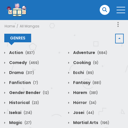
Home
All Mangas
GENRES
Action
Adventure
(837)
(684)
Comedy
Cooking
(469)
(9)
Drama
Ecchi
(317)
(89)
Fanfiction
Fantasy
(7)
(881)
Gender Bender
Harem
(12)
(381)
Historical
Horror
(23)
(34)
Isekai
Josei
(214)
(44)
Magic
Martial Arts
(27)
(196)