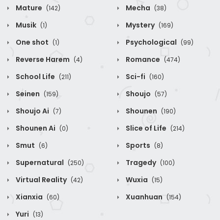
Mature
Mecha
(142)
(38)
Musik
Mystery
(1)
(169)
One shot
Psychological
(1)
(99)
Reverse Harem
Romance
(4)
(474)
School Life
Sci-fi
(211)
(160)
Seinen
Shoujo
(159)
(57)
Shoujo Ai
Shounen
(7)
(190)
Shounen Ai
Slice of Life
(0)
(214)
Smut
Sports
(6)
(8)
Supernatural
Tragedy
(250)
(100)
Virtual Reality
Wuxia
(42)
(15)
Xianxia
Xuanhuan
(60)
(154)
Yuri
(13)