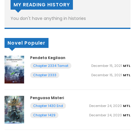
MY READING HISTORY
You don't have anything in histories
Novel Populer
Pendeta Kegilaan
December 15, 2021
MTL
Chapter 2334 Tamat
December 15, 2021
MTL
Chapter 2333
Penguasa Misteri
December 24, 2020
MTL
Chapter 1430 End
December 24, 2020
MTL
Chapter 1429