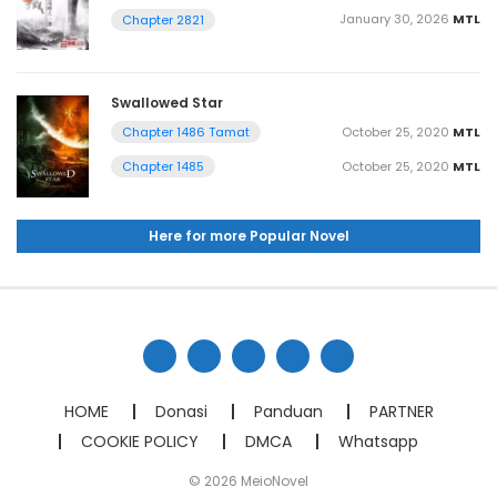
January 30, 2026
MTL
Chapter 2821
Swallowed Star
October 25, 2020
MTL
Chapter 1486 Tamat
October 25, 2020
MTL
Chapter 1485
Here for more Popular Novel
HOME
Donasi
Panduan
PARTNER
COOKIE POLICY
DMCA
Whatsapp
© 2026 MeioNovel