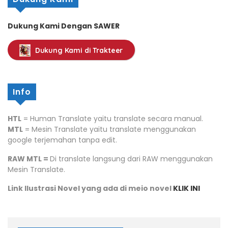
Dukung Kami Dengan SAWER
Dukung Kami di Trakteer
Info
HTL
= Human Translate yaitu translate secara manual.
MTL
= Mesin Translate yaitu translate menggunakan
google terjemahan tanpa edit.
RAW MTL =
Di translate langsung dari RAW menggunakan
Mesin Translate.
Link Ilustrasi Novel yang ada di meio novel
KLIK INI