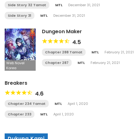
Side Story 32 Tamat
MTL
December 31, 2021
Side Story 31
MTL
December 31, 2021
Dungeon Maker
4.5
Chapter 288 Tamat
MTL
February 21, 2021
Chapter 287
MTL
February 21, 2021
Web Novel
Korea
Breakers
4.6
Chapter 234 Tamat
MTL
April 1, 2020
Chapter 233
MTL
April 1, 2020
Dukung Kami