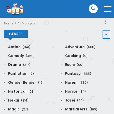
Home
All Mangas
GENRES
Action
Adventure
(841)
(688)
Comedy
Cooking
(469)
(9)
Drama
Ecchi
(317)
(90)
Fanfiction
Fantasy
(7)
(885)
Gender Bender
Harem
(12)
(382)
Historical
Horror
(23)
(34)
Isekai
Josei
(214)
(44)
Magic
Martial Arts
(27)
(196)