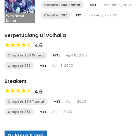
Chapter 288 Tamat
MTL
February 21, 2021
Chapter 287
MTL
February 21, 2021
Web Novel
Korea
Berpetualang Di Valhalla
4.6
Chapter 268 Tamat
MTL
April 8, 2020
Chapter 267
MTL
April 8, 2020
Breakers
4.6
Chapter 234 Tamat
MTL
April 1, 2020
Chapter 233
MTL
April 1, 2020
Dukung Kami