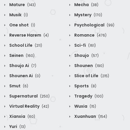
Mature
Mecha
(143)
(38)
Musik
Mystery
(1)
(170)
One shot
Psychological
(1)
(99)
Reverse Harem
Romance
(4)
(476)
School Life
Sci-fi
(211)
(161)
Seinen
Shoujo
(160)
(57)
Shoujo Ai
Shounen
(7)
(190)
Shounen Ai
Slice of Life
(0)
(215)
Smut
Sports
(6)
(8)
Supernatural
Tragedy
(250)
(100)
Virtual Reality
Wuxia
(42)
(15)
Xianxia
Xuanhuan
(60)
(154)
Yuri
(13)