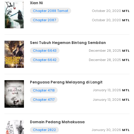
Xian Ni
October 20, 2020
MTL
Chapter 2088 Tamat
October 20, 2020
MTL
Chapter 2087
Seni Tubuh Hegemon Bintang Sembilan
December 28, 2025
MTL
Chapter 6643
December 28, 2025
MTL
Chapter 6642
Penguasa Perang Melayang di Langit
January 13, 2026
MTL
Chapter 4718
January 13, 2026
MTL
Chapter 4717
Domain Pedang Mahakuasa
January 30, 2026
MTL
Chapter 2822