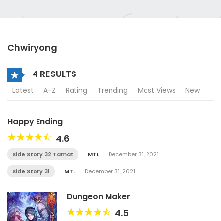
Chwiryong
4 RESULTS
Latest
A-Z
Rating
Trending
Most Views
New
Happy Ending
4.6
Side Story 32 Tamat
MTL
December 31, 2021
Side Story 31
MTL
December 31, 2021
Dungeon Maker
4.5