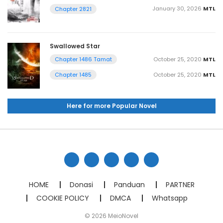
January 30, 2026
MTL
Chapter 2821
Swallowed Star
October 25, 2020
MTL
Chapter 1486 Tamat
October 25, 2020
MTL
Chapter 1485
Here for more Popular Novel
HOME
Donasi
Panduan
PARTNER
COOKIE POLICY
DMCA
Whatsapp
© 2026 MeioNovel