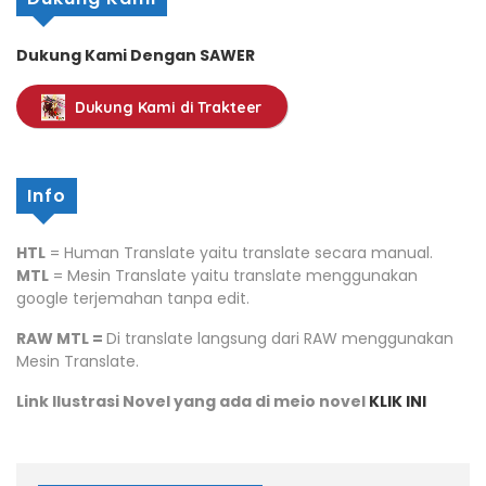
Dukung Kami Dengan SAWER
Dukung Kami di Trakteer
Info
HTL
= Human Translate yaitu translate secara manual.
MTL
= Mesin Translate yaitu translate menggunakan
google terjemahan tanpa edit.
RAW MTL =
Di translate langsung dari RAW menggunakan
Mesin Translate.
Link Ilustrasi Novel yang ada di meio novel
KLIK INI