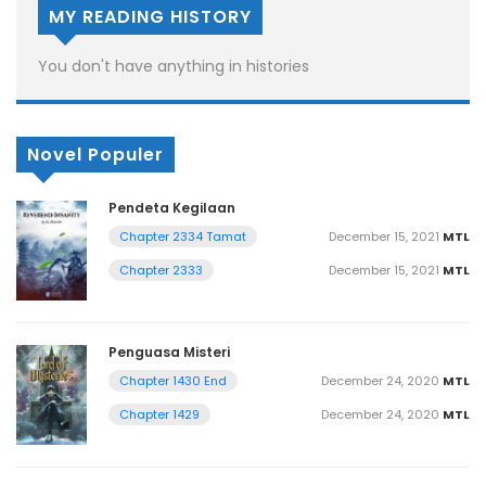
MY READING HISTORY
You don't have anything in histories
Novel Populer
Pendeta Kegilaan
December 15, 2021
MTL
Chapter 2334 Tamat
December 15, 2021
MTL
Chapter 2333
Penguasa Misteri
December 24, 2020
MTL
Chapter 1430 End
December 24, 2020
MTL
Chapter 1429