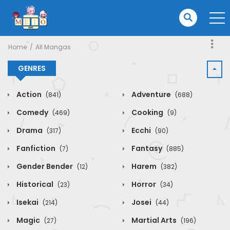
Home
All Mangas
GENRES
Action
Adventure
(841)
(688)
Comedy
Cooking
(469)
(9)
Drama
Ecchi
(317)
(90)
Fanfiction
Fantasy
(7)
(885)
Gender Bender
Harem
(12)
(382)
Historical
Horror
(23)
(34)
Isekai
Josei
(214)
(44)
Magic
Martial Arts
(27)
(196)