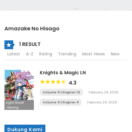
Amazake No Hisago
1 RESULT
Latest
A-Z
Rating
Trending
Most Views
New
Knights & Magic LN
4.3
Volume 9 Chapter 10
February 24, 2026
Volume 9 Chapter 9
February 24, 2026
Light Novel
Jepang
Dukung Kami