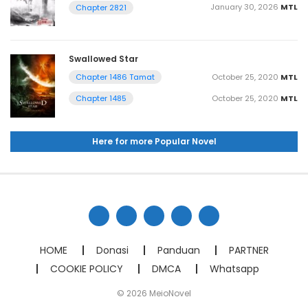
January 30, 2026
MTL
Chapter 2821
Swallowed Star
October 25, 2020
MTL
Chapter 1486 Tamat
October 25, 2020
MTL
Chapter 1485
Here for more Popular Novel
HOME
Donasi
Panduan
PARTNER
COOKIE POLICY
DMCA
Whatsapp
© 2026 MeioNovel