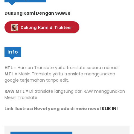
Dukung Kami Dengan SAWER
Dukung Kami di Trakteer
Info
HTL
= Human Translate yaitu translate secara manual.
MTL
= Mesin Translate yaitu translate menggunakan
google terjemahan tanpa edit.
RAW MTL =
Di translate langsung dari RAW menggunakan
Mesin Translate.
Link Ilustrasi Novel yang ada di meio novel
KLIK INI