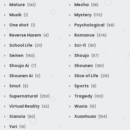
Mature
Mecha
(143)
(38)
Musik
Mystery
(1)
(170)
One shot
Psychological
(1)
(99)
Reverse Harem
Romance
(4)
(476)
School Life
Sci-fi
(211)
(161)
Seinen
Shoujo
(160)
(57)
Shoujo Ai
Shounen
(7)
(190)
Shounen Ai
Slice of Life
(0)
(215)
Smut
Sports
(6)
(8)
Supernatural
Tragedy
(250)
(100)
Virtual Reality
Wuxia
(42)
(15)
Xianxia
Xuanhuan
(60)
(154)
Yuri
(13)