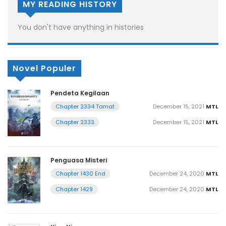
MY READING HISTORY
You don't have anything in histories
Novel Populer
Pendeta Kegilaan
December 15, 2021
MTL
Chapter 2334 Tamat
December 15, 2021
MTL
Chapter 2333
Penguasa Misteri
December 24, 2020
MTL
Chapter 1430 End
December 24, 2020
MTL
Chapter 1429