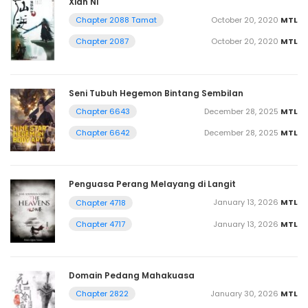
Xian Ni
October 20, 2020
MTL
Chapter 2088 Tamat
October 20, 2020
MTL
Chapter 2087
Seni Tubuh Hegemon Bintang Sembilan
December 28, 2025
MTL
Chapter 6643
December 28, 2025
MTL
Chapter 6642
Penguasa Perang Melayang di Langit
January 13, 2026
MTL
Chapter 4718
January 13, 2026
MTL
Chapter 4717
Domain Pedang Mahakuasa
January 30, 2026
MTL
Chapter 2822