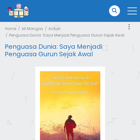
Home
All Mangas
Action
Penguasa Dunia: Saya Menjadi Penguasa Gurun Sejak Awal
Penguasa Dunia: Saya Menjadi
Penguasa Gurun Sejak Awal