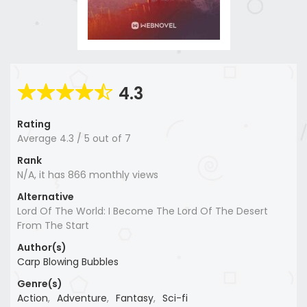
4.3
Rating
Average
4.3
/
5
out of
7
Rank
N/A, it has 866 monthly views
Alternative
Lord Of The World: I Become The Lord Of The Desert
From The Start
Author(s)
Carp Blowing Bubbles
Genre(s)
Action
,
Adventure
,
Fantasy
,
Sci-fi