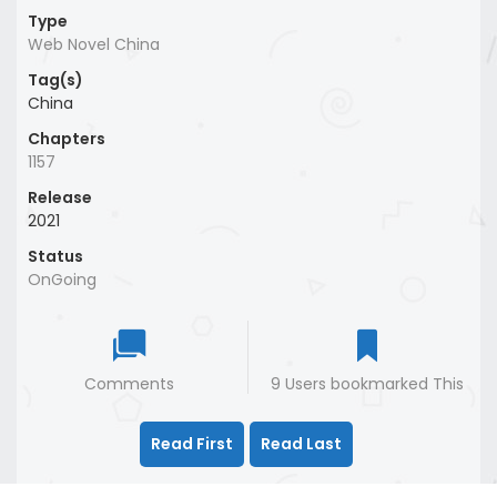
Type
Web Novel China
Tag(s)
China
Chapters
1157
Release
2021
Status
OnGoing
Comments
9 Users bookmarked This
Read First
Read Last