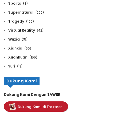
August 2, 2026
Sports
(8)
Supernatural
(250)
Chapter 1123
Tragedy
(100)
August 2, 2026
Virtual Reality
(42)
Chapter 1122
Wuxia
(15)
August 2, 2026
Xianxia
(60)
Chapter 1121
Xuanhuan
(155)
August 2, 2026
Yuri
(13)
Chapter 1120
Dukung Kami
August 2, 2026
Dukung Kami Dengan SAWER
Chapter 1119
Dukung Kami di Trakteer
August 2, 2026