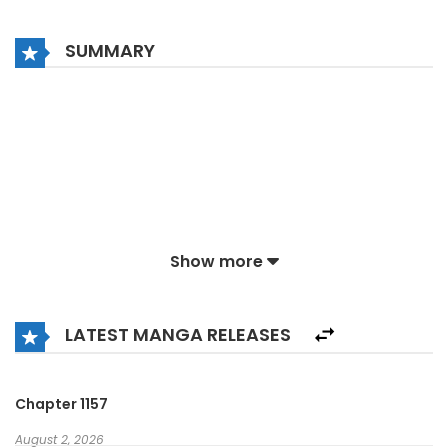
SUMMARY
Show more
LATEST MANGA RELEASES
Chapter 1157
August 2, 2026