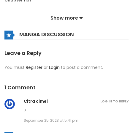
Chapter 1151
August 2, 2026
Show more
Chapter 1150
MANGA DISCUSSION
August 2, 2026
Chapter 1149
Leave a Reply
August 2, 2026
You must
Register
or
Login
to post a comment.
Chapter 1148
August 2, 2026
1 Comment
Chapter 1147
Citra cimel
LOG IN TO REPLY
August 2, 2026
7
September 25, 2023 at 5:41 pm
Chapter 1146
August 2, 2026