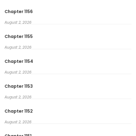
Chapter 1156
August 2, 2026
Chapter 1155
August 2, 2026
Chapter 1154
August 2, 2026
Chapter 1153
August 2, 2026
Chapter 1152
August 2, 2026