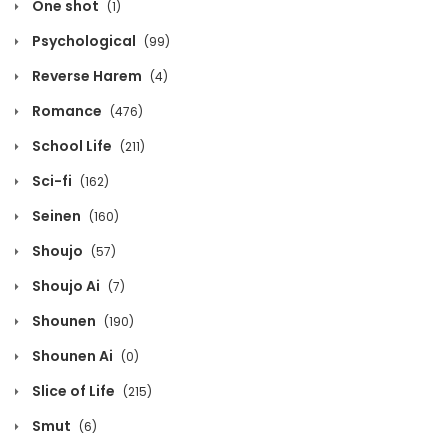
One shot
(1)
Chapter 1129
Psychological
(99)
August 2, 2026
Reverse Harem
(4)
Chapter 1128
Romance
(476)
August 2, 2026
School Life
(211)
Chapter 1127
Sci-fi
(162)
August 2, 2026
Seinen
(160)
Shoujo
(57)
Chapter 1126
Shoujo Ai
(7)
August 2, 2026
Shounen
(190)
Chapter 1125
Shounen Ai
(0)
August 2, 2026
Slice of Life
(215)
Chapter 1124
Smut
(6)