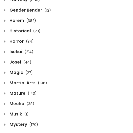
August 2, 2026
Gender Bender
(12)
Chapter 1134
Harem
(382)
August 2, 2026
Historical
(23)
Chapter 1133
Horror
(34)
August 2, 2026
Isekai
(214)
Josei
(44)
Chapter 1132
Magic
(27)
August 2, 2026
Martial Arts
(196)
Chapter 1131
Mature
(143)
August 2, 2026
Mecha
(38)
Chapter 1130
Musik
(1)
August 2, 2026
Mystery
(170)