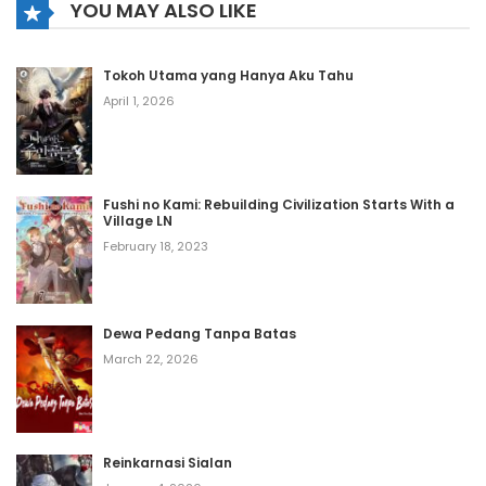
YOU MAY ALSO LIKE
Chapter 1145
Tokoh Utama yang Hanya Aku Tahu
August 2, 2026
April 1, 2026
Chapter 1144
August 2, 2026
Fushi no Kami: Rebuilding Civilization Starts With a
Village LN
Chapter 1143
February 18, 2023
August 2, 2026
Chapter 1142
Dewa Pedang Tanpa Batas
August 2, 2026
March 22, 2026
Chapter 1141
August 2, 2026
Reinkarnasi Sialan