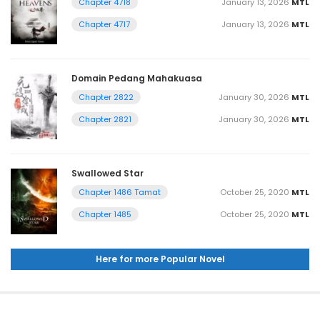
January 13, 2026
MTL
Chapter 4718
January 13, 2026
MTL
Chapter 4717
Domain Pedang Mahakuasa
January 30, 2026
MTL
Chapter 2822
January 30, 2026
MTL
Chapter 2821
Swallowed Star
October 25, 2020
MTL
Chapter 1486 Tamat
October 25, 2020
MTL
Chapter 1485
Here for more Popular Novel