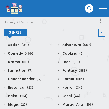
Home
All Mangas
GENRES
Action
Adventure
(841)
(687)
Comedy
Cooking
(469)
(9)
Drama
Ecchi
(317)
(90)
Fanfiction
Fantasy
(7)
(883)
Gender Bender
Harem
(12)
(382)
Historical
Horror
(23)
(34)
Isekai
Josei
(214)
(44)
Magic
Martial Arts
(27)
(196)