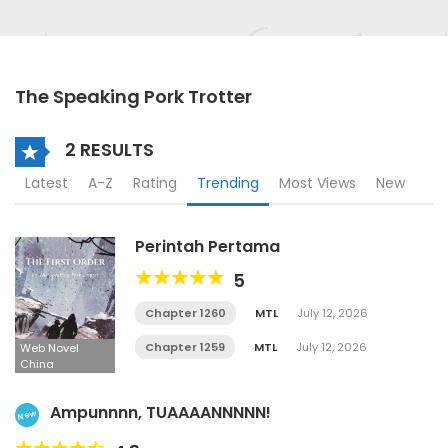
The Speaking Pork Trotter
2 RESULTS
Latest
A-Z
Rating
Trending
Most Views
New
Perintah Pertama
5
Chapter 1260
MTL
July 12, 2026
Chapter 1259
MTL
July 12, 2026
Web Novel
China
Ampunnnn, TUAAAANNNNN!
New