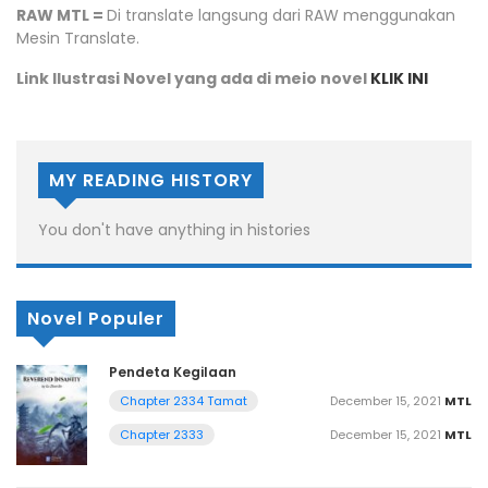
RAW MTL =
Di translate langsung dari RAW menggunakan
Mesin Translate.
Link Ilustrasi Novel yang ada di meio novel
KLIK INI
MY READING HISTORY
You don't have anything in histories
Novel Populer
Pendeta Kegilaan
December 15, 2021
MTL
Chapter 2334 Tamat
December 15, 2021
MTL
Chapter 2333