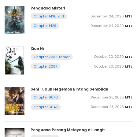
Penguasa Misteri
December 24, 2020
MTL
Chapter 1430 End
December 24, 2020
MTL
Chapter 1429
Xian Ni
October 20, 2020
MTL
Chapter 2088 Tamat
October 20, 2020
MTL
Chapter 2087
Seni Tubuh Hegemon Bintang Sembilan
December 28, 2025
MTL
Chapter 6643
December 28, 2025
MTL
Chapter 6642
Penguasa Perang Melayang di Langit