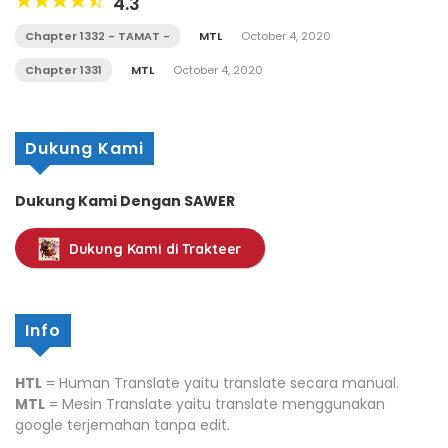
4.3
Chapter 1332 - TAMAT -
MTL
October 4, 2020
Chapter 1331
MTL
October 4, 2020
Dukung Kami
Dukung Kami Dengan SAWER
Dukung Kami di Trakteer
Info
HTL
= Human Translate yaitu translate secara manual.
MTL
= Mesin Translate yaitu translate menggunakan
google terjemahan tanpa edit.