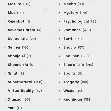
Mature
Mecha
(143)
(38)
Musik
Mystery
(1)
(170)
One shot
Psychological
(1)
(99)
Reverse Harem
Romance
(4)
(475)
School Life
Sci-fi
(211)
(161)
Seinen
Shoujo
(160)
(57)
Shoujo Ai
Shounen
(7)
(190)
Shounen Ai
Slice of Life
(0)
(215)
Smut
Sports
(6)
(8)
Supernatural
Tragedy
(250)
(100)
Virtual Reality
Wuxia
(42)
(15)
Xianxia
Xuanhuan
(60)
(154)
Yuri
(13)