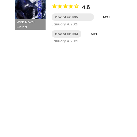
4.6
Chapter 995
MTL
Tamat
Web Novel
January 4, 2021
China
Chapter 994
MTL
January 4, 2021