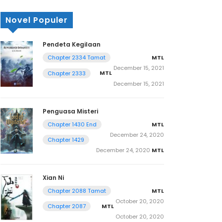
Novel Populer
Pendeta Kegilaan
MTL
Chapter 2334 Tamat
December 15, 2021
MTL
Chapter 2333
December 15, 2021
Penguasa Misteri
MTL
Chapter 1430 End
December 24, 2020
Chapter 1429
December 24, 2020
MTL
Xian Ni
MTL
Chapter 2088 Tamat
October 20, 2020
MTL
Chapter 2087
October 20, 2020