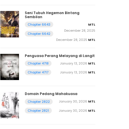
Seni Tubuh Hegemon Bintang
Sembilan
MTL
Chapter 6643
December 28, 2025
Chapter 6642
December 28, 2025
MTL
Penguasa Perang Melayang di Langit
January 13, 2026
MTL
Chapter 4718
January 13, 2026
MTL
Chapter 4717
Domain Pedang Mahakuasa
January 30, 2026
MTL
Chapter 2822
January 30, 2026
MTL
Chapter 2821