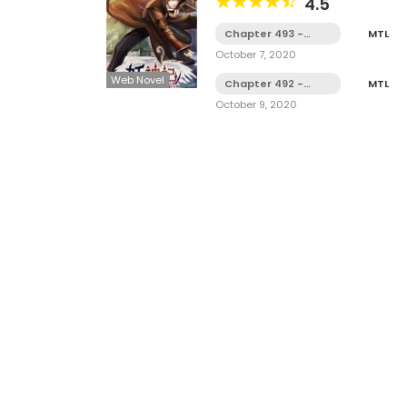
4.5
Chapter 493 -
MTL
Diverting Trouble
October 7, 2020
Web Novel
Chapter 492 -
MTL
Emperor Kong
October 9, 2020
Ming