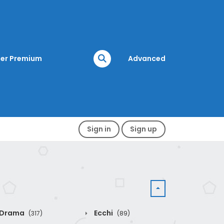
er Premium
Advanced
Sign in
Sign up
Drama
Ecchi
(317)
(89)