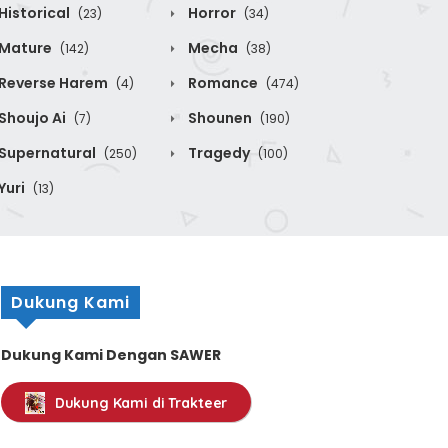
Historical
Horror
(23)
(34)
Mature
Mecha
(142)
(38)
Reverse Harem
Romance
(4)
(474)
Shoujo Ai
Shounen
(7)
(190)
Supernatural
Tragedy
(250)
(100)
Yuri
(13)
Dukung Kami
Dukung Kami Dengan SAWER
Dukung Kami di Trakteer