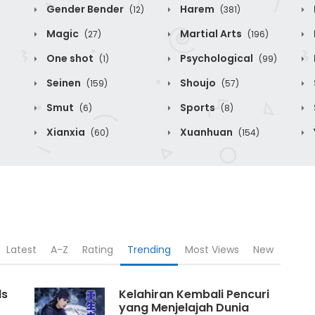
Gender Bender
Harem
(12)
(381)
Magic
Martial Arts
(27)
(196)
One shot
Psychological
(1)
(99)
Seinen
Shoujo
(159)
(57)
Smut
Sports
(6)
(8)
Xianxia
Xuanhuan
(60)
(154)
Latest
A-Z
Rating
Trending
Most Views
New
ds
Kelahiran Kembali Pencuri
yang Menjelajah Dunia