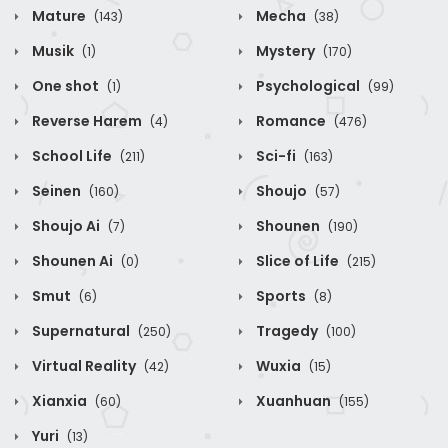
Mature
Mecha
(143)
(38)
Musik
Mystery
(1)
(170)
One shot
Psychological
(1)
(99)
Reverse Harem
Romance
(4)
(476)
School Life
Sci-fi
(211)
(163)
Seinen
Shoujo
(160)
(57)
Shoujo Ai
Shounen
(7)
(190)
Shounen Ai
Slice of Life
(0)
(215)
Smut
Sports
(6)
(8)
Supernatural
Tragedy
(250)
(100)
Virtual Reality
Wuxia
(42)
(15)
Xianxia
Xuanhuan
(60)
(155)
Yuri
(13)