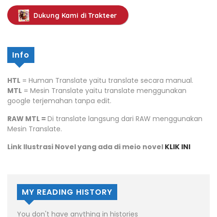
Dukung Kami di Trakteer
Info
HTL
= Human Translate yaitu translate secara manual.
MTL
= Mesin Translate yaitu translate menggunakan
google terjemahan tanpa edit.
RAW MTL =
Di translate langsung dari RAW menggunakan
Mesin Translate.
Link Ilustrasi Novel yang ada di meio novel
KLIK INI
MY READING HISTORY
You don't have anything in histories