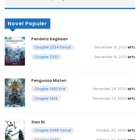
Novel Populer
Pendeta Kegilaan
December 15, 2021
MTL
Chapter 2334 Tamat
December 15, 2021
MTL
Chapter 2333
Penguasa Misteri
December 24, 2020
MTL
Chapter 1430 End
December 24, 2020
MTL
Chapter 1429
Xian Ni
October 20, 2020
MTL
Chapter 2088 Tamat
October 20, 2020
MTL