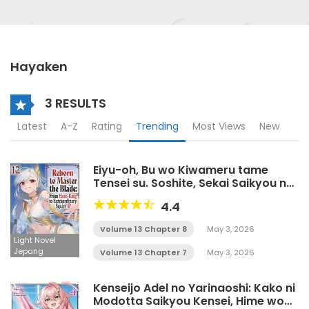
Hayaken
3 RESULTS
Latest
A-Z
Rating
Trending
Most Views
New
Eiyu-oh, Bu wo Kiwameru tame
Tensei su. Soshite, Sekai Saikyou no
Minarai Kisi♀ LN
4.4
Volume 13 Chapter 8
May 3, 2026
Light Novel
Jepang
Volume 13 Chapter 7
May 3, 2026
Kenseijo Adel no Yarinaoshi: Kako ni
Modotta Saikyou Kensei, Hime wo