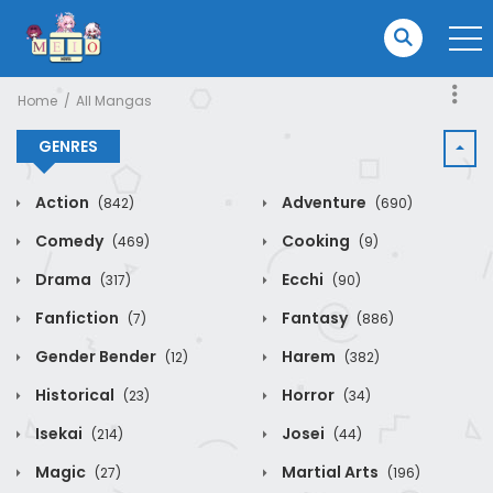
Home
All Mangas
GENRES
Action
Adventure
(842)
(690)
Comedy
Cooking
(469)
(9)
Drama
Ecchi
(317)
(90)
Fanfiction
Fantasy
(7)
(886)
Gender Bender
Harem
(12)
(382)
Historical
Horror
(23)
(34)
Isekai
Josei
(214)
(44)
Magic
Martial Arts
(27)
(196)