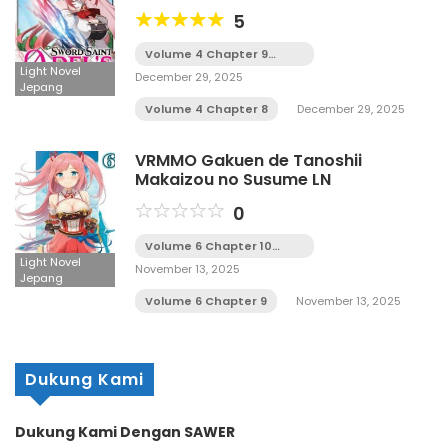
Sukuu Tame ni Seijo to Naru LN
5
Volume 4 Chapter 9
Tamat
Light Novel
December 29, 2025
Jepang
Volume 4 Chapter 8
December 29, 2025
VRMMO Gakuen de Tanoshii
Makaizou no Susume LN
0
Volume 6 Chapter 10
Tamat
Light Novel
November 13, 2025
Jepang
Volume 6 Chapter 9
November 13, 2025
Dukung Kami
Dukung Kami Dengan SAWER