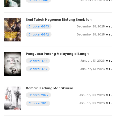
Chapter 2087
Seni Tubuh Hegemon Bintang Sembilan
December 28, 2025
MTL
Chapter 6643
December 28, 2025
MTL
Chapter 6642
Penguasa Perang Melayang di Langit
January 13, 2026
MTL
Chapter 4718
January 13, 2026
MTL
Chapter 4717
Domain Pedang Mahakuasa
January 30, 2026
MTL
Chapter 2822
January 30, 2026
MTL
Chapter 2821