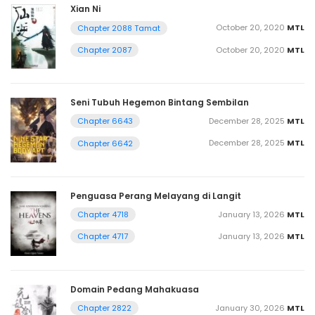
Xian Ni
October 20, 2020
MTL
Chapter 2088 Tamat
October 20, 2020
MTL
Chapter 2087
Seni Tubuh Hegemon Bintang Sembilan
December 28, 2025
MTL
Chapter 6643
December 28, 2025
MTL
Chapter 6642
Penguasa Perang Melayang di Langit
January 13, 2026
MTL
Chapter 4718
January 13, 2026
MTL
Chapter 4717
Domain Pedang Mahakuasa
January 30, 2026
MTL
Chapter 2822