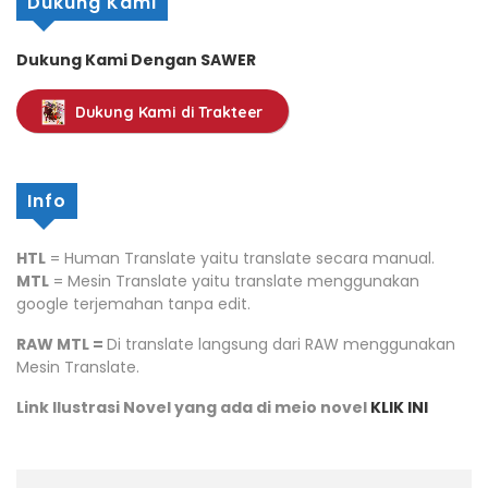
Dukung Kami
Dukung Kami Dengan SAWER
Dukung Kami di Trakteer
Info
HTL
= Human Translate yaitu translate secara manual.
MTL
= Mesin Translate yaitu translate menggunakan
google terjemahan tanpa edit.
RAW MTL =
Di translate langsung dari RAW menggunakan
Mesin Translate.
Link Ilustrasi Novel yang ada di meio novel
KLIK INI