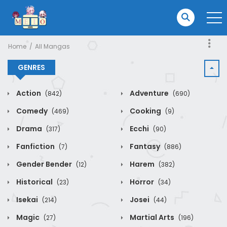
Home
All Mangas
GENRES
Action
Adventure
(842)
(690)
Comedy
Cooking
(469)
(9)
Drama
Ecchi
(317)
(90)
Fanfiction
Fantasy
(7)
(886)
Gender Bender
Harem
(12)
(382)
Historical
Horror
(23)
(34)
Isekai
Josei
(214)
(44)
Magic
Martial Arts
(27)
(196)