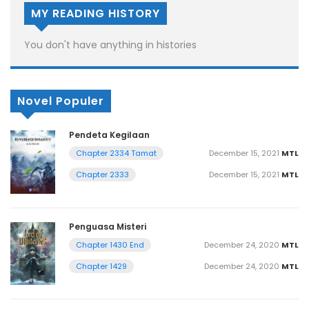
MY READING HISTORY
You don't have anything in histories
Novel Populer
Pendeta Kegilaan
December 15, 2021
MTL
Chapter 2334 Tamat
December 15, 2021
MTL
Chapter 2333
Penguasa Misteri
December 24, 2020
MTL
Chapter 1430 End
December 24, 2020
MTL
Chapter 1429