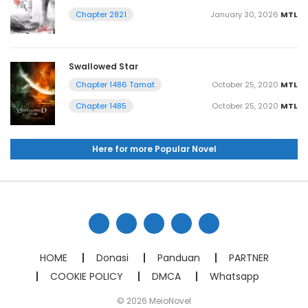
January 30, 2026
MTL
Chapter 2821
Swallowed Star
October 25, 2020
MTL
Chapter 1486 Tamat
October 25, 2020
MTL
Chapter 1485
Here for more Popular Novel
HOME
Donasi
Panduan
PARTNER
COOKIE POLICY
DMCA
Whatsapp
© 2026 MeioNovel