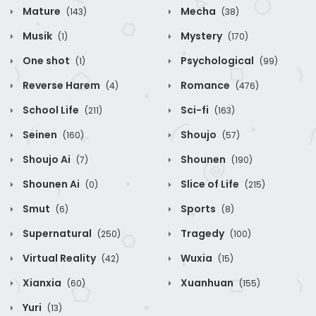
Mature
Mecha
(143)
(38)
Musik
Mystery
(1)
(170)
One shot
Psychological
(1)
(99)
Reverse Harem
Romance
(4)
(476)
School Life
Sci-fi
(211)
(163)
Seinen
Shoujo
(160)
(57)
Shoujo Ai
Shounen
(7)
(190)
Shounen Ai
Slice of Life
(0)
(215)
Smut
Sports
(6)
(8)
Supernatural
Tragedy
(250)
(100)
Virtual Reality
Wuxia
(42)
(15)
Xianxia
Xuanhuan
(60)
(155)
Yuri
(13)