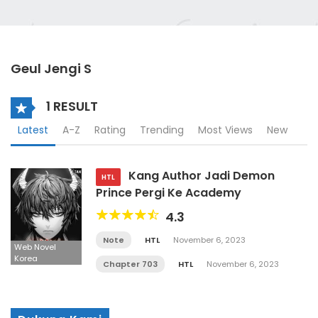
Geul Jengi S
1 RESULT
Latest
A-Z
Rating
Trending
Most Views
New
Kang Author Jadi Demon
HTL
Prince Pergi Ke Academy
4.3
Note
HTL
November 6, 2023
Web Novel
Korea
Chapter 703
HTL
November 6, 2023