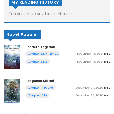
MY READING HISTORY
You don't have anything in histories
Novel Populer
Pendeta Kegilaan
December 15, 2021
MTL
Chapter 2334 Tamat
December 15, 2021
MTL
Chapter 2333
Penguasa Misteri
December 24, 2020
MTL
Chapter 1430 End
December 24, 2020
MTL
Chapter 1429