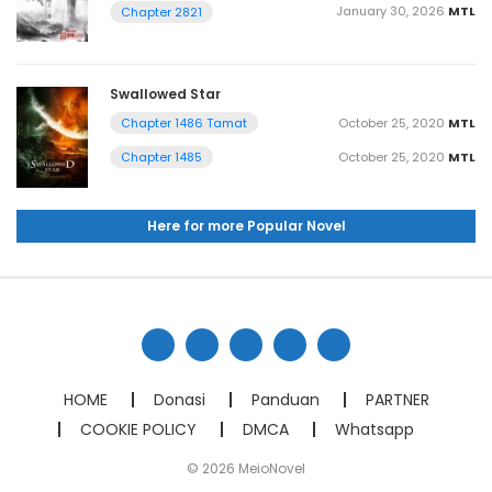
January 30, 2026
MTL
Chapter 2821
Swallowed Star
October 25, 2020
MTL
Chapter 1486 Tamat
October 25, 2020
MTL
Chapter 1485
Here for more Popular Novel
HOME
Donasi
Panduan
PARTNER
COOKIE POLICY
DMCA
Whatsapp
© 2026 MeioNovel