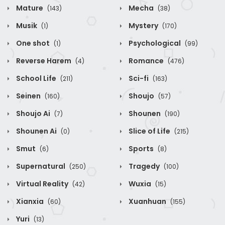
Mature
Mecha
(143)
(38)
Musik
Mystery
(1)
(170)
One shot
Psychological
(1)
(99)
Reverse Harem
Romance
(4)
(476)
School Life
Sci-fi
(211)
(163)
Seinen
Shoujo
(160)
(57)
Shoujo Ai
Shounen
(7)
(190)
Shounen Ai
Slice of Life
(0)
(215)
Smut
Sports
(6)
(8)
Supernatural
Tragedy
(250)
(100)
Virtual Reality
Wuxia
(42)
(15)
Xianxia
Xuanhuan
(60)
(155)
Yuri
(13)