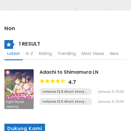
Non
1 RESULT
Latest
A-Z
Rating
Trending
Most Views
New
Adachi to Shimamura LN
4.7
Volume 12.5 Short Story
January 9, 2026
Chapter 5
Volume 12.5 Short Story
January 9, 2026
Light Novel
Chapter 4
Jepang
Dukung Kami