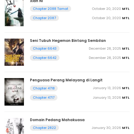
Xian Ni
October 20, 2020
MTL
Chapter 2088 Tamat
October 20, 2020
MTL
Chapter 2087
Seni Tubuh Hegemon Bintang Sembilan
December 28, 2025
MTL
Chapter 6643
December 28, 2025
MTL
Chapter 6642
Penguasa Perang Melayang di Langit
January 13, 2026
MTL
Chapter 4718
January 13, 2026
MTL
Chapter 4717
Domain Pedang Mahakuasa
January 30, 2026
MTL
Chapter 2822