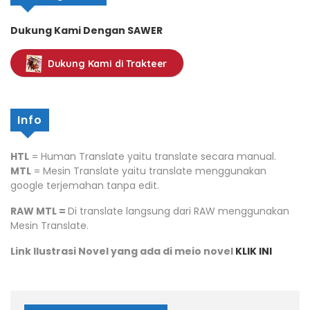
Dukung Kami Dengan SAWER
Dukung Kami di Trakteer
Info
HTL
= Human Translate yaitu translate secara manual.
MTL
= Mesin Translate yaitu translate menggunakan
google terjemahan tanpa edit.
RAW MTL =
Di translate langsung dari RAW menggunakan
Mesin Translate.
Link Ilustrasi Novel yang ada di meio novel
KLIK INI