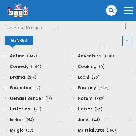
Home
All Mangas
GENRES
Action
Adventure
(842)
(690)
Comedy
Cooking
(469)
(9)
Drama
Ecchi
(317)
(90)
Fanfiction
Fantasy
(7)
(886)
Gender Bender
Harem
(12)
(382)
Historical
Horror
(23)
(34)
Isekai
Josei
(214)
(44)
Magic
Martial Arts
(27)
(196)