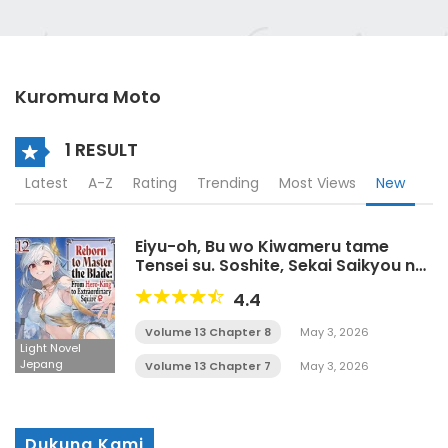
Kuromura Moto
1 RESULT
Latest
A-Z
Rating
Trending
Most Views
New
Eiyu-oh, Bu wo Kiwameru tame
Tensei su. Soshite, Sekai Saikyou no
Minarai Kisi♀ LN
4.4
Volume 13 Chapter 8
May 3, 2026
Light Novel
Jepang
Volume 13 Chapter 7
May 3, 2026
Dukung Kami