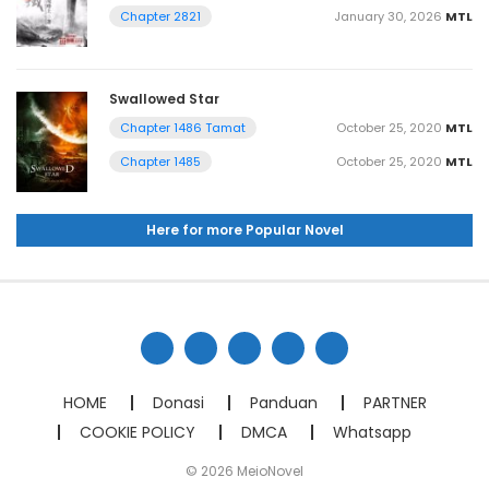
January 30, 2026
MTL
Chapter 2821
Swallowed Star
October 25, 2020
MTL
Chapter 1486 Tamat
October 25, 2020
MTL
Chapter 1485
Here for more Popular Novel
HOME
Donasi
Panduan
PARTNER
COOKIE POLICY
DMCA
Whatsapp
© 2026 MeioNovel