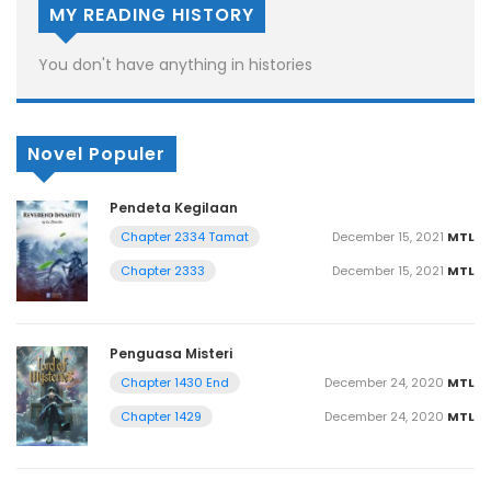
MY READING HISTORY
You don't have anything in histories
Novel Populer
Pendeta Kegilaan
December 15, 2021
MTL
Chapter 2334 Tamat
December 15, 2021
MTL
Chapter 2333
Penguasa Misteri
December 24, 2020
MTL
Chapter 1430 End
December 24, 2020
MTL
Chapter 1429