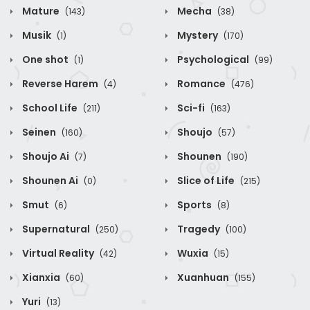
Mature
Mecha
(143)
(38)
Musik
Mystery
(1)
(170)
One shot
Psychological
(1)
(99)
Reverse Harem
Romance
(4)
(476)
School Life
Sci-fi
(211)
(163)
Seinen
Shoujo
(160)
(57)
Shoujo Ai
Shounen
(7)
(190)
Shounen Ai
Slice of Life
(0)
(215)
Smut
Sports
(6)
(8)
Supernatural
Tragedy
(250)
(100)
Virtual Reality
Wuxia
(42)
(15)
Xianxia
Xuanhuan
(60)
(155)
Yuri
(13)