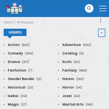
Home
All Mangas
GENRES
Action
Adventure
(842)
(690)
Comedy
Cooking
(469)
(9)
Drama
Ecchi
(317)
(90)
Fanfiction
Fantasy
(7)
(886)
Gender Bender
Harem
(12)
(382)
Historical
Horror
(23)
(34)
Isekai
Josei
(214)
(44)
Magic
Martial Arts
(27)
(196)