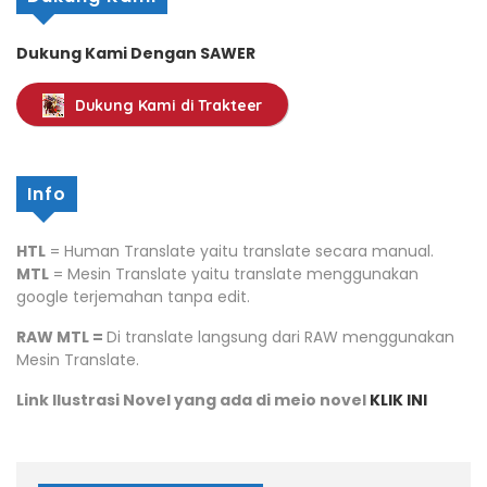
Dukung Kami Dengan SAWER
Dukung Kami di Trakteer
Info
HTL
= Human Translate yaitu translate secara manual.
MTL
= Mesin Translate yaitu translate menggunakan
google terjemahan tanpa edit.
RAW MTL =
Di translate langsung dari RAW menggunakan
Mesin Translate.
Link Ilustrasi Novel yang ada di meio novel
KLIK INI