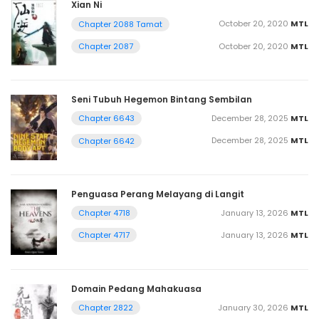
Xian Ni
October 20, 2020
MTL
Chapter 2088 Tamat
October 20, 2020
MTL
Chapter 2087
Seni Tubuh Hegemon Bintang Sembilan
December 28, 2025
MTL
Chapter 6643
December 28, 2025
MTL
Chapter 6642
Penguasa Perang Melayang di Langit
January 13, 2026
MTL
Chapter 4718
January 13, 2026
MTL
Chapter 4717
Domain Pedang Mahakuasa
January 30, 2026
MTL
Chapter 2822