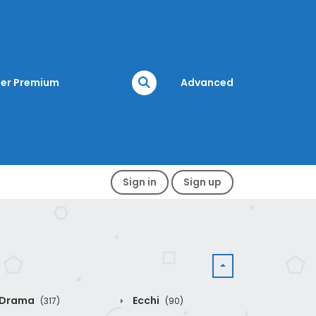
er Premium
Advanced
Sign in
Sign up
Drama
Ecchi
(317)
(90)