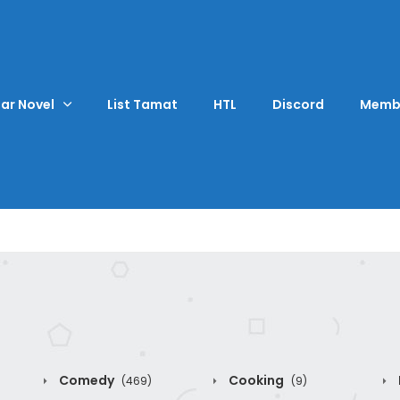
ar Novel
List Tamat
HTL
Discord
Memb
Comedy
Cooking
(469)
(9)