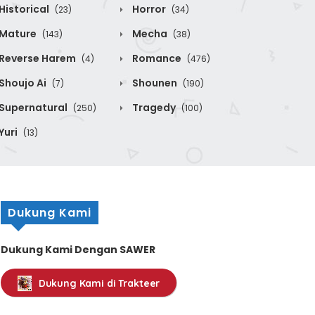
Historical
Horror
(23)
(34)
Mature
Mecha
(143)
(38)
Reverse Harem
Romance
(4)
(476)
Shoujo Ai
Shounen
(7)
(190)
Supernatural
Tragedy
(250)
(100)
Yuri
(13)
Dukung Kami
Dukung Kami Dengan SAWER
Dukung Kami di Trakteer