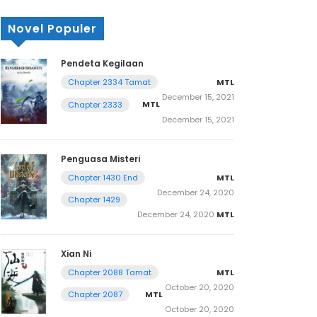
Novel Populer
Pendeta Kegilaan
MTL
Chapter 2334 Tamat
December 15, 2021
MTL
Chapter 2333
December 15, 2021
Penguasa Misteri
MTL
Chapter 1430 End
December 24, 2020
Chapter 1429
December 24, 2020
MTL
Xian Ni
MTL
Chapter 2088 Tamat
October 20, 2020
MTL
Chapter 2087
October 20, 2020