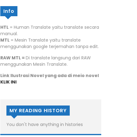
Info
HTL
= Human Translate yaitu translate secara
manual.
MTL
= Mesin Translate yaitu translate
menggunakan google terjemahan tanpa edit.
RAW MTL =
Di translate langsung dari RAW
menggunakan Mesin Translate.
Link Ilustrasi Novel yang ada di meio novel
KLIK INI
MY READING HISTORY
You don't have anything in histories