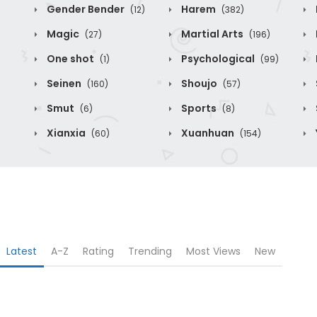
Gender Bender
Harem
(12)
(382)
Magic
Martial Arts
(27)
(196)
One shot
Psychological
(1)
(99)
Seinen
Shoujo
(160)
(57)
Smut
Sports
(6)
(8)
Xianxia
Xuanhuan
(60)
(154)
Latest
A-Z
Rating
Trending
Most Views
New