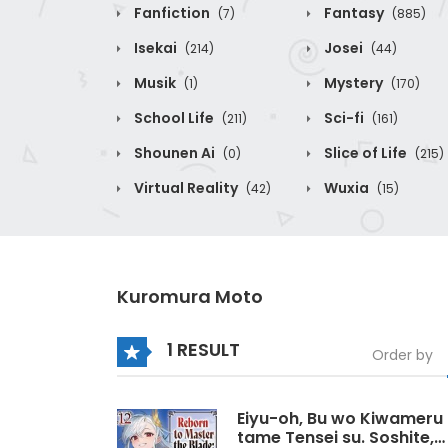
Fanfiction
Fantasy
(7)
(885)
Isekai
Josei
(214)
(44)
Musik
Mystery
(1)
(170)
School Life
Sci-fi
(211)
(161)
Shounen Ai
Slice of Life
(0)
(215)
Virtual Reality
Wuxia
(42)
(15)
Kuromura Moto
1 RESULT
Order by
Eiyu-oh, Bu wo Kiwameru
tame Tensei su. Soshite,