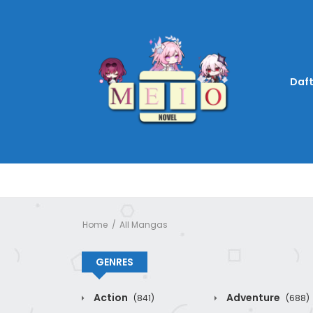
Daft
Home
All Mangas
GENRES
Action
Adventure
(841)
(688)