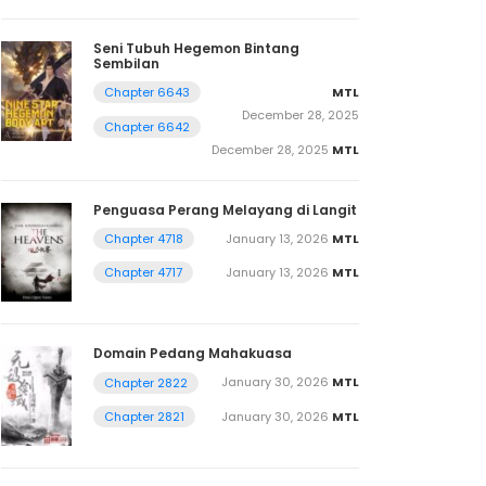
Seni Tubuh Hegemon Bintang
Sembilan
MTL
Chapter 6643
December 28, 2025
Chapter 6642
December 28, 2025
MTL
Penguasa Perang Melayang di Langit
January 13, 2026
MTL
Chapter 4718
January 13, 2026
MTL
Chapter 4717
Domain Pedang Mahakuasa
January 30, 2026
MTL
Chapter 2822
January 30, 2026
MTL
Chapter 2821