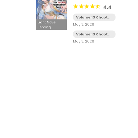
Sekai Saikyou no Minarai
4.4
Kisi♀ LN
Volume 13 Chapter
8
Light Novel
May 3, 2026
Jepang
Volume 13 Chapter
7
May 3, 2026