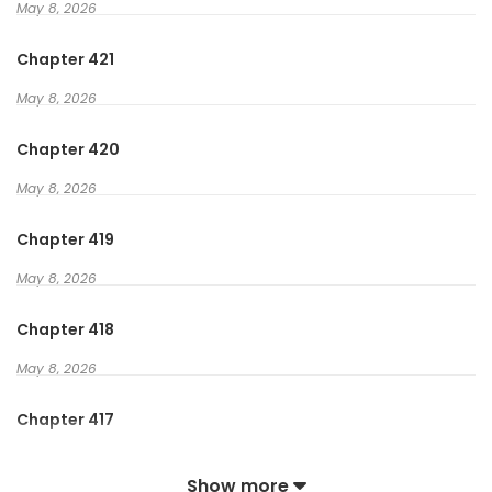
May 8, 2026
Archer? Mage? Tidak, aku akan terlalu jauh dari jarahan!
Chapter 421
Rogue? Sepertinya bagus. Kita bisa mencuri barang juga?
May 8, 2026
Perfect!
Chapter 420
Sekarang…. Tunjukkan emasnya! Tunjukkan uang tunai!
May 8, 2026
Tunjukkan uangnya!
Chapter 419
May 8, 2026
Chapter 418
May 8, 2026
Chapter 417
May 8, 2026
Show more