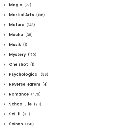
Magic
(27)
May 8, 2026
Martial Arts
(196)
Chapter 399
Mature
(143)
May 8, 2026
Mecha
(38)
Chapter 398
Musik
(1)
May 8, 2026
Mystery
(170)
One shot
(1)
Chapter 397
Psychological
(99)
May 8, 2026
Reverse Harem
(4)
Chapter 396
Romance
(476)
May 8, 2026
School Life
(211)
Chapter 395
Sci-fi
(161)
May 8, 2026
Seinen
(160)