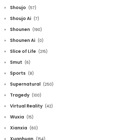
Shoujo
(57)
Chapter 394
Shoujo Ai
(7)
May 8, 2026
Shounen
(190)
Chapter 393
Shounen Ai
(0)
May 8, 2026
Slice of Life
(215)
Chapter 392
Smut
(6)
May 8, 2026
Sports
(8)
Supernatural
(250)
Chapter 391
Tragedy
(100)
May 8, 2026
Virtual Reality
(42)
Chapter 390
Wuxia
(15)
May 8, 2026
Xianxia
(60)
Chapter 389
Xuanhuan
(154)