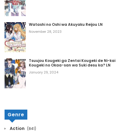
May 8, 2026
Chapter 410
Watashi no Oshi wa Akuyaku Reijou LN
May 8, 2026
November 28, 2023
Chapter 409
May 8, 2026
Tsuujou Kougeki ga Zentai Kougeki de Ni-kai
Kougeki no Okaa-san wa Suki desu ka? LN
Chapter 408
January 29, 2024
May 8, 2026
Chapter 407
May 8, 2026
Genre
Chapter 406
Action
(841)
May 8, 2026