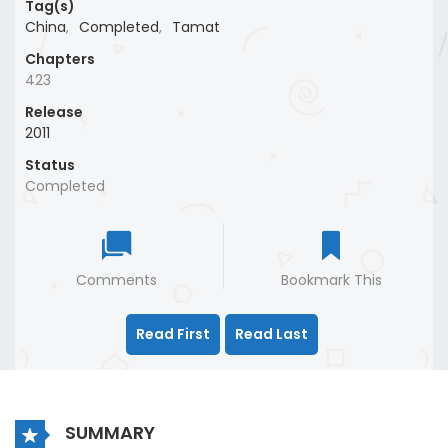
Tag(s)
China
,
Completed
,
Tamat
Chapters
423
Release
2011
Status
Completed
Comments
Bookmark This
Read First
Read Last
SUMMARY