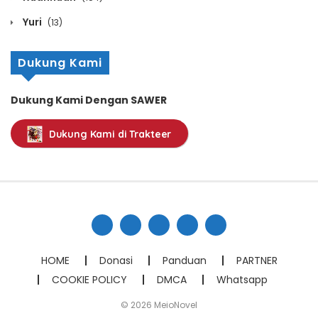
May 8, 2026
Yuri
(13)
Chapter 388
Dukung Kami
May 8, 2026
Dukung Kami Dengan SAWER
Chapter 387
Dukung Kami di Trakteer
May 8, 2026
Chapter 386
May 8, 2026
Chapter 385
May 8, 2026
HOME
Donasi
Panduan
PARTNER
COOKIE POLICY
DMCA
Whatsapp
Chapter 384
© 2026 MeioNovel
May 8, 2026