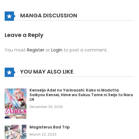
Chapter 416
MANGA DISCUSSION
May 8, 2026
Chapter 415
Leave a Reply
May 8, 2026
You must
Register
or
Login
to post a comment.
Chapter 414
May 8, 2026
YOU MAY ALSO LIKE
Chapter 413
Kenseijo Adel no Yarinaoshi: Kako ni Modotta
May 8, 2026
Saikyou Kensei, Hime wo Sukuu Tame ni Seijo to Naru
LN
Chapter 412
December 29, 2025
May 8, 2026
Magisterus Bad Trip
Chapter 411
March 22, 2023