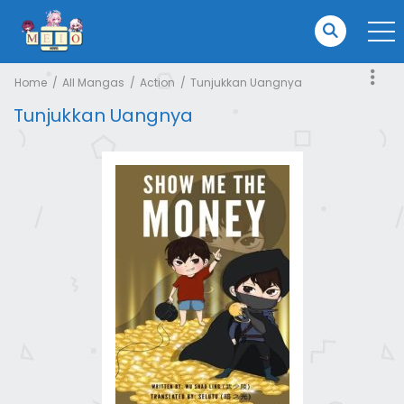
Home
All Mangas
Action
Tunjukkan Uangnya
Tunjukkan Uangnya