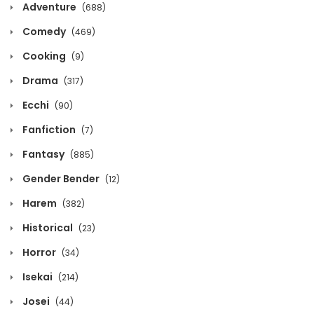
Adventure
(688)
Chapter 405
Comedy
(469)
May 8, 2026
Cooking
(9)
Chapter 404
Drama
(317)
May 8, 2026
Ecchi
(90)
Fanfiction
Chapter 403
(7)
Fantasy
(885)
May 8, 2026
Gender Bender
(12)
Chapter 402
Harem
(382)
May 8, 2026
Historical
(23)
Chapter 401
Horror
(34)
May 8, 2026
Isekai
(214)
Josei
(44)
Chapter 400