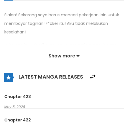
Sialan! Sekarang saya harus mencari pekerjaan lain untuk
membayar tagihan! F*cker itu! Aku tidak melakukan
kesalahan!
Huh? Apa itu? Abadi, VRMMORPG menyelam penuh yang
memberi Anda kesempatan untuk menghasilkan uang
Show more
nyata? Sempurna, itulah yang saya butuhkan!
Sekarang… Kelas apa yang harus saya pilih?
LATEST MANGA RELEASES
Warrior? Tidak, aku tidak ingin tank.
Chapter 423
Knight? Tolong, aku sudah bilang aku benci tanking.
May 8, 2026
Penyembuh? Oh Tuhan, tolong jangan membuatku
Chapter 422
mengasuh orang.