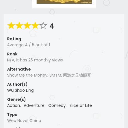
4
Rating
Average
4
/
5
out of
1
Rank
N/A, it has 25 monthly views
Alternative
Show Me the Money, SMTM, 网游之见钱眼开
Author(s)
Wu Shao Ling
Genre(s)
Action
,
Adventure
,
Comedy
,
Slice of Life
Type
Web Novel China