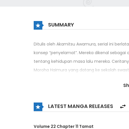
SUMMARY
Ditulis oleh Akamitsu Awamura, serial ini ber
konsep “penyelamat”. Mereka dikenal sebagai 
tentang kehidupan masa lalu mereka. Ceritan
Moroha Haimura yang datang ke sekolah swasta
Di sekolah, ada dua tipe orang: Shirogane, y
S
diperoleh dari Prana yang ditenagai oleh tub
musuh dengan sihir untuk memanipulasi kekua
LATEST MANGA RELEASES
adalah orang pertama yang memiliki kehidupa
Volume 22 Chapter 11 Tamat