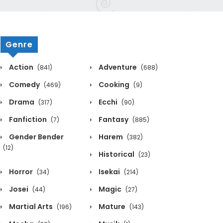
Genre
Action
Adventure
(841)
(688)
Comedy
Cooking
(469)
(9)
Drama
Ecchi
(317)
(90)
Fanfiction
Fantasy
(7)
(885)
Gender Bender
Harem
(382)
(12)
Historical
(23)
Horror
Isekai
(34)
(214)
Josei
Magic
(44)
(27)
Martial Arts
Mature
(196)
(143)