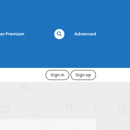
er Premium
Advanced
Sign in
Sign up