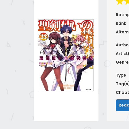
Ratin
Rank
Altern
Autho
Artist
Genre
Type
Tag(s
Chapt
Read