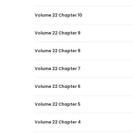
Volume 22 Chapter 10
Volume 22 Chapter 9
Volume 22 Chapter 8
Volume 22 Chapter 7
Volume 22 Chapter 6
Volume 22 Chapter 5
Volume 22 Chapter 4