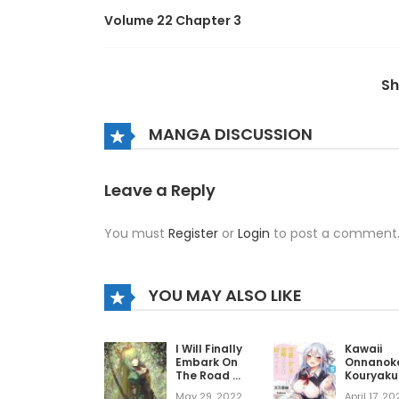
Volume 22 Chapter 3
Volume 22 Chapter 2
S
Volume 22 Chapter 1
MANGA DISCUSSION
Volume 22 Chapter 0
Leave a Reply
You must
Register
or
Login
to post a comment
Volume 21 Chapter 7
Volume 21 Chapter 6
YOU MAY ALSO LIKE
Volume 21 Chapter 5
I Will Finally
Kawaii
Embark On
Onnanoko
The Road Of
Kouryaku
No Return
Sareru n
Volume 21 Chapter 4
May 29, 2022
April 17, 20