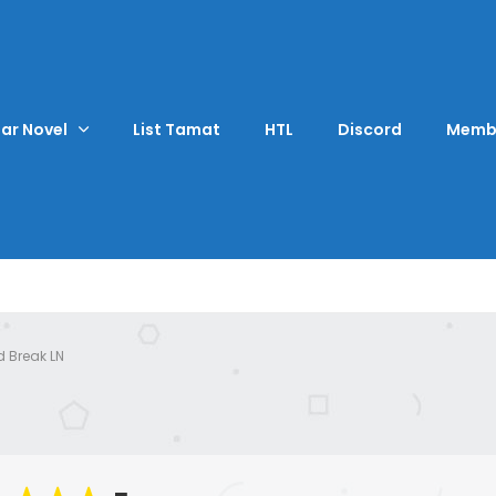
ar Novel
List Tamat
HTL
Discord
Memb
d Break LN