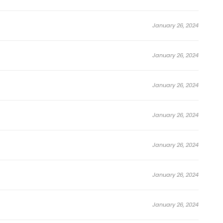
January 26, 2024
January 26, 2024
January 26, 2024
January 26, 2024
January 26, 2024
January 26, 2024
January 26, 2024