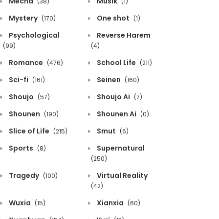
Mecha
Musik
(38)
(1)
Mystery
One shot
(170)
(1)
Psychological
Reverse Harem
(99)
(4)
Romance
School Life
(476)
(211)
Sci-fi
Seinen
(161)
(160)
Shoujo
Shoujo Ai
(57)
(7)
Shounen
Shounen Ai
(190)
(0)
Slice of Life
Smut
(215)
(6)
Sports
Supernatural
(8)
(250)
Tragedy
Virtual Reality
(100)
(42)
Wuxia
Xianxia
(15)
(60)