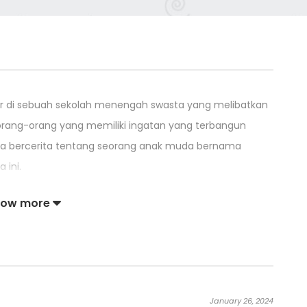
latar di sebuah sekolah menengah swasta yang melibatkan
orang-orang yang memiliki ingatan yang terbangun
ya bercerita tentang seorang anak muda bernama
 ini.
ang melawan musuh dengan senjata dan teknik yang
how more
uh mereka sendiri, dan Kuroma, yang memusnahkan
tan Mana yang melampaui fisika. Moroha Haimura
n masa lalu Shirogane dan Kuroma.
January 26, 2024