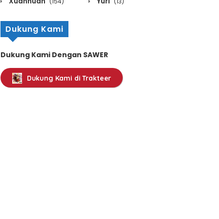
Xuanhuan
Yuri
(154)
(13)
Dukung Kami
Dukung Kami Dengan SAWER
Dukung Kami di Trakteer