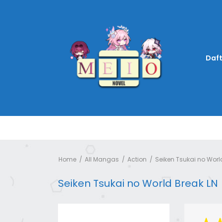
Daft
Home
All Mangas
Action
Seiken Tsukai no Worl
Seiken Tsukai no World Break LN