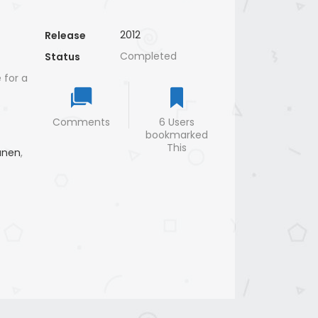
2012
Release
Completed
Status
 for a
Comments
6 Users
bookmarked
This
unen
,