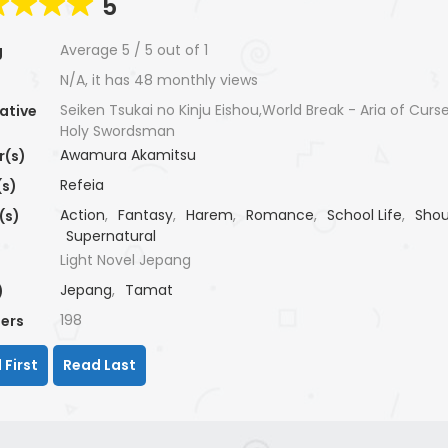
5
Average
5
/
5
out of
1
g
N/A, it has 48 monthly views
Seiken Tsukai no Kinju Eishou,World Break - Aria of Curse
ative
Holy Swordsman
Awamura Akamitsu
r(s)
Refeia
(s)
Action
,
Fantasy
,
Harem
,
Romance
,
School Life
,
Sho
(s)
Supernatural
Light Novel Jepang
Jepang
,
Tamat
)
198
ers
 First
Read Last