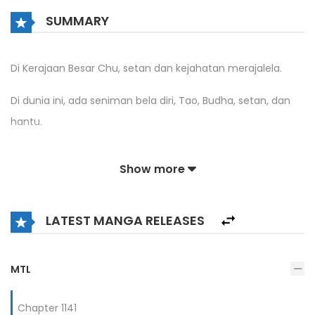
SUMMARY
Di Kerajaan Besar Chu, setan dan kejahatan merajalela.
Di dunia ini, ada seniman bela diri, Tao, Budha, setan, dan
hantu.
Xu Bai menyeberang dan memulai awal yang buruk karena
Show more
dia berada di sel benteng bandit.
Ketika bahaya datang, dia menemukan bahwa/itu
LATEST MANGA RELEASES
pemahamannya tampaknya sedikit tidak biasa.
[Amati tanda pisau tanpa nama di dinding dan pahami
MTL
Teknik Bone Breaking Blade.]
Chapter 1141