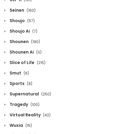
March 11, 2026
Seinen
(160)
Chapter 1109
Shoujo
(57)
March 11, 2026
Shoujo Ai
(7)
Chapter 1108
Shounen
(190)
March 11, 2026
Shounen Ai
(0)
Chapter 1107
Slice of Life
(215)
March 11, 2026
Smut
(6)
Chapter 1106
Sports
(8)
March 11, 2026
Supernatural
(250)
Chapter 1105
Tragedy
(100)
March 11, 2026
Virtual Reality
(42)
Chapter 1104
Wuxia
(15)
March 11, 2026