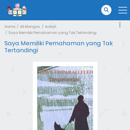
Home
All Mangas
Action
Saya Memiliki Pemahaman yang Tak Tertandingi
Saya Memiliki Pemahaman yang Tak
Tertandingi