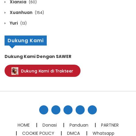
Xianxia
(60)
Chapter 1103
Xuanhuan
(154)
March 11, 2026
Yuri
(13)
Chapter 1102
Dukung Kami
March 11, 2026
Chapter 1101
Dukung Kami Dengan SAWER
March 11, 2026
Dukung Kami di Trakteer
Chapter 1100
March 11, 2026
Chapter 1099
March 11, 2026
Chapter 1098
HOME
Donasi
Panduan
PARTNER
March 11, 2026
COOKIE POLICY
DMCA
Whatsapp