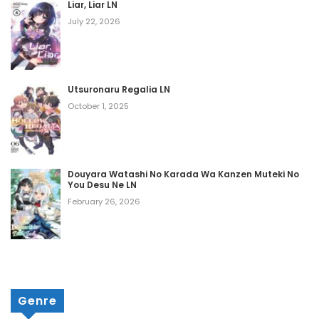
Liar, Liar LN
Chapter 1128
July 22, 2026
March 11, 2026
Chapter 1127
Utsuronaru Regalia LN
March 11, 2026
October 1, 2025
Chapter 1126
March 11, 2026
Douyara Watashi No Karada Wa Kanzen Muteki No
Chapter 1125
You Desu Ne LN
March 11, 2026
February 26, 2026
Chapter 1124
March 11, 2026
Chapter 1123
Genre
March 11, 2026