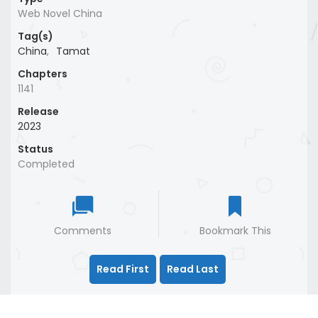
Web Novel China
Tag(s)
China
,
Tamat
Chapters
1141
Release
2023
Status
Completed
Comments
Bookmark This
Read First
Read Last