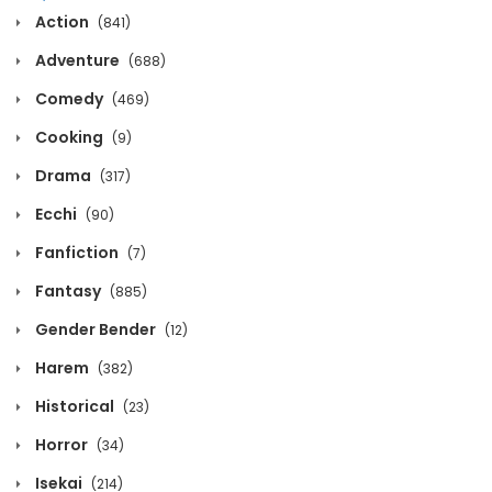
Chapter 1122
Action
(841)
March 11, 2026
Adventure
(688)
Chapter 1121
Comedy
(469)
March 11, 2026
Cooking
(9)
Chapter 1120
Drama
(317)
March 11, 2026
Ecchi
(90)
Fanfiction
Chapter 1119
(7)
March 11, 2026
Fantasy
(885)
Gender Bender
(12)
Chapter 1118
March 11, 2026
Harem
(382)
Historical
(23)
Chapter 1117
Horror
March 11, 2026
(34)
Isekai
(214)
Chapter 1116