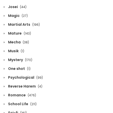
Josei
(44)
March 11, 2026
Magic
(27)
Chapter 1115
Martial Arts
(196)
March 11, 2026
Mature
(143)
Chapter 1114
Mecha
(38)
March 11, 2026
Musik
(1)
Chapter 1113
Mystery
(170)
March 11, 2026
One shot
(1)
Chapter 1112
Psychological
(99)
March 11, 2026
Reverse Harem
(4)
Chapter 1111
Romance
(476)
March 11, 2026
School Life
(211)
Chapter 1110
Sci-fi
(161)