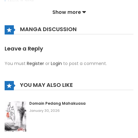
March 11, 2026
Show more
Chapter 1134
March 11, 2026
MANGA DISCUSSION
Chapter 1133
March 11, 2026
Leave a Reply
Chapter 1132
You must
Register
or
Login
to post a comment.
March 11, 2026
Chapter 1131
YOU MAY ALSO LIKE
March 11, 2026
Chapter 1130
Domain Pedang Mahakuasa
January 30, 2026
March 11, 2026
Chapter 1129
March 11, 2026