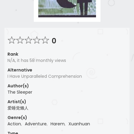
0
Rank
N/A, it has 58 monthly views
Alternative
I Have Unparalleled Comprehension
Author(s)
The Sleeper
Artist(s)
爱睡觉懒人
Genre(s)
Action
,
Adventure
,
Harem
,
Xuanhuan
Type