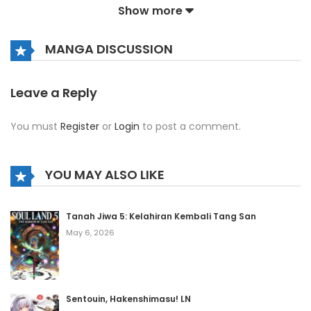
Show more
Chapter 202
December 12, 2021
MANGA DISCUSSION
Chapter 201
December 12, 2021
Leave a Reply
Chapter 200
You must
Register
or
Login
to post a comment.
December 12, 2021
Chapter 199
YOU MAY ALSO LIKE
December 12, 2021
Chapter 198
Tanah Jiwa 5: Kelahiran Kembali Tang San
May 6, 2026
December 12, 2021
Chapter 197
December 12, 2021
Sentouin, Hakenshimasu! LN