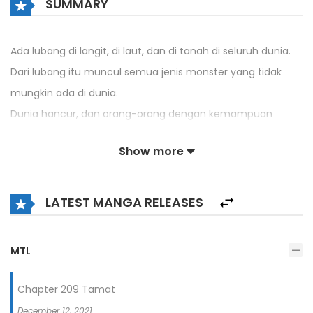
SUMMARY
Ada lubang di langit, di laut, dan di tanah di seluruh dunia.
Dari lubang itu muncul semua jenis monster yang tidak
mungkin ada di dunia.
Dunia hancur, dan orang-orang dengan kemampuan
khusus muncul.
Show more
Korban selamat yang selamat bersembunyi di seluruh
dunia dan hidup seperti serangga.
LATEST MANGA RELEASES
Dan kemampuan yang diberikan kepadaku di dunia neraka
itu.
Itu untuk merampok kekuatan kebangkitan lainnya.
MTL
Chapter 209 Tamat
December 12, 2021