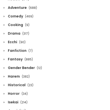
December 12, 2021
Adventure
(688)
Chapter 189
Comedy
(469)
December 12, 2021
Cooking
(9)
Chapter 188
Drama
(317)
December 12, 2021
Ecchi
(90)
Fanfiction
Chapter 187
(7)
December 12, 2021
Fantasy
(885)
Gender Bender
(12)
Chapter 186
December 12, 2021
Harem
(382)
Historical
(23)
Chapter 185
Horror
December 12, 2021
(34)
Isekai
(214)
Chapter 184