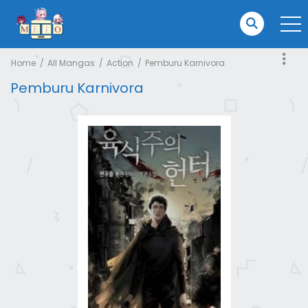
Home
All Mangas
Action
Pemburu Karnivora
Pemburu Karnivora