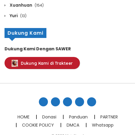
Chapter 171
Xuanhuan
(154)
December 12, 2021
Yuri
(13)
Chapter 170
Dukung Kami
December 12, 2021
Chapter 169
Dukung Kami Dengan SAWER
December 12, 2021
Dukung Kami di Trakteer
Chapter 168
December 12, 2021
Chapter 167
December 12, 2021
Chapter 166
HOME
Donasi
Panduan
PARTNER
December 12, 2021
COOKIE POLICY
DMCA
Whatsapp
Chapter 165