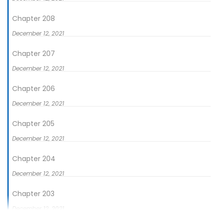
Chapter 208
December 12, 2021
Chapter 207
December 12, 2021
Chapter 206
December 12, 2021
Chapter 205
December 12, 2021
Chapter 204
December 12, 2021
Chapter 203
December 12, 2021