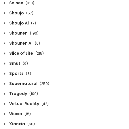
Seinen
(160)
Chapter 177
Shoujo
(57)
December 12, 2021
Shoujo Ai
(7)
Chapter 176
Shounen
(190)
December 12, 2021
Shounen Ai
(0)
Chapter 175
Slice of Life
(215)
December 12, 2021
Smut
(6)
Chapter 174
Sports
(8)
December 12, 2021
Supernatural
(250)
Chapter 173
Tragedy
(100)
December 12, 2021
Virtual Reality
(42)
Chapter 172
Wuxia
(15)
December 12, 2021
Xianxia
(60)