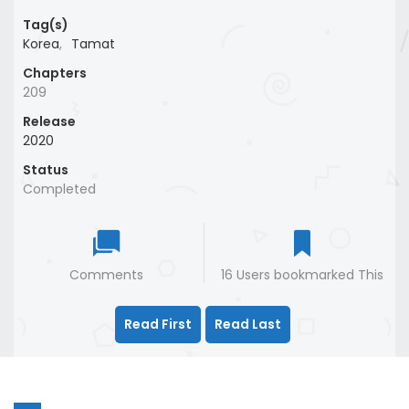
Tag(s)
Korea
,
Tamat
Chapters
209
Release
2020
Status
Completed
Comments
16 Users bookmarked This
Read First
Read Last