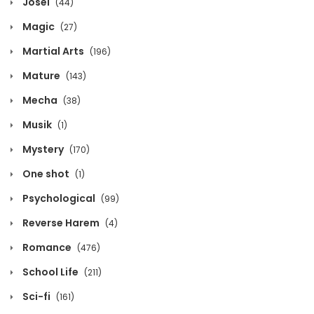
Josei
(44)
December 12, 2021
Magic
(27)
Chapter 183
Martial Arts
(196)
December 12, 2021
Mature
(143)
Chapter 182
Mecha
(38)
December 12, 2021
Musik
(1)
Chapter 181
Mystery
(170)
December 12, 2021
One shot
(1)
Chapter 180
Psychological
(99)
December 12, 2021
Reverse Harem
(4)
Chapter 179
Romance
(476)
December 12, 2021
School Life
(211)
Chapter 178
Sci-fi
(161)
December 12, 2021