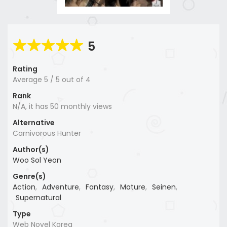
5
Rating
Average
5
/
5
out of
4
Rank
N/A, it has 50 monthly views
Alternative
Carnivorous Hunter
Author(s)
Woo Sol Yeon
Genre(s)
Action
,
Adventure
,
Fantasy
,
Mature
,
Seinen
,
Supernatural
Type
Web Novel Korea