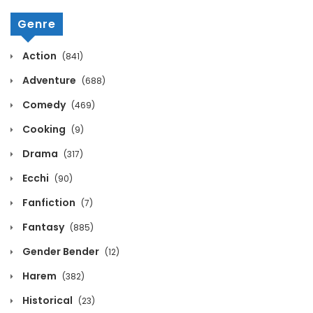
Genre
Action
(841)
Adventure
(688)
Comedy
(469)
Cooking
(9)
Drama
(317)
Ecchi
(90)
Fanfiction
(7)
Fantasy
(885)
Gender Bender
(12)
Harem
(382)
Historical
(23)