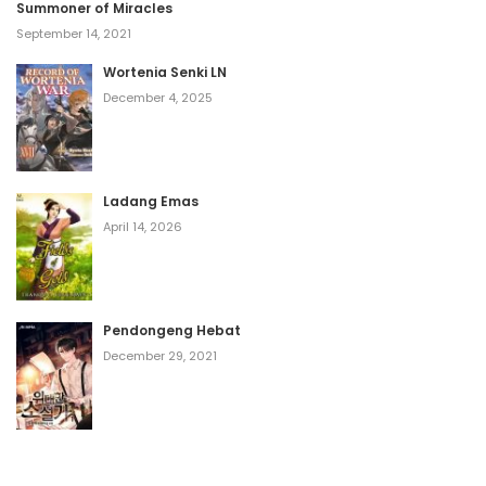
Summoner of Miracles
September 14, 2021
Wortenia Senki LN
December 4, 2025
Ladang Emas
April 14, 2026
Pendongeng Hebat
December 29, 2021