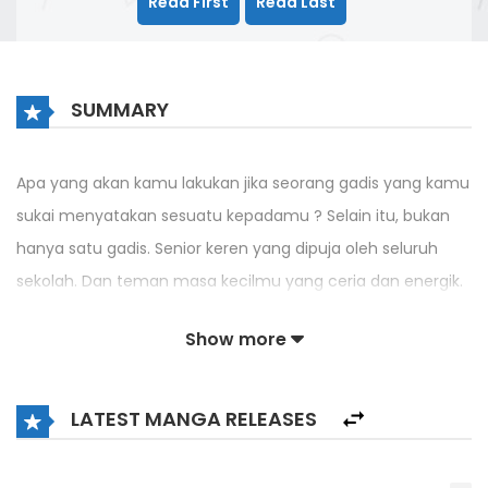
Read First
Read Last
SUMMARY
Apa yang akan kamu lakukan jika seorang gadis yang kamu
sukai menyatakan sesuatu kepadamu ? Selain itu, bukan
hanya satu gadis. Senior keren yang dipuja oleh seluruh
sekolah. Dan teman masa kecilmu yang ceria dan energik.
Aku yakin kamu akan berada di bulan. Masalahnya,
Show more
bagaimana jika ada masalah yang tidak terduga tentang isi
pengakuan itu ?
LATEST MANGA RELEASES