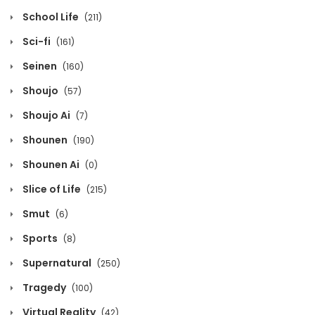
School Life
(211)
Sci-fi
(161)
Seinen
(160)
Shoujo
(57)
Shoujo Ai
(7)
Shounen
(190)
Shounen Ai
(0)
Slice of Life
(215)
Smut
(6)
Sports
(8)
Supernatural
(250)
Tragedy
(100)
Virtual Reality
(42)