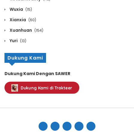
Wuxia
(15)
Xianxia
(60)
Xuanhuan
(154)
Yuri
(13)
Dukung Kami
Dukung Kami Dengan SAWER
Dukung Kami di Trakteer