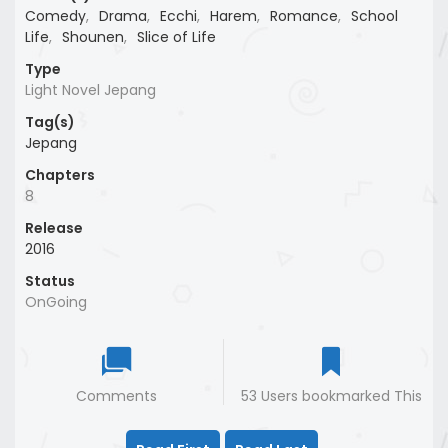
Comedy
,
Drama
,
Ecchi
,
Harem
,
Romance
,
School
Life
,
Shounen
,
Slice of Life
Type
Light Novel Jepang
Tag(s)
Jepang
Chapters
8
Release
2016
Status
OnGoing
Comments
53 Users bookmarked This