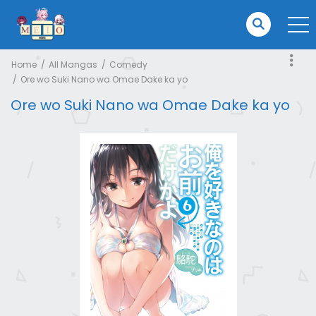
Home
All Mangas
Comedy
Ore wo Suki Nano wa Omae Dake ka yo
Ore wo Suki Nano wa Omae Dake ka yo