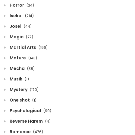
Horror
(34)
Isekai
(214)
Josei
(44)
Magic
(27)
Martial Arts
(196)
Mature
(143)
Mecha
(38)
Musik
(1)
Mystery
(170)
One shot
(1)
Psychological
(99)
Reverse Harem
(4)
Romance
(476)