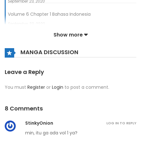
September 23, 2020
Volume 6 Chapter 1 Bahasa Indonesia
September 23, 2020
Show more
Volume 6 Chapter 0 Bahasa Indonesia - Prolog
September 23, 2020
MANGA DISCUSSION
Leave a Reply
You must
Register
or
Login
to post a comment.
8 Comments
StinkyOnion
LOG IN TO REPLY
min, itu ga ada vol 1 ya?