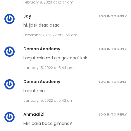
February 8, 2023 at 12:47 am
Jay
LOG IN TO REPLY
hi. jjdsk dsad dsad
December 28, 2022 at 8:55 am
Demon Academy
LOG IN TO REPLY
Lanjut min mtl aja gak apa” kok
January 15, 2022 at 5:44 am
Demon Academy
LOG IN TO REPLY
Lanjut min
January 15, 2022 at 5:42 am
Ahmad121
LOG IN TO REPLY
Min cara baca gimana?