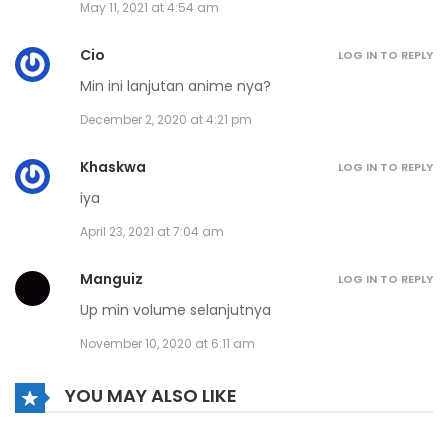
May 11, 2021 at 4:54 am
Cio
LOG IN TO REPLY
Min ini lanjutan anime nya?
December 2, 2020 at 4:21 pm
Khaskwa
LOG IN TO REPLY
iya
April 23, 2021 at 7:04 am
Manguiz
LOG IN TO REPLY
Up min volume selanjutnya
November 10, 2020 at 6:11 am
YOU MAY ALSO LIKE