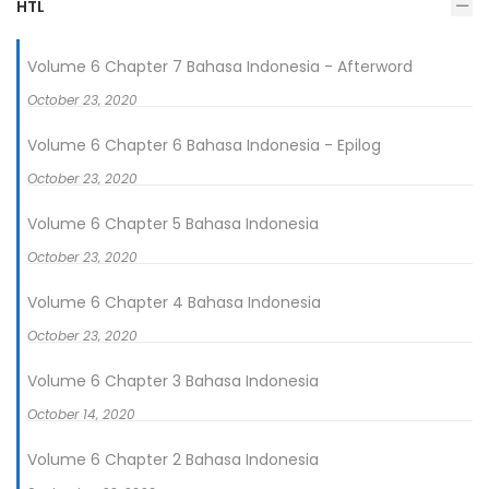
HTL
Volume 6 Chapter 7 Bahasa Indonesia - Afterword
October 23, 2020
Volume 6 Chapter 6 Bahasa Indonesia - Epilog
October 23, 2020
Volume 6 Chapter 5 Bahasa Indonesia
October 23, 2020
Volume 6 Chapter 4 Bahasa Indonesia
October 23, 2020
Volume 6 Chapter 3 Bahasa Indonesia
October 14, 2020
Volume 6 Chapter 2 Bahasa Indonesia