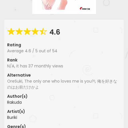
4.6
Rating
Average
4.6
/
5
out of
54
Rank
N/A, it has 37 monthly views
Alternative
OreSuki, The only one who loves me is you?!, 俺を好きな
のはお前だけかよ
Author(s)
Rakuda
Artist(s)
Buriki
Genre(s)