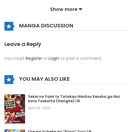
September 12, 2025
Show more
Volume 5 Chapter 3
MANGA DISCUSSION
September 12, 2025
Volume 5 Chapter 2
Leave a Reply
September 12, 2025
You must
Register
or
Login
to post a comment.
Volume 5 Chapter 1
September 12, 2025
YOU MAY ALSO LIKE
Volume 4 Chapter 8
Sekai no Yami to Tatakau Himitsu Kessha ga Nai
September 12, 2025
kara Tsukutta (Hangire) LN
April 26, 2025
Volume 4 Chapter 7
September 12, 2025
Ore wa Subete wo “Parry” Suru LN