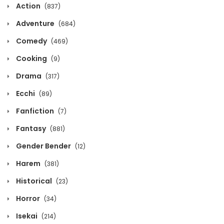
Action
(837)
September 12, 2025
Adventure
(684)
Volume 4 Chapter 0
Comedy
(469)
September 12, 2025
Cooking
(9)
Volume 3 Chapter 7
Drama
(317)
September 12, 2025
Ecchi
(89)
Fanfiction
Volume 3 Chapter 6
(7)
Fantasy
(881)
September 12, 2025
Gender Bender
(12)
Volume 3 Chapter 5
Harem
(381)
September 12, 2025
Historical
(23)
Volume 3 Chapter 4
Horror
(34)
September 12, 2025
Isekai
(214)