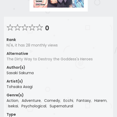
0
Rank
N/A, it has 28 monthly views
Alternative
The Dirty Way to Destroy the Goddess's Heroes
Author(s)
Sasaki Sakuma
Artist(s)
Tohsaka Asagi
Genre(s)
Action
,
Adventure
,
Comedy
,
Ecchi
,
Fantasy
,
Harem
,
Isekai
,
Psychological
,
Supernatural
Type