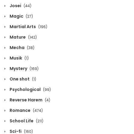
Josei
(44)
Volume 3 Chapter 3
Magic
(27)
September 12, 2025
Martial Arts
(196)
Volume 3 Chapter 2
Mature
(142)
September 12, 2025
Mecha
(38)
Volume 3 Chapter 1
Musik
(1)
September 12, 2025
Mystery
(169)
One shot
(1)
Volume 3 Chapter 0
Psychological
(99)
September 12, 2025
Reverse Harem
(4)
Volume 2 Chapter 7
Romance
(474)
September 12, 2025
School Life
(211)
Volume 2 Chapter 6
Sci-fi
(160)