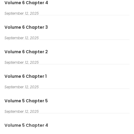
Volume 6 Chapter 4
September 12, 2025
Volume 6 Chapter 3
September 12, 2025
Volume 6 Chapter 2
September 12, 2025
Volume 6 Chapter 1
September 12, 2025
Volume 5 Chapter 5
September 12, 2025
Volume 5 Chapter 4