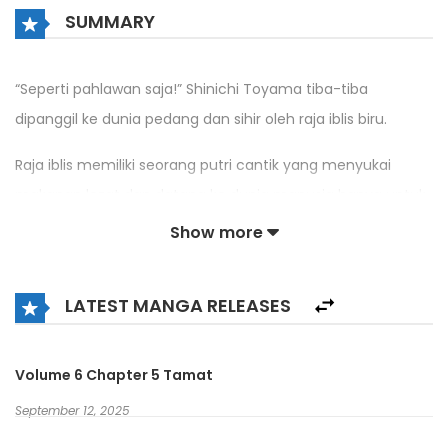
SUMMARY
“Seperti pahlawan saja!” Shinichi Toyama tiba-tiba
dipanggil ke dunia pedang dan sihir oleh raja iblis biru.
Raja iblis memiliki seorang putri cantik yang menyukai
makanan lezat dan datang ke dunia manusia hanya untuk
itu tanpa niat untuk menyakiti umat manusia.
Show more
Namun dia terusik oleh para pahlawan yang bangkit
kembali dan menyerangnya setiap hari untuk
LATEST MANGA RELEASES
membunuhnya.
Volume 6 Chapter 5 Tamat
Shinichi yang datang ke dunia berbeda dengan susah
payah memulai misi untuk mengusir para pahlawan
September 12, 2025
dengan rencana menjadi iblis yang kuat!!