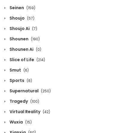
September 12, 2025
Seinen
(159)
Shoujo
(57)
Volume 2 Chapter 5
Shoujo Ai
(7)
September 12, 2025
Shounen
(190)
Volume 2 Chapter 4
Shounen Ai
(0)
September 12, 2025
Slice of Life
(214)
Volume 2 Chapter 3
Smut
(6)
September 12, 2025
Sports
(8)
Supernatural
(250)
Volume 2 Chapter 2
Tragedy
(100)
September 12, 2025
Virtual Reality
(42)
Volume 2 Chapter 1
Wuxia
(15)
September 12, 2025
Xianxia
(60)