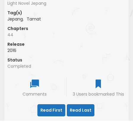
Light Novel Jepang
Tag(s)
Jepang
,
Tamat
Chapters
44
Release
2016
Status
Completed
Comments
3 Users bookmarked This
Read First
Read Last