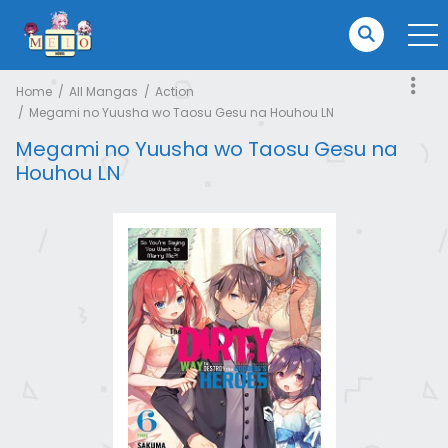
Home
All Mangas
Action
Megami no Yuusha wo Taosu Gesu na Houhou LN
Megami no Yuusha wo Taosu Gesu na
Houhou LN