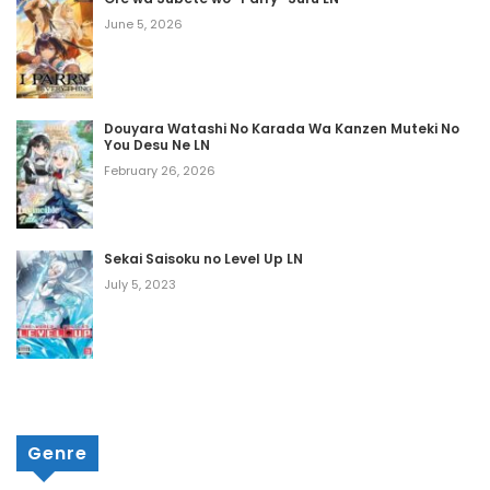
Volume 4 Chapter 6
June 5, 2026
September 12, 2025
Volume 4 Chapter 5
Douyara Watashi No Karada Wa Kanzen Muteki No
You Desu Ne LN
September 12, 2025
February 26, 2026
Volume 4 Chapter 4
September 12, 2025
Sekai Saisoku no Level Up LN
Volume 4 Chapter 3
July 5, 2023
September 12, 2025
Volume 4 Chapter 2
September 12, 2025
Genre
Volume 4 Chapter 1