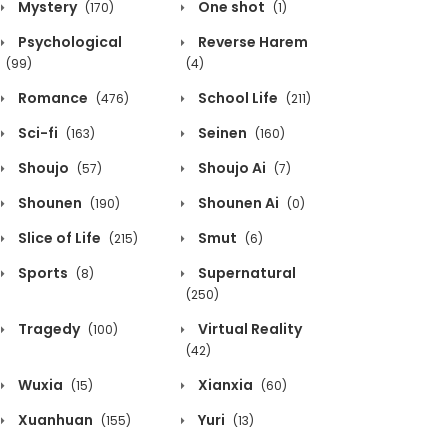
Mystery
One shot
(170)
(1)
Psychological
Reverse Harem
(99)
(4)
Romance
School Life
(476)
(211)
Sci-fi
Seinen
(163)
(160)
Shoujo
Shoujo Ai
(57)
(7)
Shounen
Shounen Ai
(190)
(0)
Slice of Life
Smut
(215)
(6)
Sports
Supernatural
(8)
(250)
Tragedy
Virtual Reality
(100)
(42)
Wuxia
Xianxia
(15)
(60)
Xuanhuan
Yuri
(155)
(13)