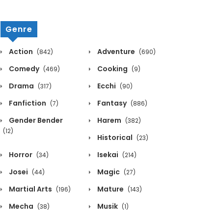
Genre
Action
Adventure
(842)
(690)
Comedy
Cooking
(469)
(9)
Drama
Ecchi
(317)
(90)
Fanfiction
Fantasy
(7)
(886)
Gender Bender
Harem
(382)
(12)
Historical
(23)
Horror
Isekai
(34)
(214)
Josei
Magic
(44)
(27)
Martial Arts
Mature
(196)
(143)
Mecha
Musik
(38)
(1)