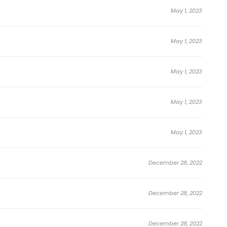
May 1, 2023
May 1, 2023
May 1, 2023
May 1, 2023
May 1, 2023
December 28, 2022
December 28, 2022
December 28, 2022