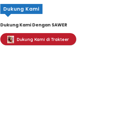
Dukung Kami
Dukung Kami Dengan SAWER
Dukung Kami di Trakteer