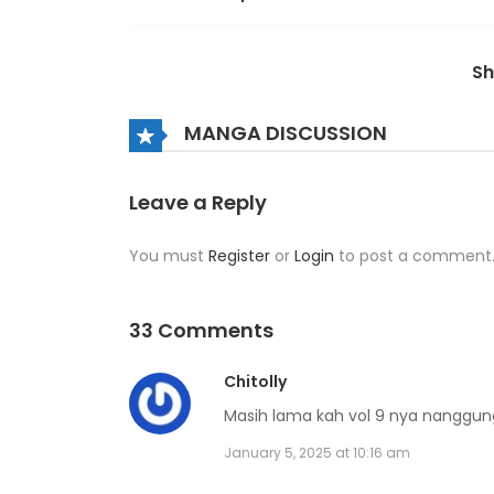
Volume 7 Chapter 3
S
Volume 7 Chapter 2
MANGA DISCUSSION
Volume 7 Chapter 1
Leave a Reply
You must
Register
or
Login
to post a comment
Volume 7 Chapter 0
Volume 6 Chapter 9
33 Comments
Chitolly
Volume 6 Chapter 8
Masih lama kah vol 9 nya nanggu
January 5, 2025 at 10:16 am
Volume 6 Chapter 7