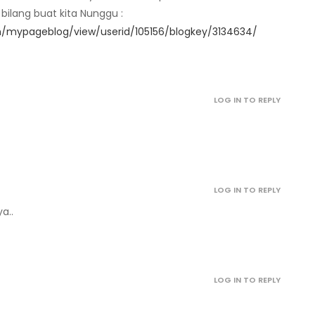
ilang buat kita Nunggu :
/mypageblog/view/userid/105156/blogkey/3134634/
April 29, 2022
April 29, 2022
LOG IN TO REPLY
April 29, 2022
April 29, 2022
LOG IN TO REPLY
April 29, 2022
a..
April 29, 2022
LOG IN TO REPLY
April 29, 2022