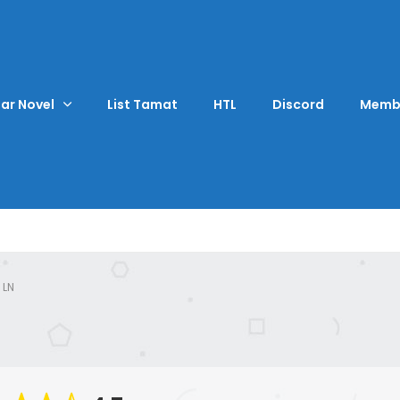
ar Novel
List Tamat
HTL
Discord
Memb
 LN