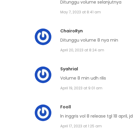
Ditunggu volume selanjutnya
Volume 4 Chapter 8
May 7, 2023 at 8:41 am
Volume 4 Chapter 7
ChairoRyn
Ditunggu volume 8 nya min
Volume 4 Chapter 6
April 20, 2023 at 8:24 am
Volume 4 Chapter 5
Syahrial
Volume 8 min udh rilis
Volume 4 Chapter 4
April 19, 2023 at 9:01 am
Volume 4 Chapter 3
Fooll
Volume 4 Chapter 2
ln inggris vol 8 release tgl 18 april, j
April 17, 2023 at 1:25 am