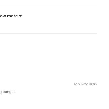
December 28, 2022
how more
December 28, 2022
December 28, 2022
.
December 28, 2022
October 12, 2022
LOG IN TO REPLY
October 12, 2022
ng banget
October 12, 2022