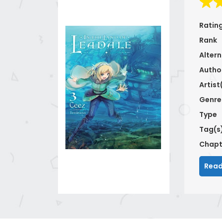
Ratin
Rank
Altern
Autho
Artist
Genre
Type
Tag(s
Chapt
Read