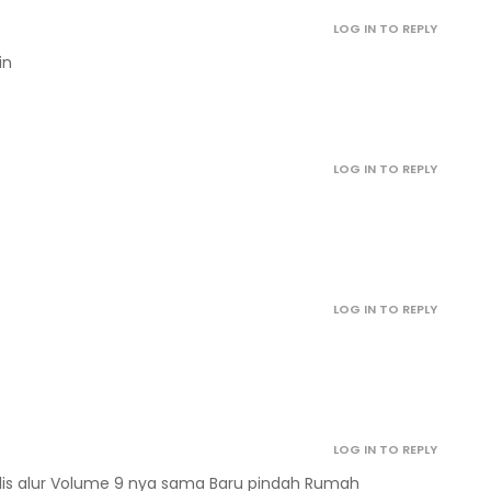
October 12, 2022
LOG IN TO REPLY
in
October 12, 2022
October 12, 2022
LOG IN TO REPLY
October 12, 2022
October 12, 2022
LOG IN TO REPLY
October 12, 2022
October 12, 2022
LOG IN TO REPLY
ulis alur Volume 9 nya sama Baru pindah Rumah
April 29, 2022