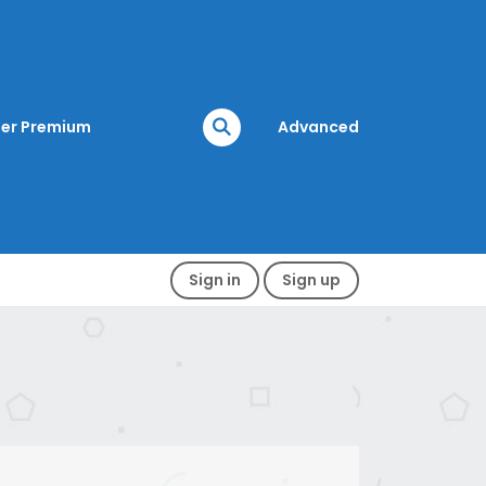
er Premium
Advanced
Sign in
Sign up