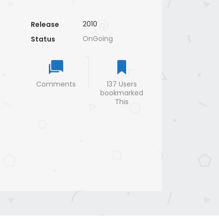
2010
Release
OnGoing
Status
Comments
137 Users
bookmarked
This