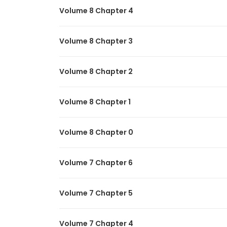
Volume 8 Chapter 4
Volume 8 Chapter 3
Volume 8 Chapter 2
Volume 8 Chapter 1
Volume 8 Chapter 0
Volume 7 Chapter 6
Volume 7 Chapter 5
Volume 7 Chapter 4