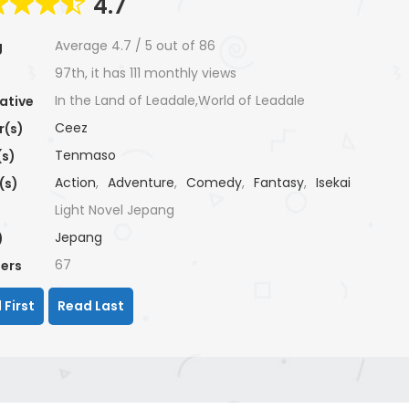
4.7
Average
4.7
/
5
out of
86
g
97th, it has 111 monthly views
In the Land of Leadale,World of Leadale
ative
Ceez
r(s)
Tenmaso
(s)
Action
,
Adventure
,
Comedy
,
Fantasy
,
Isekai
(s)
Light Novel Jepang
Jepang
)
67
ers
 First
Read Last