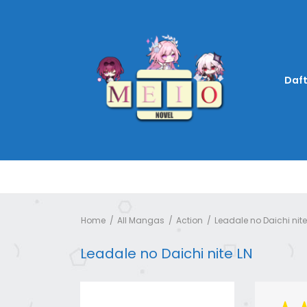
Daft
Home
All Mangas
Action
Leadale no Daichi nite
Leadale no Daichi nite LN