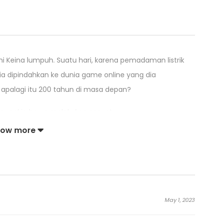
i Keina lumpuh. Suatu hari, karena pemadaman listrik
ia dipindahkan ke dunia game online yang dia
 apalagi itu 200 tahun di masa depan?
 mungkin harus melakukan sesuatu.
how more
yang menghalangi gadis yang meraba-raba untuk
May 1, 2023