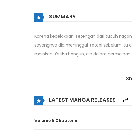
SUMMARY
Karena kecelakaan, setengah dari tubuh Kagam
sayangnya dia meninggal, tetapi sebelum itu d
mainkan. Ketika bangun, dia dalam permainan,
Nah untuk saat ini, untuk bertahan hidup saya
S
Di dunia yang merupakan video game, siapa 
melewatinya!?
LATEST MANGA RELEASES
Volume 8 Chapter 5