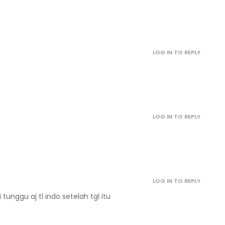
January 1, 2022
January 1, 2022
LOG IN TO REPLY
January 1, 2022
January 1, 2022
LOG IN TO REPLY
January 1, 2022
January 1, 2022
LOG IN TO REPLY
January 1, 2022
di tunggu aj tl indo setelah tgl itu