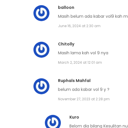
Volume 6 Chapter 6
balloon
Masih belum ada kabar vol9 kah m
Volume 6 Chapter 5
June 16, 2024 at 2:30 am
Volume 6 Chapter 4
Chitolly
Masih lama kah vol 9 nya
Volume 6 Chapter 3
March 2, 2024 at 12:01 am
Volume 6 Chapter 2
Ruphals Mahfal
belum ada kabar vol 9 y ?
Volume 6 Chapter 1
November 27, 2023 at 2:28 pm
Volume 6 Chapter 0
Kuro
Belom dia bilang Kesulitan n
Volume 5 Chapter 7