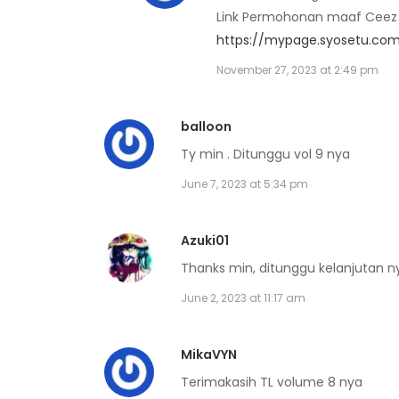
Link Permohonan maaf Ceez b
https://mypage.syosetu.com
Volume 5 Chapter 6
November 27, 2023 at 2:49 pm
Volume 5 Chapter 5
balloon
Ty min . Ditunggu vol 9 nya
Volume 5 Chapter 4
June 7, 2023 at 5:34 pm
Volume 5 Chapter 3
Azuki01
Volume 5 Chapter 2
Thanks min, ditunggu kelanjutan ny
June 2, 2023 at 11:17 am
Volume 5 Chapter 1
MikaVYN
Volume 5 Chapter 0
Terimakasih TL volume 8 nya