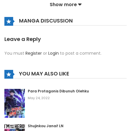
Show more
Chapter 230
MANGA DISCUSSION
December 5, 2024
Chapter 229
Leave a Reply
December 5, 2024
You must
Register
or
Login
to post a comment.
Chapter 228
December 5, 2024
YOU MAY ALSO LIKE
Chapter 227
Para Protagonis Dibunuh Olehku
December 5, 2024
May 24, 2022
Chapter 226
December 5, 2024
Shujinkou Janai! LN
Chapter 225