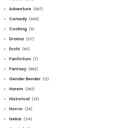
Adventure
(687)
Chapter 219
Comedy
(469)
December 5, 2024
Cooking
(9)
Chapter 218
Drama
(317)
December 5, 2024
Ecchi
(90)
Fanfiction
Chapter 217
(7)
Fantasy
(883)
December 5, 2024
Gender Bender
(12)
Chapter 216
Harem
(382)
December 5, 2024
Historical
(23)
Chapter 215
Horror
(34)
December 5, 2024
Isekai
(214)