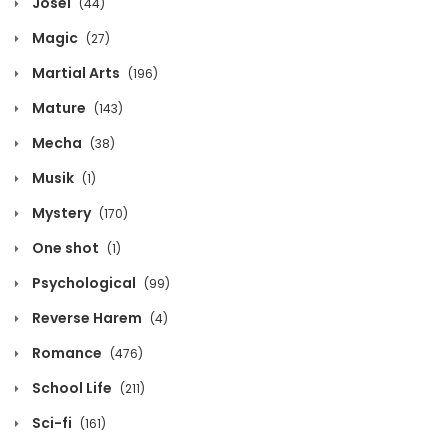
Josei
(44)
Chapter 214
Magic
(27)
December 5, 2024
Martial Arts
(196)
Chapter 213
Mature
(143)
December 5, 2024
Mecha
(38)
Chapter 212
Musik
(1)
December 5, 2024
Mystery
(170)
One shot
(1)
Chapter 211
Psychological
(99)
December 5, 2024
Reverse Harem
(4)
Chapter 210
Romance
(476)
December 5, 2024
School Life
(211)
Chapter 209
Sci-fi
(161)