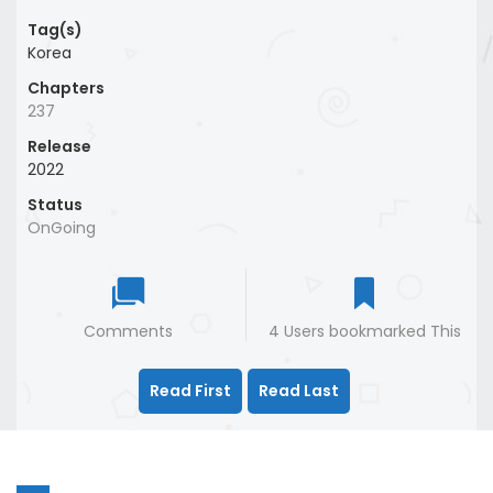
Tag(s)
Korea
Chapters
237
Release
2022
Status
OnGoing
Comments
4 Users bookmarked This
Read First
Read Last