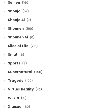
December 5, 2024
Seinen
(160)
Shoujo
(57)
Chapter 208
Shoujo Ai
(7)
December 5, 2024
Shounen
(190)
Chapter 207
Shounen Ai
(0)
December 5, 2024
Slice of Life
(215)
Chapter 206
Smut
(6)
December 5, 2024
Sports
(8)
Supernatural
(250)
Chapter 205
Tragedy
(100)
December 5, 2024
Virtual Reality
(42)
Chapter 204
Wuxia
(15)
December 5, 2024
Xianxia
(60)