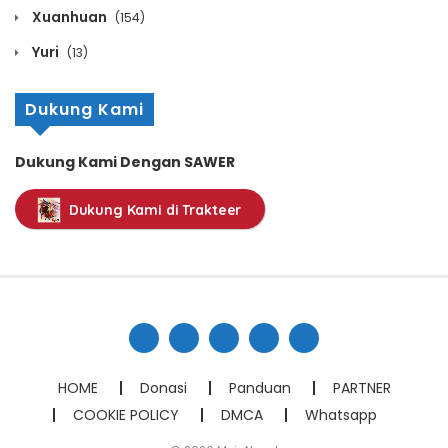
Chapter 203
Xuanhuan
(154)
December 5, 2024
Yuri
(13)
Chapter 202
Dukung Kami
December 5, 2024
Dukung Kami Dengan SAWER
Chapter 201
Dukung Kami di Trakteer
December 5, 2024
Chapter 200
December 5, 2024
Chapter 199
December 5, 2024
HOME
Donasi
Panduan
PARTNER
COOKIE POLICY
DMCA
Whatsapp
Chapter 198