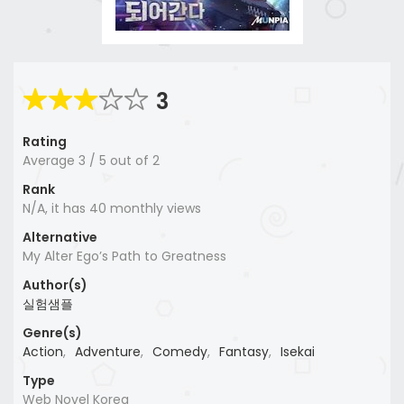
3
Rating
Average
3
/
5
out of
2
Rank
N/A, it has 40 monthly views
Alternative
My Alter Ego’s Path to Greatness
Author(s)
실험샘플
Genre(s)
Action
,
Adventure
,
Comedy
,
Fantasy
,
Isekai
Type
Web Novel Korea