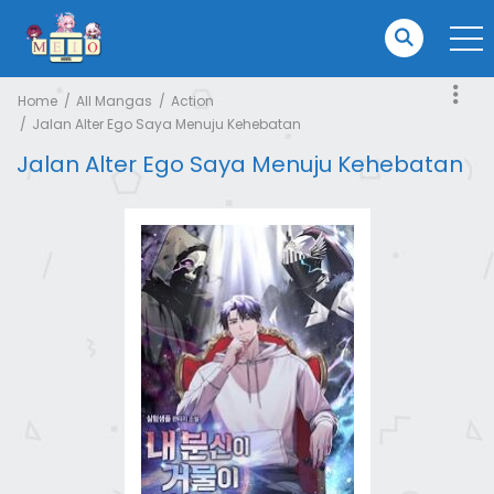
Home
All Mangas
Action
Jalan Alter Ego Saya Menuju Kehebatan
Jalan Alter Ego Saya Menuju Kehebatan