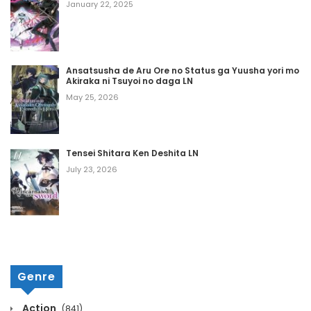
January 22, 2025
December 5, 2024
Chapter 224
Ansatsusha de Aru Ore no Status ga Yuusha yori mo
Akiraka ni Tsuyoi no daga LN
December 5, 2024
May 25, 2026
Chapter 223
December 5, 2024
Tensei Shitara Ken Deshita LN
Chapter 222
July 23, 2026
December 5, 2024
Chapter 221
December 5, 2024
Genre
Chapter 220
Action
(841)
December 5, 2024