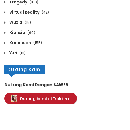
Tragedy
(100)
January 10, 2026
Virtual Reality
(42)
Volume 11 Chapter 25
Wuxia
(15)
January 10, 2026
Xianxia
(60)
Volume 11 Chapter 24
Xuanhuan
(155)
January 10, 2026
Yuri
(13)
Volume 11 Chapter 23
Dukung Kami
January 10, 2026
Dukung Kami Dengan SAWER
Volume 11 Chapter 22
Dukung Kami di Trakteer
January 10, 2026
Volume 11 Chapter 21
January 10, 2026