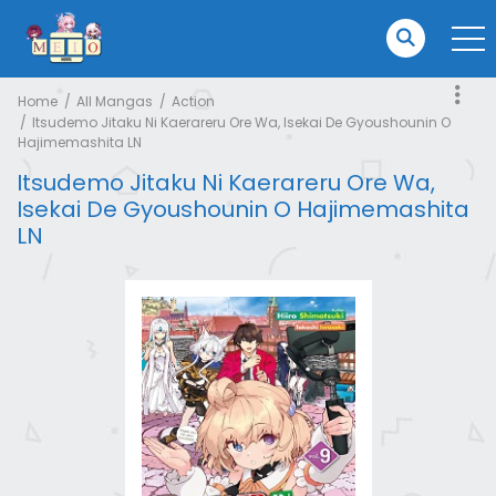
Home
All Mangas
Action
Itsudemo Jitaku Ni Kaerareru Ore Wa, Isekai De Gyoushounin O
Hajimemashita LN
Itsudemo Jitaku Ni Kaerareru Ore Wa,
Isekai De Gyoushounin O Hajimemashita
LN