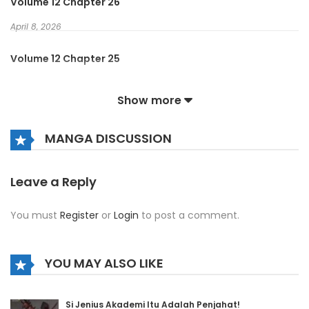
Volume 12 Chapter 26
April 8, 2026
Volume 12 Chapter 25
April 8, 2026
Show more
Volume 12 Chapter 24
MANGA DISCUSSION
April 8, 2026
Volume 12 Chapter 23
Leave a Reply
April 8, 2026
You must
Register
or
Login
to post a comment.
Volume 12 Chapter 22
April 8, 2026
YOU MAY ALSO LIKE
Volume 12 Chapter 21
Si Jenius Akademi Itu Adalah Penjahat!