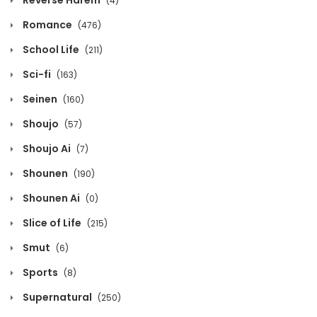
Reverse Harem
(4)
Volume 12 Chapter 4
Romance
(476)
April 8, 2026
School Life
(211)
Volume 12 Chapter 3
Sci-fi
(163)
April 8, 2026
Seinen
(160)
Shoujo
(57)
Volume 12 Chapter 2
Shoujo Ai
(7)
April 8, 2026
Shounen
(190)
Volume 12 Chapter 1
Shounen Ai
(0)
April 8, 2026
Slice of Life
(215)
Volume 11 Chapter 27
Smut
(6)
January 10, 2026
Sports
(8)
Supernatural
(250)
Volume 11 Chapter 26