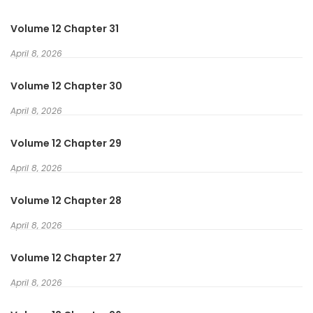
keterampilannya yang mengkonversi mata uang dunia lain
Volume 12 Chapter 31
ke yen Jepang dan seterusnya.
April 8, 2026
Volume 12 Chapter 30
April 8, 2026
Volume 12 Chapter 29
April 8, 2026
Volume 12 Chapter 28
April 8, 2026
Volume 12 Chapter 27
April 8, 2026