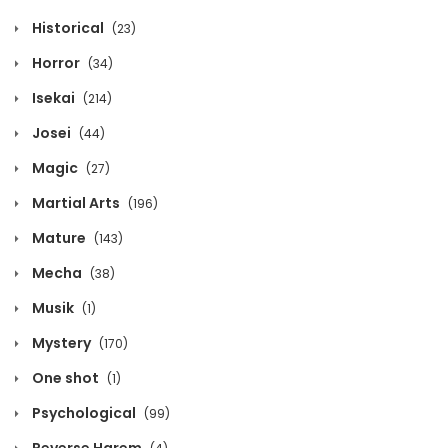
April 8, 2026
Historical
(23)
Volume 12 Chapter 9
Horror
(34)
April 8, 2026
Isekai
(214)
Josei
(44)
Volume 12 Chapter 8
Magic
(27)
April 8, 2026
Martial Arts
(196)
Volume 12 Chapter 7
Mature
(143)
April 8, 2026
Mecha
(38)
Volume 12 Chapter 6
Musik
(1)
April 8, 2026
Mystery
(170)
One shot
(1)
Volume 12 Chapter 5
Psychological
(99)
April 8, 2026