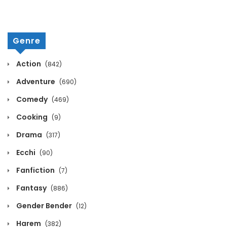
Volume 12 Chapter 15
April 8, 2026
Genre
Volume 12 Chapter 14
Action
(842)
April 8, 2026
Adventure
(690)
Volume 12 Chapter 13
Comedy
(469)
April 8, 2026
Cooking
(9)
Volume 12 Chapter 12
Drama
(317)
April 8, 2026
Ecchi
(90)
Fanfiction
Volume 12 Chapter 11
(7)
Fantasy
(886)
April 8, 2026
Gender Bender
(12)
Volume 12 Chapter 10
Harem
(382)