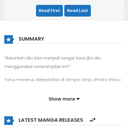
Read First
Read Last
SUMMARY
“Bukankah aku bisa menjadi sangat kaya jika aku
menggunakan keterampilan ini?”
Terus menerus dieksploitasi di tempat kerja, Amata Shirou
berhenti dari pekerjaannya dan pindah ke rumah neneknya.
Ketika ia mengetahui bahwa rumah itu terhubung dengan
Show more
dunia lain, ia pun membuat rencana untuk mendirikan
bisnis yang menjual barang-barang Jepang.
LATEST MANGA RELEASES
Kisah seorang pria yang menjadi kaya menggunakan