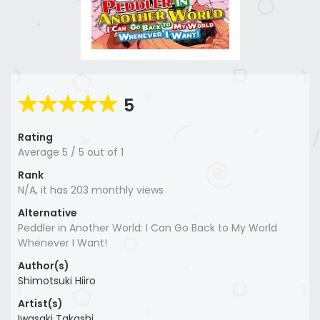
5
Rating
Average
5
/
5
out of
1
Rank
N/A, it has 203 monthly views
Alternative
Peddler in Another World: I Can Go Back to My World
Whenever I Want!
Author(s)
Shimotsuki Hiiro
Artist(s)
Iwasaki Takashi