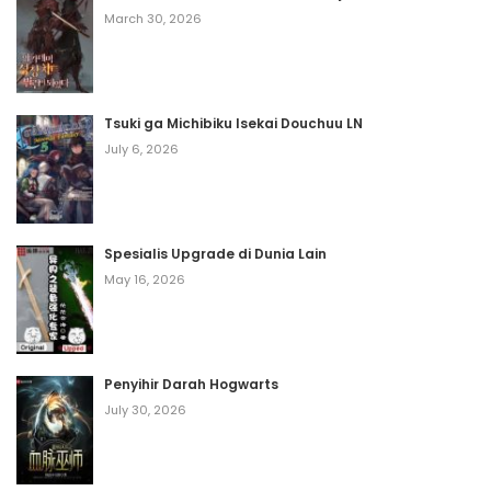
April 8, 2026
March 30, 2026
Volume 12 Chapter 20
April 8, 2026
Tsuki ga Michibiku Isekai Douchuu LN
Volume 12 Chapter 19
July 6, 2026
April 8, 2026
Volume 12 Chapter 18
Spesialis Upgrade di Dunia Lain
April 8, 2026
May 16, 2026
Volume 12 Chapter 17
April 8, 2026
Penyihir Darah Hogwarts
Volume 12 Chapter 16
July 30, 2026
April 8, 2026