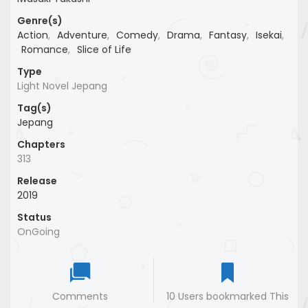
Genre(s)
Action
,
Adventure
,
Comedy
,
Drama
,
Fantasy
,
Isekai
,
Romance
,
Slice of Life
Type
Light Novel Jepang
Tag(s)
Jepang
Chapters
313
Release
2019
Status
OnGoing
Comments
10 Users bookmarked This