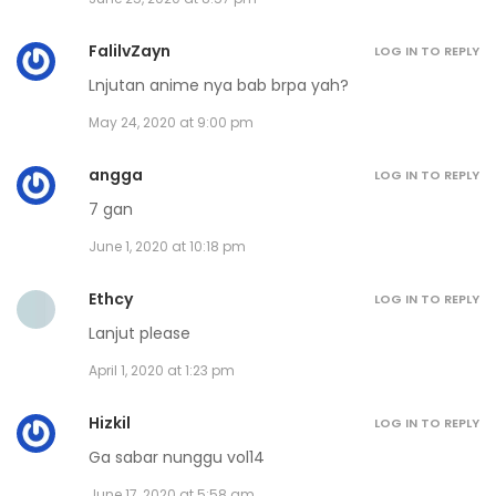
Volume 14 Chapter 5
November 30, 2020
FalilvZayn
LOG IN TO REPLY
Lnjutan anime nya bab brpa yah?
Volume 14 Chapter 4
May 24, 2020 at 9:00 pm
November 30, 2020
angga
LOG IN TO REPLY
Volume 14 Chapter 3
7 gan
November 30, 2020
June 1, 2020 at 10:18 pm
Volume 14 Chapter 2
Ethcy
LOG IN TO REPLY
November 30, 2020
Lanjut please
April 1, 2020 at 1:23 pm
Volume 14 Chapter 1
November 30, 2020
Hizkil
LOG IN TO REPLY
Ga sabar nunggu vol14
Volume 13 Chapter 11 - Afterword
June 17, 2020 at 5:58 am