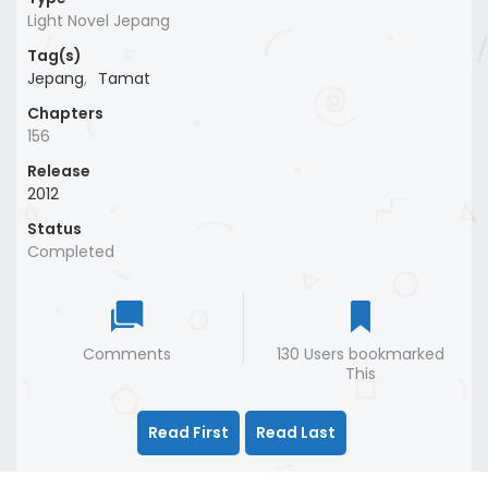
Light Novel Jepang
Tag(s)
Jepang
,
Tamat
Chapters
156
Release
2012
Status
Completed
Comments
130 Users bookmarked
This
Read First
Read Last