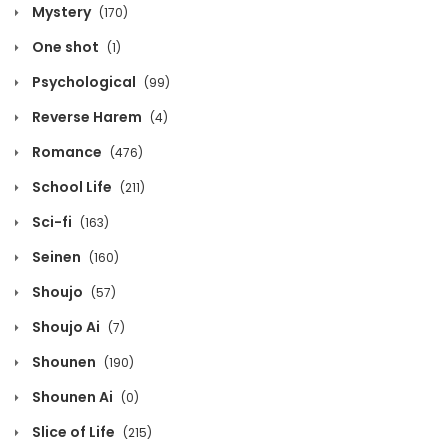
Mystery
(170)
Volume 12 Chapter 3
One shot
(1)
March 30, 2020
Psychological
(99)
Volume 12 Chapter 2
Reverse Harem
(4)
March 30, 2020
Romance
(476)
Volume 12 Chapter 1
School Life
(211)
Sci-fi
March 30, 2020
(163)
Seinen
(160)
Volume 11 Chapter 10 - Afterword
Shoujo
(57)
March 30, 2020
Shoujo Ai
(7)
Volume 11 Chapter 9 - Epilog
Shounen
(190)
March 30, 2020
Shounen Ai
(0)
Volume 11 Chapter 8
Slice of Life
(215)