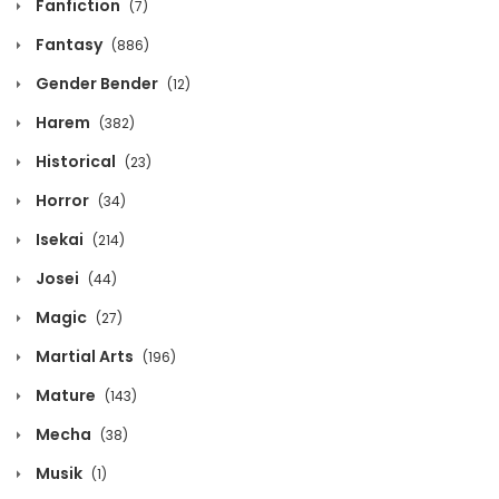
Fanfiction
(7)
March 30, 2020
Fantasy
(886)
Volume 12 Chapter 8 - Epilog
Gender Bender
(12)
March 30, 2020
Harem
(382)
Volume 12 Chapter 7
Historical
(23)
March 30, 2020
Horror
(34)
Isekai
(214)
Volume 12 Chapter 6
Josei
(44)
March 30, 2020
Magic
(27)
Volume 12 Chapter 5
Martial Arts
(196)
March 30, 2020
Mature
(143)
Volume 12 Chapter 4
Mecha
(38)
March 30, 2020
Musik
(1)