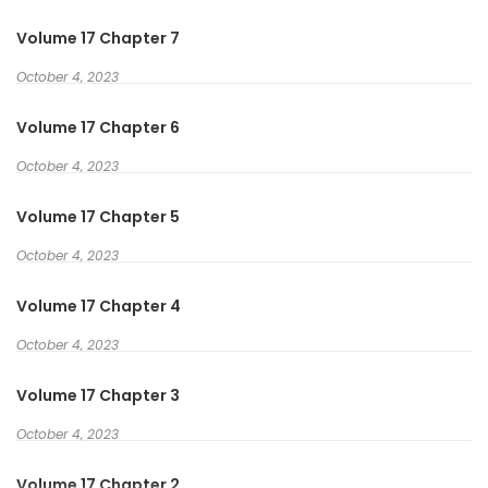
Volume 17 Chapter 7
October 4, 2023
Volume 17 Chapter 6
October 4, 2023
Volume 17 Chapter 5
October 4, 2023
Volume 17 Chapter 4
October 4, 2023
Volume 17 Chapter 3
October 4, 2023
Volume 17 Chapter 2