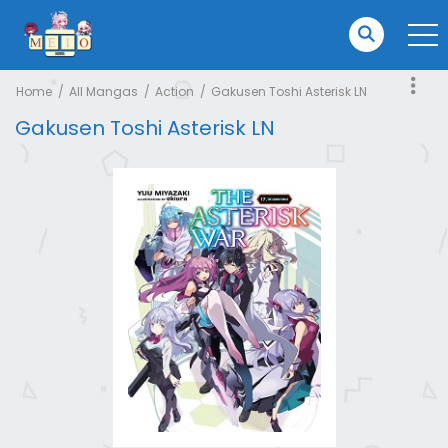
Home
All Mangas
Action
Gakusen Toshi Asterisk LN
Gakusen Toshi Asterisk LN