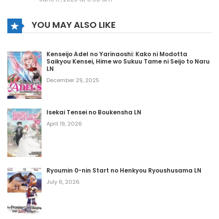
May 29, 2020
YOU MAY ALSO LIKE
Volume 13 Chapter 10 - Epilog
May 29, 2020
Kenseijo Adel no Yarinaoshi: Kako ni Modotta
Saikyou Kensei, Hime wo Sukuu Tame ni Seijo to Naru
Volume 13 Chapter 9
LN
December 29, 2025
May 29, 2020
Volume 13 Chapter 8
Isekai Tensei no Boukensha LN
May 29, 2020
April 19, 2026
Volume 13 Chapter 7
May 29, 2020
Ryoumin 0-nin Start no Henkyou Ryoushusama LN
July 6, 2026
Volume 13 Chapter 6
May 29, 2020