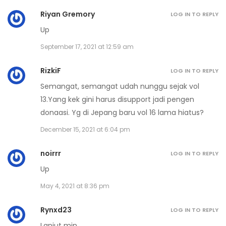
Riyan Gremory
LOG IN TO REPLY
Volume 16 Chapter 5
Up
December 26, 2022
September 17, 2021 at 12:59 am
Volume 16 Chapter 4
RizkiF
LOG IN TO REPLY
December 26, 2022
Semangat, semangat udah nunggu sejak vol
13.Yang kek gini harus disupport jadi pengen
Volume 16 Chapter 3
donaasi. Yg di Jepang baru vol 16 lama hiatus?
December 26, 2022
December 15, 2021 at 6:04 pm
Volume 16 Chapter 2
noirrr
LOG IN TO REPLY
December 26, 2022
Up
Volume 16 Chapter 1
May 4, 2021 at 8:36 pm
December 26, 2022
Rynxd23
LOG IN TO REPLY
Lanjut min