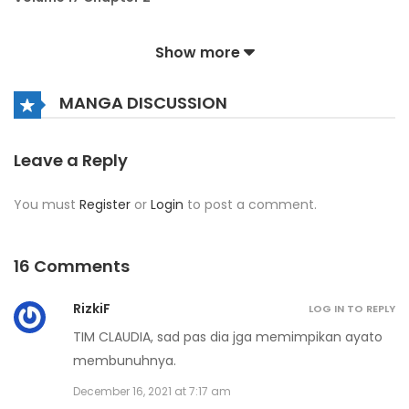
October 4, 2023
Show more
Volume 17 Chapter 1
MANGA DISCUSSION
October 4, 2023
Volume 16 Chapter 9
Leave a Reply
December 26, 2022
You must
Register
or
Login
to post a comment.
Volume 16 Chapter 8
December 26, 2022
16 Comments
Volume 16 Chapter 7
RizkiF
LOG IN TO REPLY
December 26, 2022
TIM CLAUDIA, sad pas dia jga memimpikan ayato
membunuhnya.
Volume 16 Chapter 6
December 16, 2021 at 7:17 am
December 26, 2022