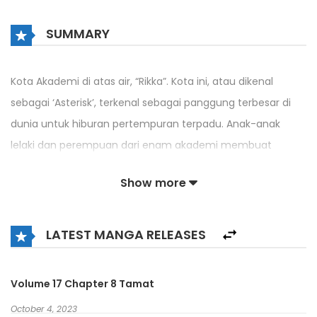
SUMMARY
Kota Akademi di atas air, “Rikka”. Kota ini, atau dikenal
sebagai ‘Asterisk’, terkenal sebagai panggung terbesar di
dunia untuk hiburan pertempuran terpadu. Anak-anak
lelaki dan perempuan dari enam akademi membuat
keinginan mereka dengan Shining Armament di tangan
Show more
mereka, bersaing untuk supremasi – Amagiri Ayato adalah
salah satunya.
LATEST MANGA RELEASES
Ayato tiba di Rikka atas undangan Ketua OSIS Akademi
Seidoukan, Claudia, dan tepat setelah itu dia membuat
Murka Julis marah, dan akhirnya harus berduel dengannya.
Volume 17 Chapter 8 Tamat
October 4, 2023
DI MTL OLEH MEIONOVEL.ID