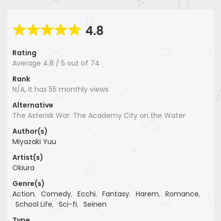
4.8
Rating
Average
4.8
/
5
out of
74
Rank
N/A, it has 55 monthly views
Alternative
The Asterisk War: The Academy City on the Water
Author(s)
Miyazaki Yuu
Artist(s)
Okiura
Genre(s)
Action
,
Comedy
,
Ecchi
,
Fantasy
,
Harem
,
Romance
,
School Life
,
Sci-fi
,
Seinen
Type