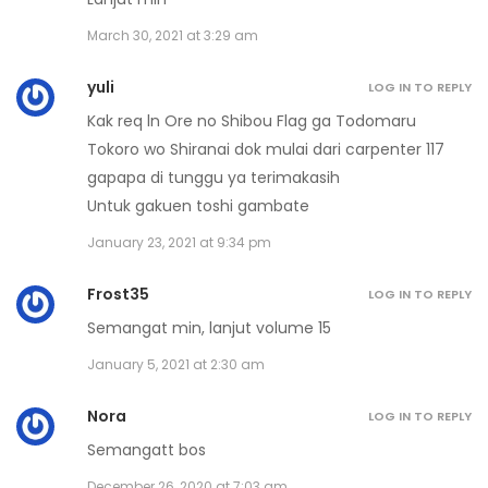
Volume 15 Chapter 9 - Afterword
March 30, 2021 at 3:29 am
January 21, 2021
yuli
LOG IN TO REPLY
Volume 15 Chapter 8 - Epilog
Kak req ln Ore no Shibou Flag ga Todomaru
January 21, 2021
Tokoro wo Shiranai dok mulai dari carpenter 117
gapapa di tunggu ya terimakasih
Volume 15 Chapter 7
Untuk gakuen toshi gambate
January 21, 2021
January 23, 2021 at 9:34 pm
Volume 15 Chapter 6
Frost35
LOG IN TO REPLY
January 21, 2021
Semangat min, lanjut volume 15
Volume 15 Chapter 5
January 5, 2021 at 2:30 am
January 21, 2021
Nora
LOG IN TO REPLY
Volume 15 Chapter 4
Semangatt bos
December 26, 2020 at 7:03 am