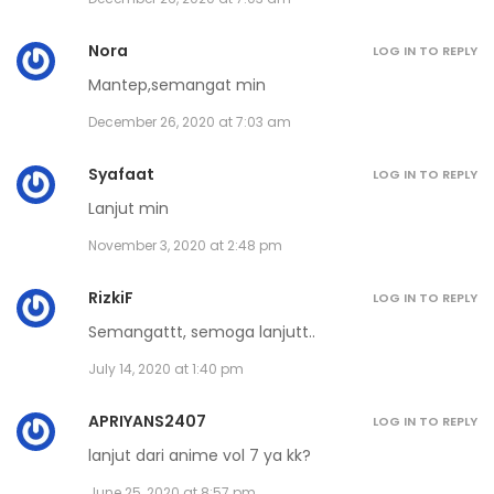
January 21, 2021
Nora
Volume 15 Chapter 3
LOG IN TO REPLY
Mantep,semangat min
January 21, 2021
December 26, 2020 at 7:03 am
Volume 15 Chapter 2
Syafaat
LOG IN TO REPLY
January 21, 2021
Lanjut min
Volume 15 Chapter 1
November 3, 2020 at 2:48 pm
January 21, 2021
RizkiF
LOG IN TO REPLY
Volume 14 Chapter 7 - Afterword
Semangattt, semoga lanjutt..
November 30, 2020
July 14, 2020 at 1:40 pm
Volume 14 Chapter 6
APRIYANS2407
LOG IN TO REPLY
November 30, 2020
lanjut dari anime vol 7 ya kk?
June 25, 2020 at 8:57 pm