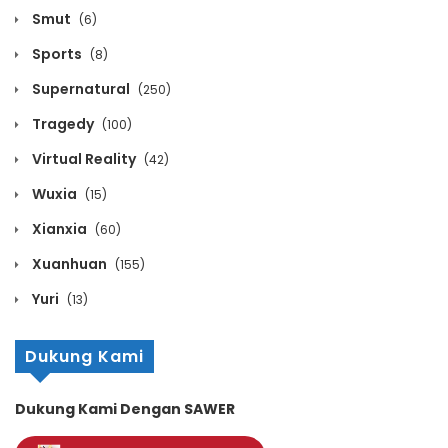
Smut
March 30, 2020
(6)
Sports
(8)
Volume 11 Chapter 7
Supernatural
(250)
March 30, 2020
Tragedy
(100)
Volume 11 Chapter 6
Virtual Reality
(42)
March 30, 2020
Wuxia
(15)
Xianxia
Volume 11 Chapter 5
(60)
Xuanhuan
(155)
March 30, 2020
Yuri
(13)
Volume 11 Chapter 4
March 30, 2020
Dukung Kami
Volume 11 Chapter 3
Dukung Kami Dengan SAWER
March 30, 2020