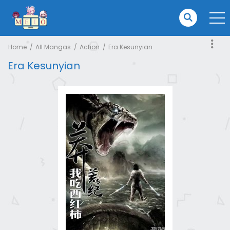
Home
All Mangas
Action
Era Kesunyian
Era Kesunyian