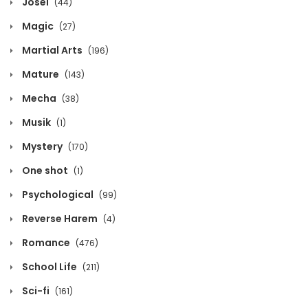
Josei
(44)
October 13, 2020
Magic
(27)
Chapter 1426
Martial Arts
(196)
October 13, 2020
Mature
(143)
Chapter 1425
Mecha
(38)
October 13, 2020
Musik
(1)
Chapter 1424
Mystery
(170)
October 13, 2020
One shot
(1)
Chapter 1423
Psychological
(99)
October 13, 2020
Reverse Harem
(4)
Chapter 1422
Romance
(476)
October 13, 2020
School Life
(211)
Chapter 1421
Sci-fi
(161)
October 13, 2020