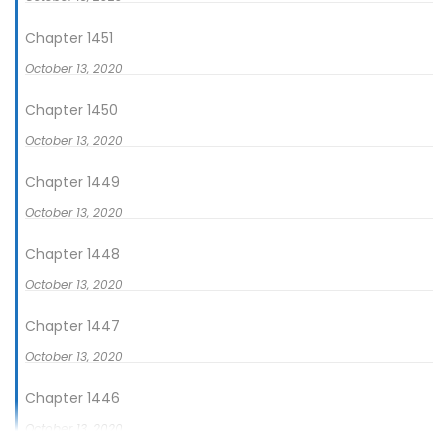
dalam kehidupannya kali ini, Ji Ning bersumpah ia tidak
akan menjadi orang yang lemah lagi! Masa di mana ia
Chapter 1451
dilahirkan kembali adalah masa-masa kegelapan, namun Ji
October 13, 2020
Ning akan memperbaikinya.
Chapter 1450
October 13, 2020
Chapter 1449
October 13, 2020
Chapter 1448
October 13, 2020
Chapter 1447
October 13, 2020
Chapter 1446
October 13, 2020