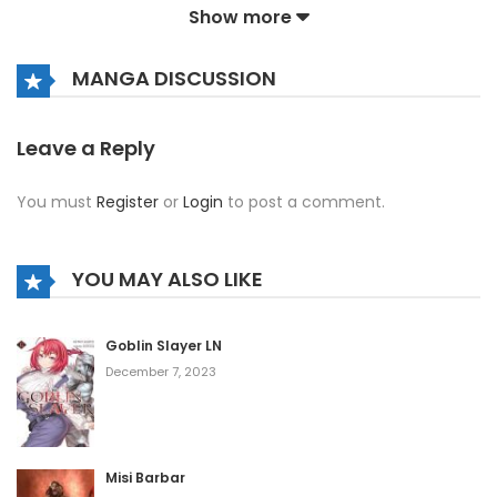
Show more
Chapter 1445
October 13, 2020
MANGA DISCUSSION
Chapter 1444
October 13, 2020
Leave a Reply
Chapter 1443
You must
Register
or
Login
to post a comment.
October 13, 2020
Chapter 1442
YOU MAY ALSO LIKE
October 13, 2020
Chapter 1441
Goblin Slayer LN
December 7, 2023
October 13, 2020
Chapter 1440
October 13, 2020
Misi Barbar