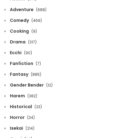
October 13, 2020
Adventure
(688)
Chapter 1432
Comedy
(469)
October 13, 2020
Cooking
(9)
Chapter 1431
Drama
(317)
October 13, 2020
Ecchi
(90)
Fanfiction
Chapter 1430
(7)
October 13, 2020
Fantasy
(885)
Gender Bender
(12)
Chapter 1429
October 13, 2020
Harem
(382)
Historical
(23)
Chapter 1428
Horror
October 13, 2020
(34)
Isekai
(214)
Chapter 1427