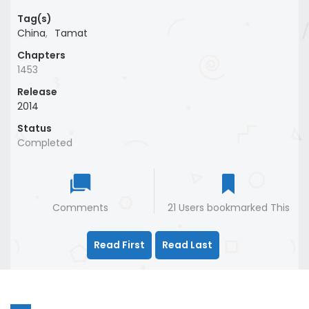
Tag(s)
China
,
Tamat
Chapters
1453
Release
2014
Status
Completed
Comments
21 Users bookmarked This
Read First
Read Last