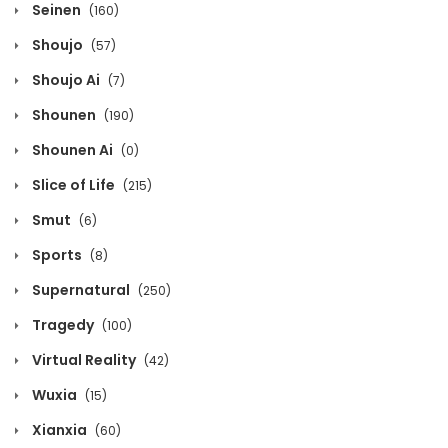
Seinen
(160)
Chapter 1420
Shoujo
(57)
October 13, 2020
Shoujo Ai
(7)
Chapter 1419
Shounen
(190)
October 13, 2020
Shounen Ai
(0)
Chapter 1418
Slice of Life
(215)
October 13, 2020
Smut
(6)
Chapter 1417
Sports
(8)
October 13, 2020
Supernatural
(250)
Chapter 1416
Tragedy
(100)
October 13, 2020
Virtual Reality
(42)
Chapter 1415
Wuxia
(15)
October 13, 2020
Xianxia
(60)