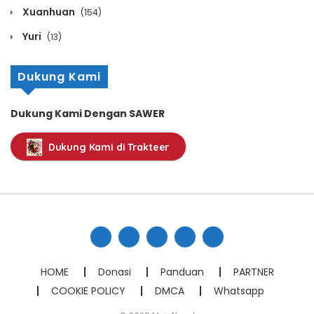
Chapter 1414
Xuanhuan
(154)
October 13, 2020
Yuri
(13)
Chapter 1413
Dukung Kami
October 13, 2020
Chapter 1412
Dukung Kami Dengan SAWER
October 13, 2020
Dukung Kami di Trakteer
Chapter 1411
October 13, 2020
Chapter 1410
October 13, 2020
Chapter 1409
HOME
Donasi
Panduan
PARTNER
October 13, 2020
COOKIE POLICY
DMCA
Whatsapp
Chapter 1408