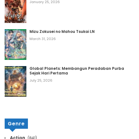
Chapter 1439
January 25, 2026
October 13, 2020
Chapter 1438
Mizu Zokusei no Mahou Tsukai LN
October 13, 2020
March 31, 2026
Chapter 1437
October 13, 2020
Global Planets: Membangun Peradaban Purba
Chapter 1436
Sejak Hari Pertama
October 13, 2020
July 25, 2026
Chapter 1435
October 13, 2020
Chapter 1434
Genre
October 13, 2020
Chapter 1433
Action
(841)