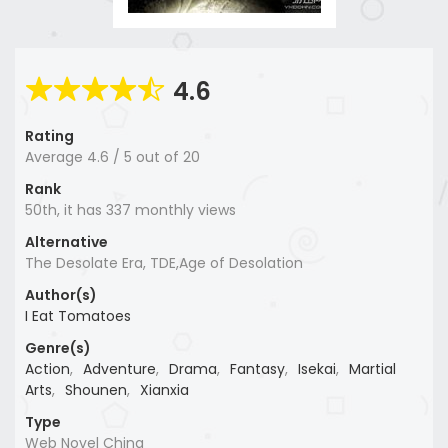
4.6
Rating
Average
4.6
/
5
out of
20
Rank
50th, it has 337 monthly views
Alternative
The Desolate Era, TDE,Age of Desolation
Author(s)
I Eat Tomatoes
Genre(s)
Action
,
Adventure
,
Drama
,
Fantasy
,
Isekai
,
Martial
Arts
,
Shounen
,
Xianxia
Type
Web Novel China