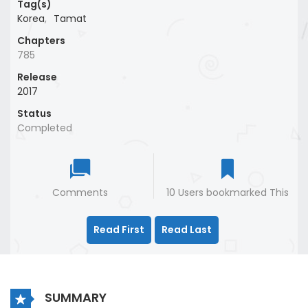
Tag(s)
Korea
,
Tamat
Chapters
785
Release
2017
Status
Completed
Comments
10 Users bookmarked This
Read First
Read Last
SUMMARY