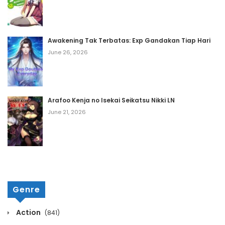
February 21, 2021
Chapter 771
Awakening Tak Terbatas: Exp Gandakan Tiap Hari
February 21, 2021
June 26, 2026
Chapter 770
February 21, 2021
Arafoo Kenja no Isekai Seikatsu Nikki LN
Chapter 769
June 21, 2026
February 21, 2021
Chapter 768
February 21, 2021
Chapter 767
Genre
February 21, 2021
Chapter 766
Action
(841)
February 21, 2021