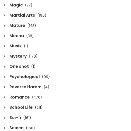
Magic
(27)
Chapter 759
Martial Arts
(196)
February 21, 2021
Mature
(143)
Chapter 758
Mecha
(38)
February 21, 2021
Musik
(1)
Chapter 757
Mystery
(170)
February 21, 2021
One shot
(1)
Chapter 756
Psychological
(99)
February 21, 2021
Reverse Harem
(4)
Chapter 755
Romance
(476)
February 21, 2021
School Life
(211)
Chapter 754
Sci-fi
(161)
February 21, 2021
Seinen
(160)