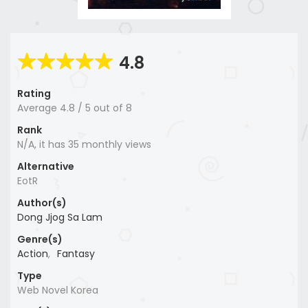
4.8
Rating
Average
4.8
/
5
out of
8
Rank
N/A, it has 35 monthly views
Alternative
EotR
Author(s)
Dong Jjog Sa Lam
Genre(s)
Action
,
Fantasy
Type
Web Novel Korea