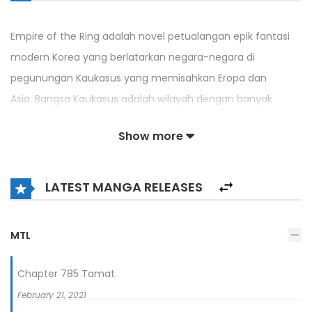
Empire of the Ring adalah novel petualangan epik fantasi
modern Korea yang berlatarkan negara-negara di
pegunungan Kaukasus yang memisahkan Eropa dan
Asia. Bangsa Kaukasus adalah wilayah dengan banyak
konflik atas wilayah, etnis, dan agama. Cerita dimulai ketika
Show more
Lee Youngho, seorang merchandiser Korea yang berhati
hangat, melakukan perjalanan bisnis ke wilayah yang
disengketakan di negara-negara Kaukasus untuk menjual
LATEST MANGA RELEASES
sistem keamanan tak berawak Korea hanya untuk
disalahartikan sebagai mata-mata dan ditangkap oleh
MTL
milisi Armenia. Youngho akhirnya terlibat dengan milisi dan
CIA untuk membantu orang-orang di wilayah tersebut dari
Chapter 785 Tamat
konflik dan bekerja menuju kelahiran kerajaan baru di
February 21, 2021
Kaukasus.