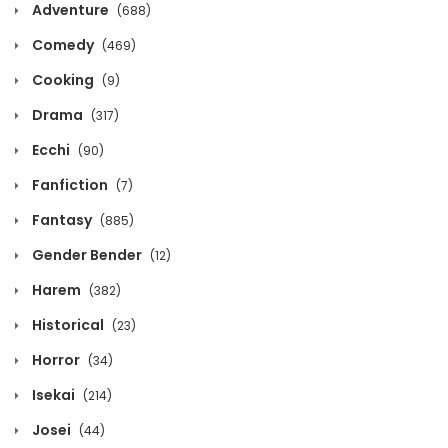
Adventure
(688)
Chapter 765
Comedy
(469)
February 21, 2021
Cooking
(9)
Chapter 764
Drama
(317)
February 21, 2021
Ecchi
(90)
Fanfiction
Chapter 763
(7)
February 21, 2021
Fantasy
(885)
Gender Bender
(12)
Chapter 762
February 21, 2021
Harem
(382)
Historical
(23)
Chapter 761
Horror
February 21, 2021
(34)
Isekai
(214)
Chapter 760
Josei
(44)
February 21, 2021