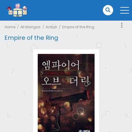
Home
All Mangas
Action
Empire of the Ring
Empire of the Ring