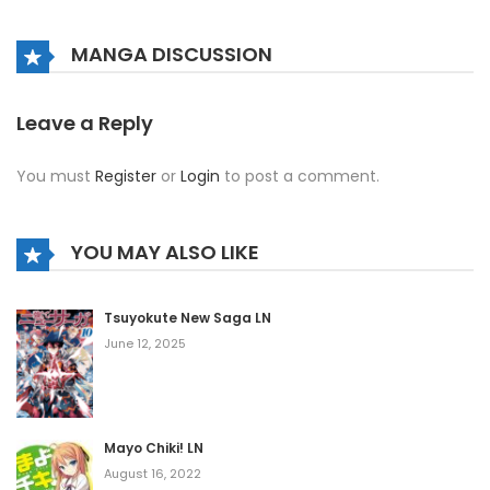
Chapter 778
February 21, 2021
MANGA DISCUSSION
Chapter 777
February 21, 2021
Leave a Reply
Chapter 776
You must
Register
or
Login
to post a comment.
February 21, 2021
Chapter 775
YOU MAY ALSO LIKE
February 21, 2021
Chapter 774
Tsuyokute New Saga LN
June 12, 2025
February 21, 2021
Chapter 773
February 21, 2021
Mayo Chiki! LN
Chapter 772
August 16, 2022