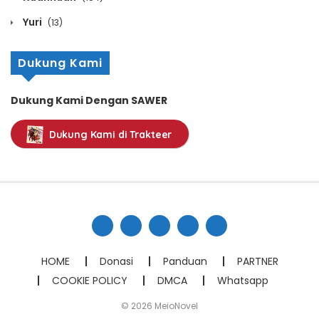
February 21, 2021
Yuri
(13)
Chapter 746
Dukung Kami
February 21, 2021
Chapter 745
Dukung Kami Dengan SAWER
February 21, 2021
Dukung Kami di Trakteer
Chapter 744
February 21, 2021
Chapter 743
February 21, 2021
Chapter 742
HOME
Donasi
Panduan
PARTNER
February 21, 2021
COOKIE POLICY
DMCA
Whatsapp
Chapter 741
© 2026 MeioNovel