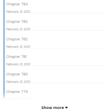
Chapter 784
February 21, 2021
Chapter 783
February 21, 2021
Chapter 782
February 21, 2021
Chapter 781
February 21, 2021
Chapter 780
February 21, 2021
Chapter 779
February 21, 2021
Show more