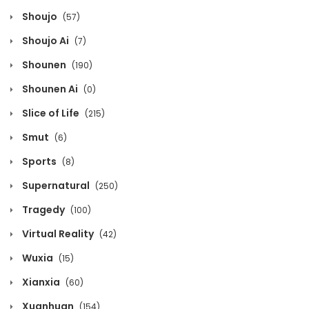
Chapter 753
Shoujo
(57)
February 21, 2021
Shoujo Ai
(7)
Chapter 752
Shounen
(190)
February 21, 2021
Shounen Ai
(0)
Chapter 751
Slice of Life
(215)
February 21, 2021
Smut
(6)
Chapter 750
Sports
(8)
February 21, 2021
Supernatural
(250)
Chapter 749
Tragedy
(100)
February 21, 2021
Virtual Reality
(42)
Chapter 748
Wuxia
(15)
February 21, 2021
Xianxia
(60)
Chapter 747
Xuanhuan
(154)