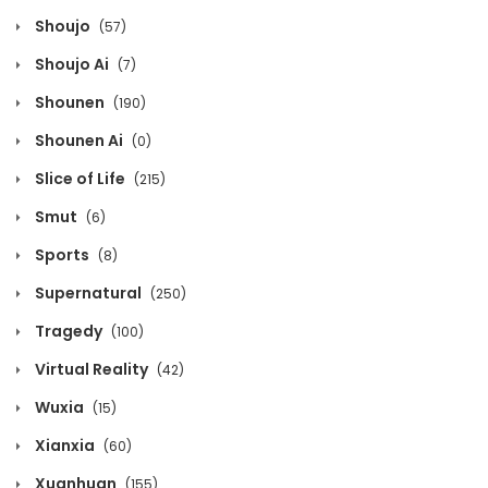
Chapter 974
Shoujo
(57)
October 12, 2020
Shoujo Ai
(7)
Chapter 973
Shounen
(190)
October 12, 2020
Shounen Ai
(0)
Chapter 972
Slice of Life
(215)
October 12, 2020
Smut
(6)
Chapter 971
Sports
(8)
October 12, 2020
Supernatural
(250)
Chapter 970
Tragedy
(100)
October 12, 2020
Virtual Reality
(42)
Chapter 969
Wuxia
(15)
October 12, 2020
Xianxia
(60)
Chapter 968
Xuanhuan
(155)