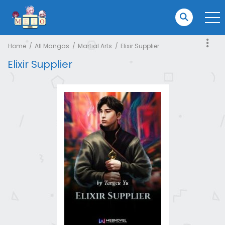
Home
All Mangas
Martial Arts
Elixir Supplier
Elixir Supplier