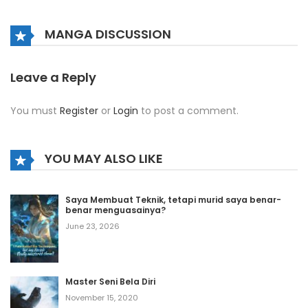
Chapter 999
October 12, 2020
MANGA DISCUSSION
Chapter 998
October 12, 2020
Leave a Reply
Chapter 997
You must
Register
or
Login
to post a comment.
October 12, 2020
Chapter 996
YOU MAY ALSO LIKE
October 12, 2020
Chapter 995
Saya Membuat Teknik, tetapi murid saya benar-
benar menguasainya?
October 12, 2020
June 23, 2026
Chapter 994
October 12, 2020
Master Seni Bela Diri
Chapter 993
November 15, 2020