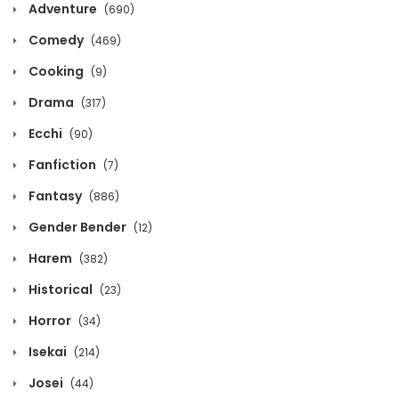
Adventure
(690)
Chapter 986
Comedy
(469)
October 12, 2020
Cooking
(9)
Chapter 985
Drama
(317)
October 12, 2020
Ecchi
(90)
Fanfiction
Chapter 984
(7)
October 12, 2020
Fantasy
(886)
Gender Bender
(12)
Chapter 983
October 12, 2020
Harem
(382)
Historical
(23)
Chapter 982
Horror
October 12, 2020
(34)
Isekai
(214)
Chapter 981
Josei
(44)
October 12, 2020