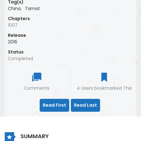
Tag(s)
China
,
Tamat
Chapters
1007
Release
2016
Status
Completed
Comments
4 Users bookmarked This
Read First
Read Last
SUMMARY