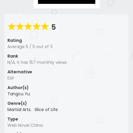
5
Rating
Average
5
/
5
out of
3
Rank
N/A, it has 157 monthly views
Alternative
ESP
Author(s)
Tangcu Yu
Genre(s)
Martial Arts
,
Slice of Life
Type
Web Novel China