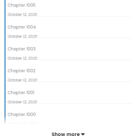
Chapter 1005
October 12, 2020
Chapter 1004
October 12, 2020
Chapter 1003
October 12, 2020
Chapter 1002
October 12, 2020
Chapter 1001
October 12, 2020
Chapter 1000
October 12, 2020
Show more