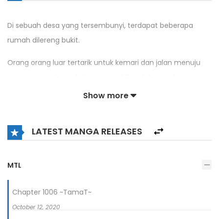
Di sebuah desa yang tersembunyi, terdapat beberapa
rumah dilereng bukit.
Orang orang luar tertarik untuk kemari dan jalan menuju
gunung ramai penuh dengan mobil mobil mewah
dikarenakan dikota ini, ada seorang pemuda dengan
Show more
kemampuan medis yang mampu menyembuhkan segala
macam penyakit.
LATEST MANGA RELEASES
MTL
Chapter 1006 ~TamaT~
October 12, 2020