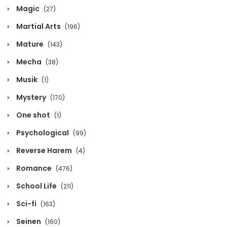
Magic
(27)
Chapter 980
Martial Arts
(196)
October 12, 2020
Mature
(143)
Chapter 979
Mecha
(38)
October 12, 2020
Musik
(1)
Chapter 978
Mystery
(170)
October 12, 2020
One shot
(1)
Chapter 977
Psychological
(99)
October 12, 2020
Reverse Harem
(4)
Chapter 976
Romance
(476)
October 12, 2020
School Life
(211)
Chapter 975
Sci-fi
(163)
October 12, 2020
Seinen
(160)