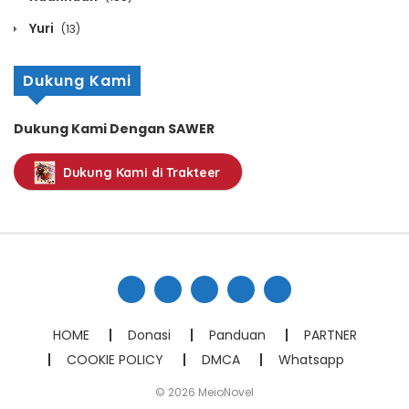
October 12, 2020
Yuri
(13)
Chapter 967
Dukung Kami
October 12, 2020
Chapter 966
Dukung Kami Dengan SAWER
October 12, 2020
Dukung Kami di Trakteer
Chapter 965
October 12, 2020
Chapter 964
October 12, 2020
Chapter 963
HOME
Donasi
Panduan
PARTNER
October 12, 2020
COOKIE POLICY
DMCA
Whatsapp
Chapter 962
© 2026 MeioNovel