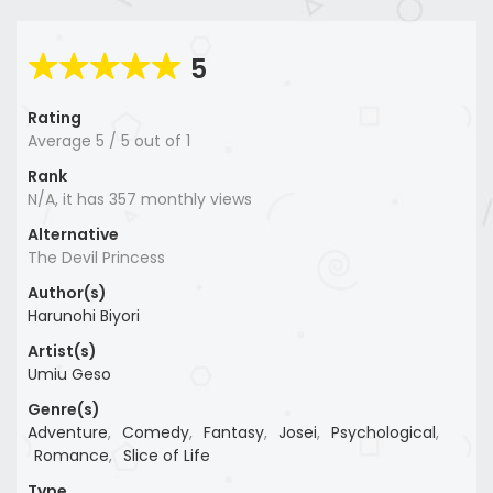
5
Rating
Average
5
/
5
out of
1
Rank
N/A, it has 357 monthly views
Alternative
The Devil Princess
Author(s)
Harunohi Biyori
Artist(s)
Umiu Geso
Genre(s)
Adventure
,
Comedy
,
Fantasy
,
Josei
,
Psychological
,
Romance
,
Slice of Life
Type