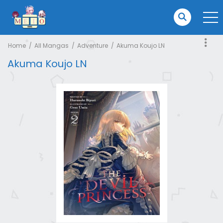
Home
All Mangas
Adventure
Akuma Koujo LN
Akuma Koujo LN