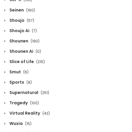
March 30, 2026
Seinen
(160)
Shoujo
(57)
Volume 3 Chapter 0
Shoujo Ai
(7)
March 30, 2026
Shounen
(190)
Volume 2 Chapter 14
Shounen Ai
(0)
October 22, 2025
Slice of Life
(215)
Volume 2 Chapter 13
Smut
(6)
October 22, 2025
Sports
(8)
Supernatural
(251)
Volume 2 Chapter 12
Tragedy
(100)
October 22, 2025
Virtual Reality
(42)
Volume 2 Chapter 11
Wuxia
(15)
October 22, 2025