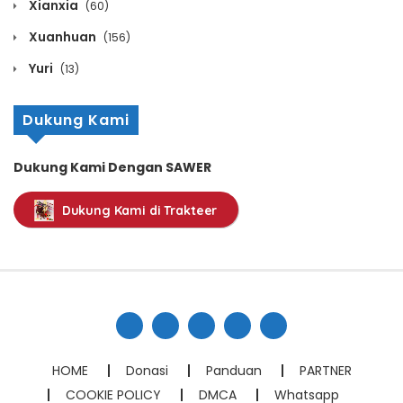
Xianxia
(60)
Volume 2 Chapter 10
Xuanhuan
(156)
October 22, 2025
Yuri
(13)
Volume 2 Chapter 9
Dukung Kami
October 22, 2025
Dukung Kami Dengan SAWER
Volume 2 Chapter 8
Dukung Kami di Trakteer
October 22, 2025
Volume 2 Chapter 7
October 22, 2025
Volume 2 Chapter 6
October 22, 2025
HOME
Donasi
Panduan
PARTNER
COOKIE POLICY
DMCA
Whatsapp
Volume 2 Chapter 5