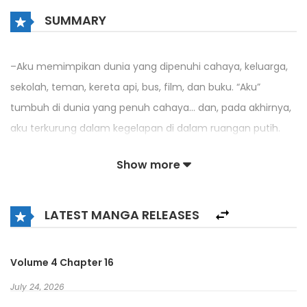
SUMMARY
–Aku memimpikan dunia yang dipenuhi cahaya, keluarga,
sekolah, teman, kereta api, bus, film, dan buku. “Aku”
tumbuh di dunia yang penuh cahaya… dan, pada akhirnya,
aku terkurung dalam kegelapan di dalam ruangan putih.
Setelah terbangun dari mimpi, aku mendapati diriku
Show more
berubah menjadi iblis kecil di dunia yang dikenal sebagai
Alam Iblis.
LATEST MANGA RELEASES
“–Aku ingin kembali–”
Volume 4 Chapter 16
Yang menggelayuti hati ‘aku’ adalah kerinduan akan dunia
cahaya yang terlihat dalam mimpi. Dan suatu hari, aku
July 24, 2026
melompat ke “Gerbang Pemanggilan” yang muncul di