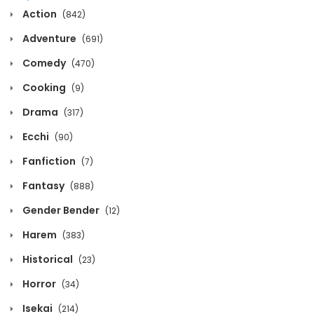
Action
(842)
March 30, 2026
Adventure
(691)
Volume 3 Chapter 11
Comedy
(470)
March 30, 2026
Cooking
(9)
Volume 3 Chapter 10
Drama
(317)
March 30, 2026
Ecchi
(90)
Fanfiction
Volume 3 Chapter 9
(7)
Fantasy
(888)
March 30, 2026
Gender Bender
(12)
Volume 3 Chapter 8
Harem
(383)
March 30, 2026
Historical
(23)
Volume 3 Chapter 7
Horror
(34)
March 30, 2026
Isekai
(214)