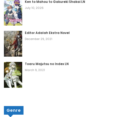
Ken to Mahou to Gakureki Shakai LN
Volume 4 Chapter 4
July 10, 2026
July 24, 2026
Volume 4 Chapter 3
Editor Adalah Ekstra Novel
July 24, 2026
December 29, 2021
Volume 4 Chapter 2
July 24, 2026
Toaru Majutsu no Index LN
Volume 4 Chapter 1
March 9, 2021
July 24, 2026
Volume 3 Chapter 13
March 30, 2026
Genre
Volume 3 Chapter 12