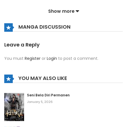
July 24, 2026
Show more
Volume 4 Chapter 9
MANGA DISCUSSION
July 24, 2026
Volume 4 Chapter 8
Leave a Reply
July 24, 2026
You must
Register
or
Login
to post a comment.
Volume 4 Chapter 7
July 24, 2026
YOU MAY ALSO LIKE
Volume 4 Chapter 6
Seni Bela Diri Permanen
July 24, 2026
January 5, 2026
Volume 4 Chapter 5
July 24, 2026