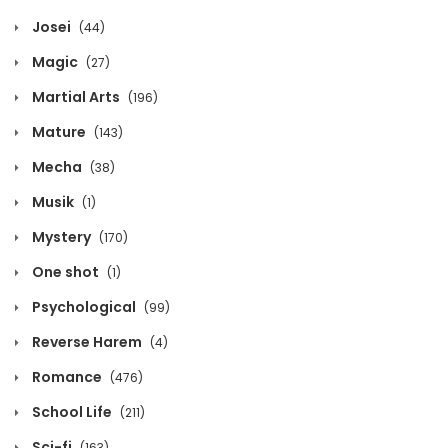
Josei
(44)
Volume 3 Chapter 6
Magic
(27)
March 30, 2026
Martial Arts
(196)
Volume 3 Chapter 5
Mature
(143)
March 30, 2026
Mecha
(38)
Volume 3 Chapter 4
Musik
(1)
March 30, 2026
Mystery
(170)
One shot
(1)
Volume 3 Chapter 3
Psychological
(99)
March 30, 2026
Reverse Harem
(4)
Volume 3 Chapter 2
Romance
(476)
March 30, 2026
School Life
(211)
Volume 3 Chapter 1
Sci-fi
(163)