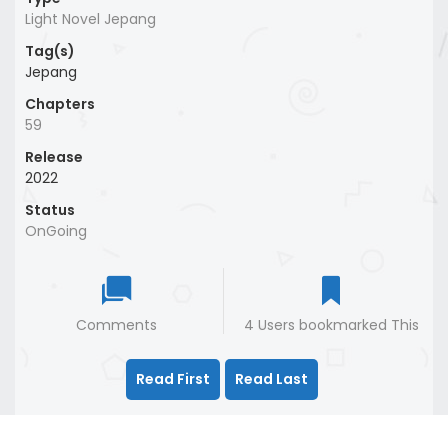
Light Novel Jepang
Tag(s)
Jepang
Chapters
59
Release
2022
Status
OnGoing
Comments
4 Users bookmarked This
Read First
Read Last