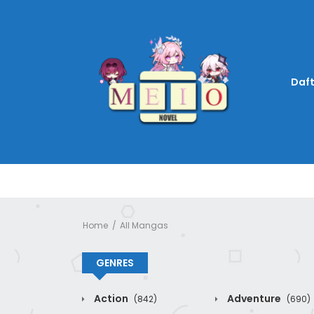
Daft
Home
All Mangas
GENRES
Action
Adventure
(842)
(690)