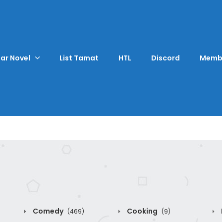
ar Novel
List Tamat
HTL
Discord
Memb
Comedy
Cooking
(469)
(9)