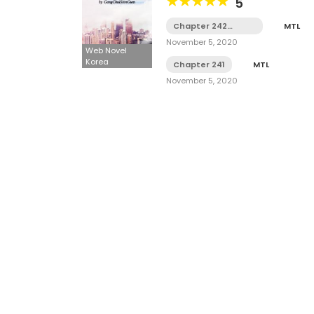
5
Chapter 242
MTL
Tamat
November 5, 2020
Web Novel
Korea
Chapter 241
MTL
November 5, 2020