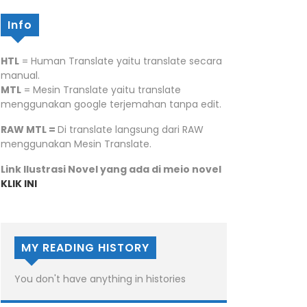
Info
HTL
= Human Translate yaitu translate secara
manual.
MTL
= Mesin Translate yaitu translate
menggunakan google terjemahan tanpa edit.
RAW MTL =
Di translate langsung dari RAW
menggunakan Mesin Translate.
Link Ilustrasi Novel yang ada di meio novel
KLIK INI
MY READING HISTORY
You don't have anything in histories