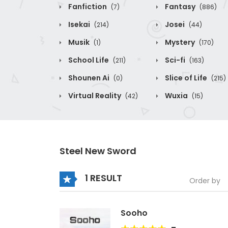
Fanfiction
Fantasy
(7)
(886)
Isekai
Josei
(214)
(44)
Musik
Mystery
(1)
(170)
School Life
Sci-fi
(211)
(163)
Shounen Ai
Slice of Life
(0)
(215)
Virtual Reality
Wuxia
(42)
(15)
Steel New Sword
1 RESULT
Order by
Sooho