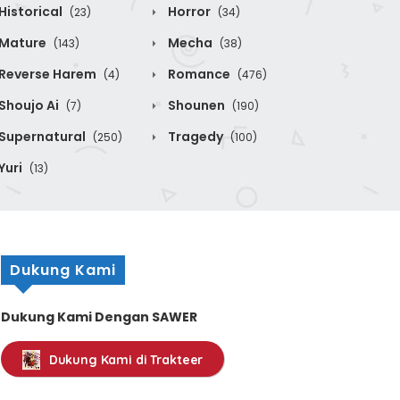
Historical
Horror
(23)
(34)
Mature
Mecha
(143)
(38)
Reverse Harem
Romance
(4)
(476)
Shoujo Ai
Shounen
(7)
(190)
Supernatural
Tragedy
(250)
(100)
Yuri
(13)
Dukung Kami
Dukung Kami Dengan SAWER
Dukung Kami di Trakteer