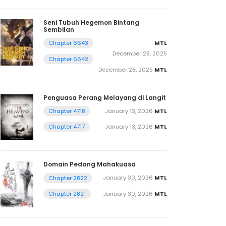
Seni Tubuh Hegemon Bintang
Sembilan
MTL
Chapter 6643
December 28, 2025
Chapter 6642
December 28, 2025
MTL
Penguasa Perang Melayang di Langit
January 13, 2026
MTL
Chapter 4718
January 13, 2026
MTL
Chapter 4717
Domain Pedang Mahakuasa
January 30, 2026
MTL
Chapter 2822
January 30, 2026
MTL
Chapter 2821