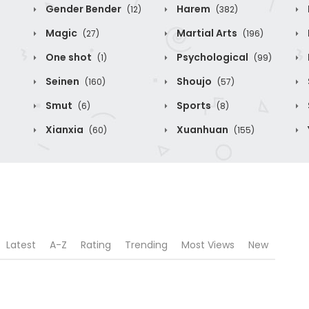
Gender Bender
Harem
(12)
(382)
Magic
Martial Arts
(27)
(196)
One shot
Psychological
(1)
(99)
Seinen
Shoujo
(160)
(57)
Smut
Sports
(6)
(8)
Xianxia
Xuanhuan
(60)
(155)
Latest
A-Z
Rating
Trending
Most Views
New