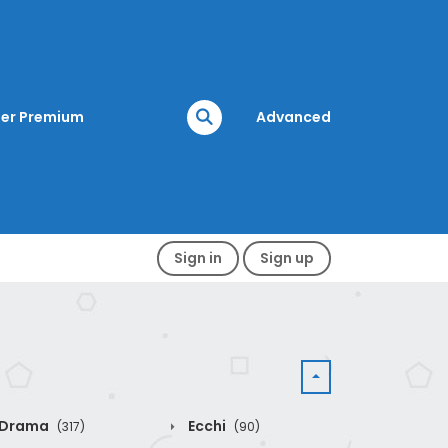
er Premium
Advanced
Sign in
Sign up
Drama
Ecchi
(317)
(90)