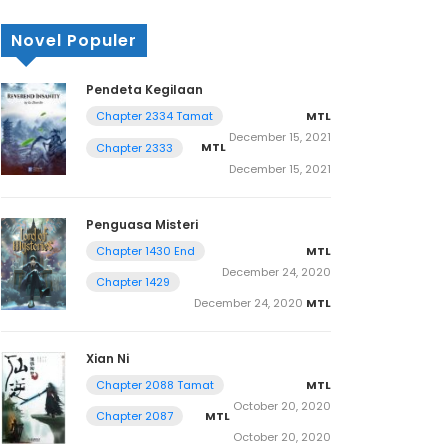
Novel Populer
Pendeta Kegilaan
MTL
Chapter 2334 Tamat
December 15, 2021
MTL
Chapter 2333
December 15, 2021
Penguasa Misteri
MTL
Chapter 1430 End
December 24, 2020
Chapter 1429
December 24, 2020
MTL
Xian Ni
MTL
Chapter 2088 Tamat
October 20, 2020
MTL
Chapter 2087
October 20, 2020