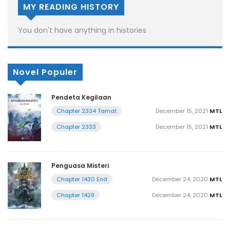
MY READING HISTORY
You don't have anything in histories
Novel Populer
Pendeta Kegilaan
December 15, 2021
MTL
Chapter 2334 Tamat
December 15, 2021
MTL
Chapter 2333
Penguasa Misteri
December 24, 2020
MTL
Chapter 1430 End
December 24, 2020
MTL
Chapter 1429