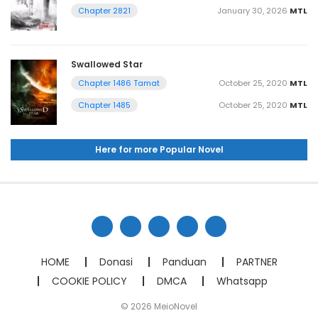
January 30, 2026
MTL
Chapter 2821
Swallowed Star
October 25, 2020
MTL
Chapter 1486 Tamat
October 25, 2020
MTL
Chapter 1485
Here for more Popular Novel
HOME
Donasi
Panduan
PARTNER
COOKIE POLICY
DMCA
Whatsapp
© 2026 MeioNovel