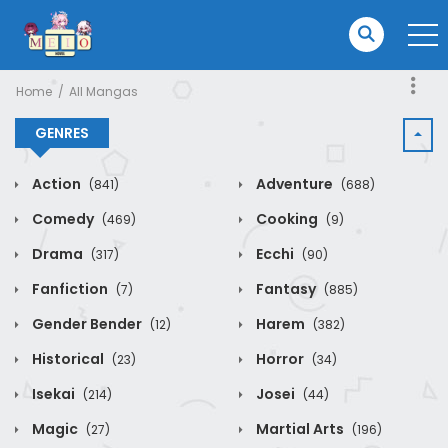
Home
All Mangas
GENRES
Action
Adventure
(841)
(688)
Comedy
Cooking
(469)
(9)
Drama
Ecchi
(317)
(90)
Fanfiction
Fantasy
(7)
(885)
Gender Bender
Harem
(12)
(382)
Historical
Horror
(23)
(34)
Isekai
Josei
(214)
(44)
Magic
Martial Arts
(27)
(196)