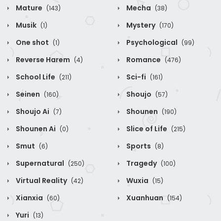
Mature
Mecha
(143)
(38)
Musik
Mystery
(1)
(170)
One shot
Psychological
(1)
(99)
Reverse Harem
Romance
(4)
(476)
School Life
Sci-fi
(211)
(161)
Seinen
Shoujo
(160)
(57)
Shoujo Ai
Shounen
(7)
(190)
Shounen Ai
Slice of Life
(0)
(215)
Smut
Sports
(6)
(8)
Supernatural
Tragedy
(250)
(100)
Virtual Reality
Wuxia
(42)
(15)
Xianxia
Xuanhuan
(60)
(154)
Yuri
(13)