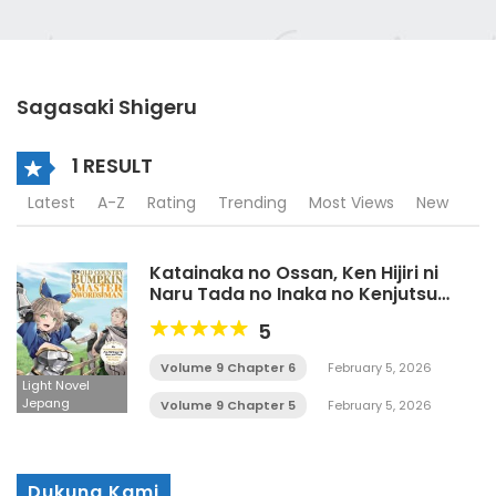
Sagasaki Shigeru
1 RESULT
Latest
A-Z
Rating
Trending
Most Views
New
Katainaka no Ossan, Ken Hijiri ni
Naru Tada no Inaka no Kenjutsu
Shihan Datta Noni, Taiseishita
5
Deshitachi ga ore o Hanattekurenai
Ken LN
Volume 9 Chapter 6
February 5, 2026
Light Novel
Jepang
Volume 9 Chapter 5
February 5, 2026
Dukung Kami