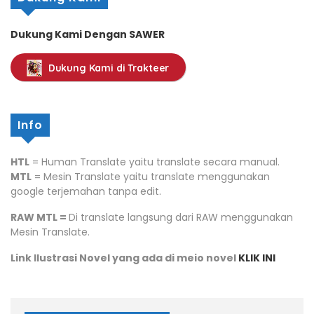
Dukung Kami Dengan SAWER
Dukung Kami di Trakteer
Info
HTL
= Human Translate yaitu translate secara manual.
MTL
= Mesin Translate yaitu translate menggunakan
google terjemahan tanpa edit.
RAW MTL =
Di translate langsung dari RAW menggunakan
Mesin Translate.
Link Ilustrasi Novel yang ada di meio novel
KLIK INI