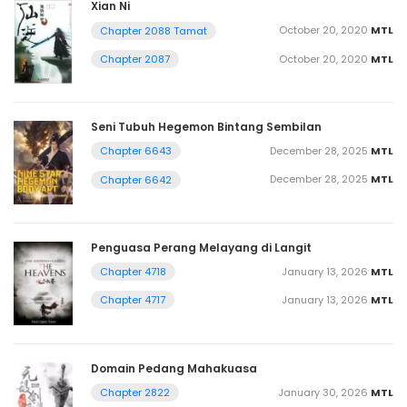
Xian Ni
October 20, 2020
MTL
Chapter 2088 Tamat
October 20, 2020
MTL
Chapter 2087
Seni Tubuh Hegemon Bintang Sembilan
December 28, 2025
MTL
Chapter 6643
December 28, 2025
MTL
Chapter 6642
Penguasa Perang Melayang di Langit
January 13, 2026
MTL
Chapter 4718
January 13, 2026
MTL
Chapter 4717
Domain Pedang Mahakuasa
January 30, 2026
MTL
Chapter 2822