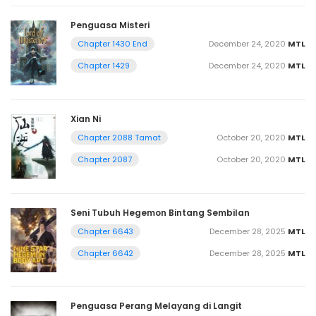
Penguasa Misteri
December 24, 2020
MTL
Chapter 1430 End
December 24, 2020
MTL
Chapter 1429
Xian Ni
October 20, 2020
MTL
Chapter 2088 Tamat
October 20, 2020
MTL
Chapter 2087
Seni Tubuh Hegemon Bintang Sembilan
December 28, 2025
MTL
Chapter 6643
December 28, 2025
MTL
Chapter 6642
Penguasa Perang Melayang di Langit