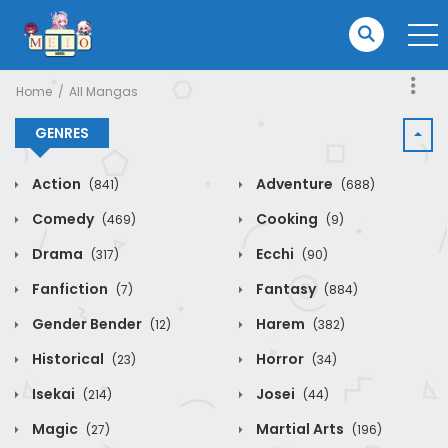
Home
All Mangas
GENRES
Action
Adventure
(841)
(688)
Comedy
Cooking
(469)
(9)
Drama
Ecchi
(317)
(90)
Fanfiction
Fantasy
(7)
(884)
Gender Bender
Harem
(12)
(382)
Historical
Horror
(23)
(34)
Isekai
Josei
(214)
(44)
Magic
Martial Arts
(27)
(196)