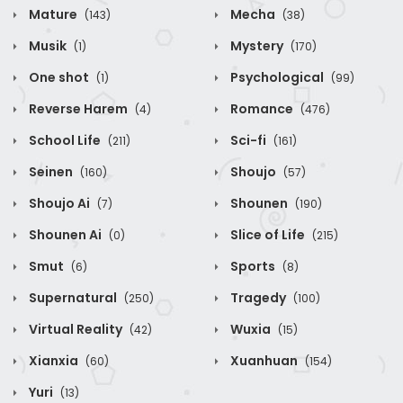
Mature
Mecha
(143)
(38)
Musik
Mystery
(1)
(170)
One shot
Psychological
(1)
(99)
Reverse Harem
Romance
(4)
(476)
School Life
Sci-fi
(211)
(161)
Seinen
Shoujo
(160)
(57)
Shoujo Ai
Shounen
(7)
(190)
Shounen Ai
Slice of Life
(0)
(215)
Smut
Sports
(6)
(8)
Supernatural
Tragedy
(250)
(100)
Virtual Reality
Wuxia
(42)
(15)
Xianxia
Xuanhuan
(60)
(154)
Yuri
(13)