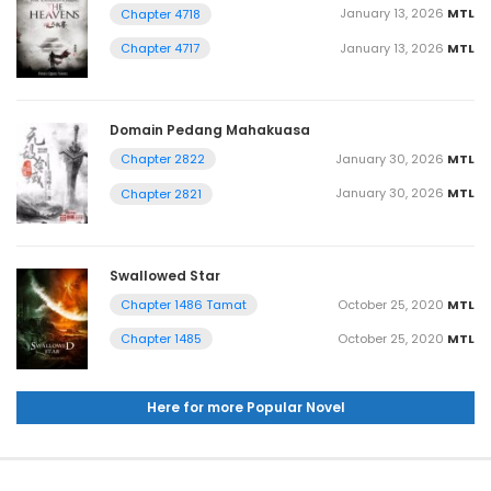
January 13, 2026
MTL
Chapter 4718
January 13, 2026
MTL
Chapter 4717
Domain Pedang Mahakuasa
January 30, 2026
MTL
Chapter 2822
January 30, 2026
MTL
Chapter 2821
Swallowed Star
October 25, 2020
MTL
Chapter 1486 Tamat
October 25, 2020
MTL
Chapter 1485
Here for more Popular Novel