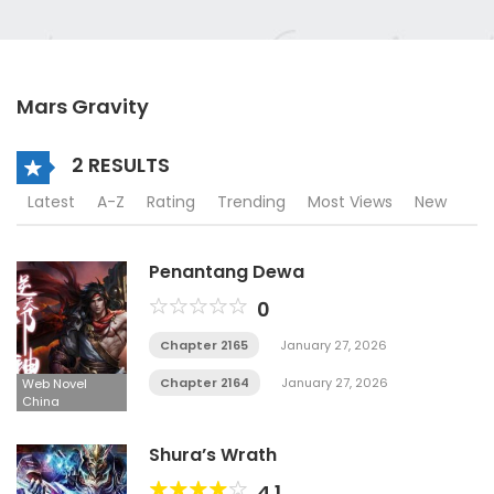
Mars Gravity
2 RESULTS
Latest
A-Z
Rating
Trending
Most Views
New
Penantang Dewa
0
Chapter 2165
January 27, 2026
Chapter 2164
January 27, 2026
Web Novel
China
Shura’s Wrath
4.1