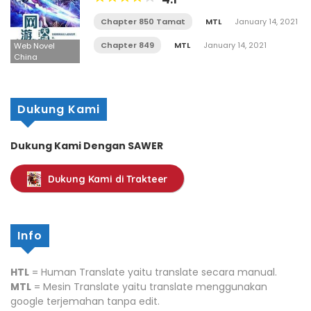
Chapter 850 Tamat
MTL
January 14, 2021
Chapter 849
MTL
January 14, 2021
Web Novel
China
Dukung Kami
Dukung Kami Dengan SAWER
Dukung Kami di Trakteer
Info
HTL
= Human Translate yaitu translate secara manual.
MTL
= Mesin Translate yaitu translate menggunakan
google terjemahan tanpa edit.