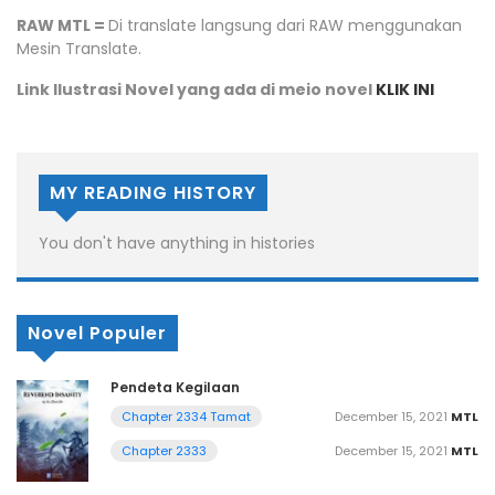
RAW MTL =
Di translate langsung dari RAW menggunakan
Mesin Translate.
Link Ilustrasi Novel yang ada di meio novel
KLIK INI
MY READING HISTORY
You don't have anything in histories
Novel Populer
Pendeta Kegilaan
December 15, 2021
MTL
Chapter 2334 Tamat
December 15, 2021
MTL
Chapter 2333