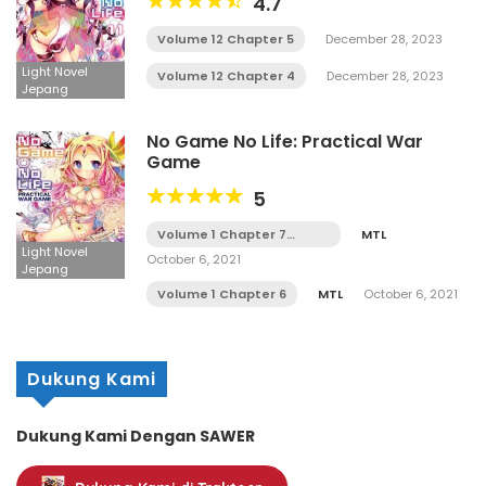
4.7
Volume 12 Chapter 5
December 28, 2023
Light Novel
Volume 12 Chapter 4
December 28, 2023
Jepang
No Game No Life: Practical War
Game
5
Volume 1 Chapter 7
MTL
Tamat
Light Novel
October 6, 2021
Jepang
Volume 1 Chapter 6
MTL
October 6, 2021
Dukung Kami
Dukung Kami Dengan SAWER