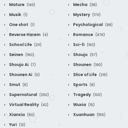
Mature
Mecha
(143)
(38)
Musik
Mystery
(1)
(170)
One shot
Psychological
(1)
(99)
Reverse Harem
Romance
(4)
(476)
School Life
Sci-fi
(211)
(163)
Seinen
Shoujo
(160)
(57)
Shoujo Ai
Shounen
(7)
(190)
Shounen Ai
Slice of Life
(0)
(215)
Smut
Sports
(6)
(8)
Supernatural
Tragedy
(250)
(100)
Virtual Reality
Wuxia
(42)
(15)
Xianxia
Xuanhuan
(60)
(155)
Yuri
(13)