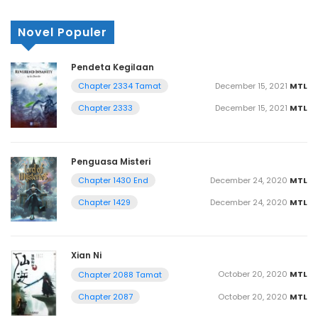
Novel Populer
Pendeta Kegilaan
December 15, 2021
MTL
Chapter 2334 Tamat
December 15, 2021
MTL
Chapter 2333
Penguasa Misteri
December 24, 2020
MTL
Chapter 1430 End
December 24, 2020
MTL
Chapter 1429
Xian Ni
October 20, 2020
MTL
Chapter 2088 Tamat
October 20, 2020
MTL
Chapter 2087