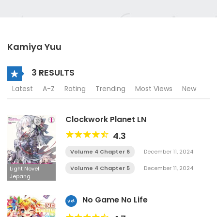
Kamiya Yuu
3 RESULTS
Latest
A-Z
Rating
Trending
Most Views
New
Clockwork Planet LN
4.3
Volume 4 Chapter 6
December 11, 2024
Volume 4 Chapter 5
December 11, 2024
Light Novel
Jepang
No Game No Life
Hot