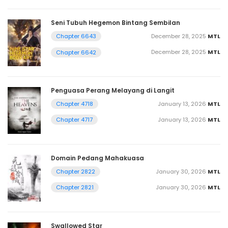
Seni Tubuh Hegemon Bintang Sembilan
December 28, 2025
MTL
Chapter 6643
December 28, 2025
MTL
Chapter 6642
Penguasa Perang Melayang di Langit
January 13, 2026
MTL
Chapter 4718
January 13, 2026
MTL
Chapter 4717
Domain Pedang Mahakuasa
January 30, 2026
MTL
Chapter 2822
January 30, 2026
MTL
Chapter 2821
Swallowed Star