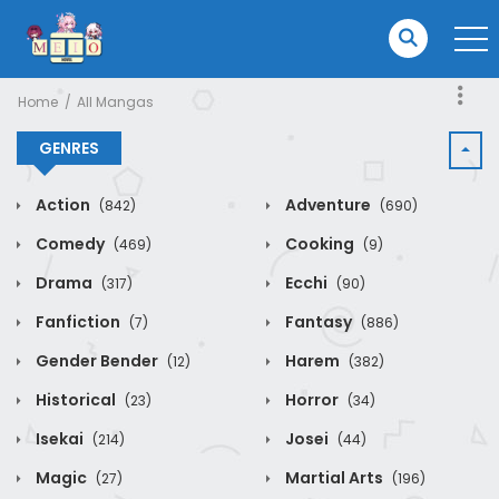
Home
All Mangas
GENRES
Action
Adventure
(842)
(690)
Comedy
Cooking
(469)
(9)
Drama
Ecchi
(317)
(90)
Fanfiction
Fantasy
(7)
(886)
Gender Bender
Harem
(12)
(382)
Historical
Horror
(23)
(34)
Isekai
Josei
(214)
(44)
Magic
Martial Arts
(27)
(196)