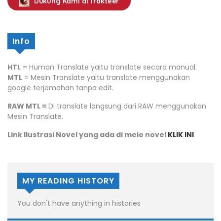
Dukung Kami di Trakteer
Info
HTL
= Human Translate yaitu translate secara manual.
MTL
= Mesin Translate yaitu translate menggunakan
google terjemahan tanpa edit.
RAW MTL =
Di translate langsung dari RAW menggunakan
Mesin Translate.
Link Ilustrasi Novel yang ada di meio novel
KLIK INI
MY READING HISTORY
You don't have anything in histories