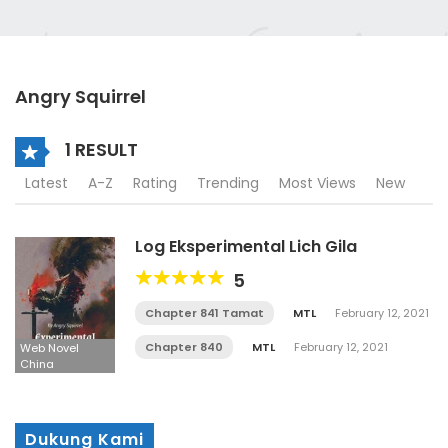
Angry Squirrel
1 RESULT
Latest
A-Z
Rating
Trending
Most Views
New
Log Eksperimental Lich Gila
5
Chapter 841 Tamat
MTL
February 12, 2021
Chapter 840
MTL
February 12, 2021
Web Novel
China
Dukung Kami