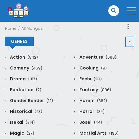
Home
All Mangas
GENRES
Action
Adventure
(842)
(690)
Comedy
Cooking
(469)
(9)
Drama
Ecchi
(317)
(90)
Fanfiction
Fantasy
(7)
(886)
Gender Bender
Harem
(12)
(382)
Historical
Horror
(23)
(34)
Isekai
Josei
(214)
(44)
Magic
Martial Arts
(27)
(196)