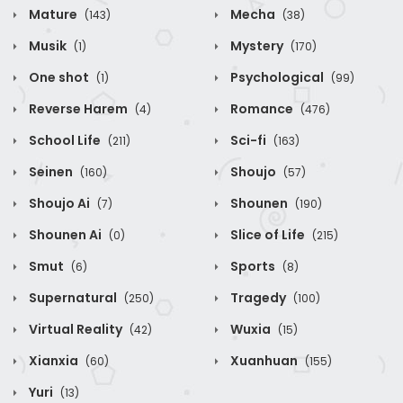
Mature
Mecha
(143)
(38)
Musik
Mystery
(1)
(170)
One shot
Psychological
(1)
(99)
Reverse Harem
Romance
(4)
(476)
School Life
Sci-fi
(211)
(163)
Seinen
Shoujo
(160)
(57)
Shoujo Ai
Shounen
(7)
(190)
Shounen Ai
Slice of Life
(0)
(215)
Smut
Sports
(6)
(8)
Supernatural
Tragedy
(250)
(100)
Virtual Reality
Wuxia
(42)
(15)
Xianxia
Xuanhuan
(60)
(155)
Yuri
(13)