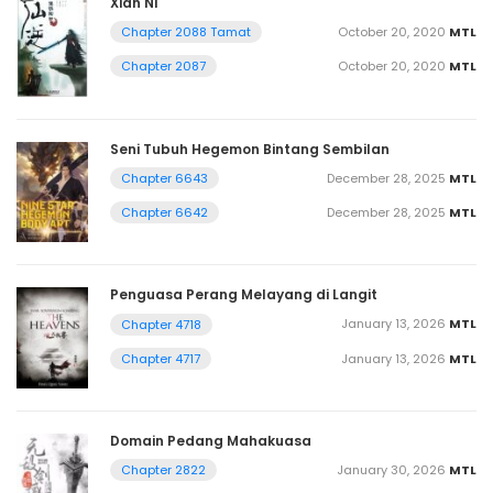
Xian Ni
October 20, 2020
MTL
Chapter 2088 Tamat
October 20, 2020
MTL
Chapter 2087
Seni Tubuh Hegemon Bintang Sembilan
December 28, 2025
MTL
Chapter 6643
December 28, 2025
MTL
Chapter 6642
Penguasa Perang Melayang di Langit
January 13, 2026
MTL
Chapter 4718
January 13, 2026
MTL
Chapter 4717
Domain Pedang Mahakuasa
January 30, 2026
MTL
Chapter 2822