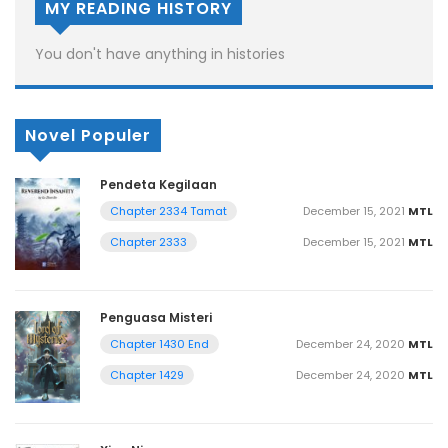
MY READING HISTORY
You don't have anything in histories
Novel Populer
Pendeta Kegilaan
December 15, 2021
MTL
Chapter 2334 Tamat
December 15, 2021
MTL
Chapter 2333
Penguasa Misteri
December 24, 2020
MTL
Chapter 1430 End
December 24, 2020
MTL
Chapter 1429