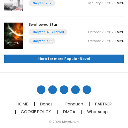
January 30, 2026
MTL
Chapter 2821
Swallowed Star
October 25, 2020
MTL
Chapter 1486 Tamat
October 25, 2020
MTL
Chapter 1485
Here for more Popular Novel
HOME
Donasi
Panduan
PARTNER
COOKIE POLICY
DMCA
Whatsapp
© 2026 MeioNovel