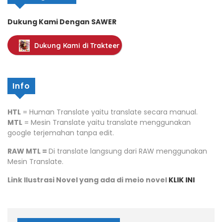
Dukung Kami Dengan SAWER
Dukung Kami di Trakteer
Info
HTL
= Human Translate yaitu translate secara manual.
MTL
= Mesin Translate yaitu translate menggunakan
google terjemahan tanpa edit.
RAW MTL =
Di translate langsung dari RAW menggunakan
Mesin Translate.
Link Ilustrasi Novel yang ada di meio novel
KLIK INI