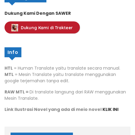
Dukung Kami Dengan SAWER
Dukung Kami di Trakteer
Info
HTL
= Human Translate yaitu translate secara manual.
MTL
= Mesin Translate yaitu translate menggunakan
google terjemahan tanpa edit.
RAW MTL =
Di translate langsung dari RAW menggunakan
Mesin Translate.
Link Ilustrasi Novel yang ada di meio novel
KLIK INI