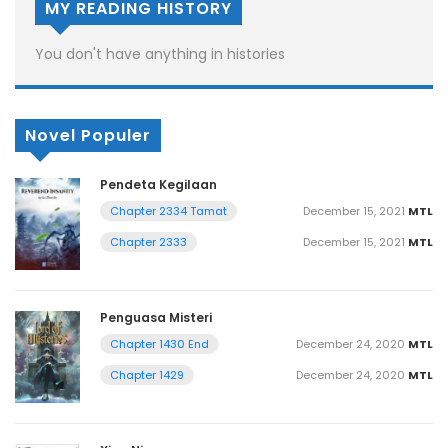
MY READING HISTORY
You don't have anything in histories
Novel Populer
Pendeta Kegilaan
December 15, 2021
MTL
Chapter 2334 Tamat
December 15, 2021
MTL
Chapter 2333
Penguasa Misteri
December 24, 2020
MTL
Chapter 1430 End
December 24, 2020
MTL
Chapter 1429