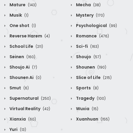
Mature
Mecha
(143)
(38)
Musik
Mystery
(1)
(170)
One shot
Psychological
(1)
(99)
Reverse Harem
Romance
(4)
(476)
School Life
Sci-fi
(211)
(163)
Seinen
Shoujo
(160)
(57)
Shoujo Ai
Shounen
(7)
(190)
Shounen Ai
Slice of Life
(0)
(215)
Smut
Sports
(6)
(8)
Supernatural
Tragedy
(250)
(100)
Virtual Reality
Wuxia
(42)
(15)
Xianxia
Xuanhuan
(60)
(155)
Yuri
(13)