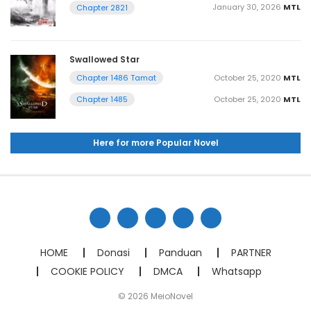
January 30, 2026
MTL
Chapter 2821
Swallowed Star
October 25, 2020
MTL
Chapter 1486 Tamat
October 25, 2020
MTL
Chapter 1485
Here for more Popular Novel
HOME
Donasi
Panduan
PARTNER
COOKIE POLICY
DMCA
Whatsapp
© 2026 MeioNovel