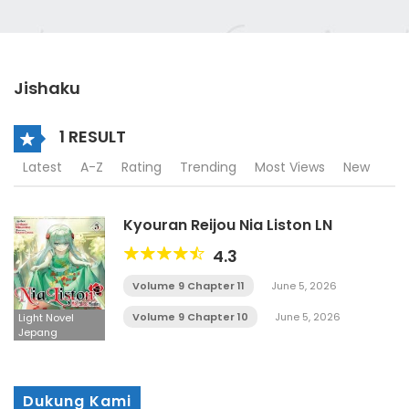
Jishaku
1 RESULT
Latest
A-Z
Rating
Trending
Most Views
New
Kyouran Reijou Nia Liston LN
4.3
Volume 9 Chapter 11
June 5, 2026
Volume 9 Chapter 10
June 5, 2026
Light Novel
Jepang
Dukung Kami