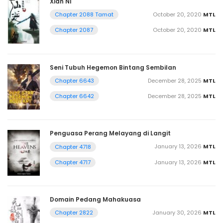
Xian Ni
October 20, 2020
MTL
Chapter 2088 Tamat
October 20, 2020
MTL
Chapter 2087
Seni Tubuh Hegemon Bintang Sembilan
December 28, 2025
MTL
Chapter 6643
December 28, 2025
MTL
Chapter 6642
Penguasa Perang Melayang di Langit
January 13, 2026
MTL
Chapter 4718
January 13, 2026
MTL
Chapter 4717
Domain Pedang Mahakuasa
January 30, 2026
MTL
Chapter 2822