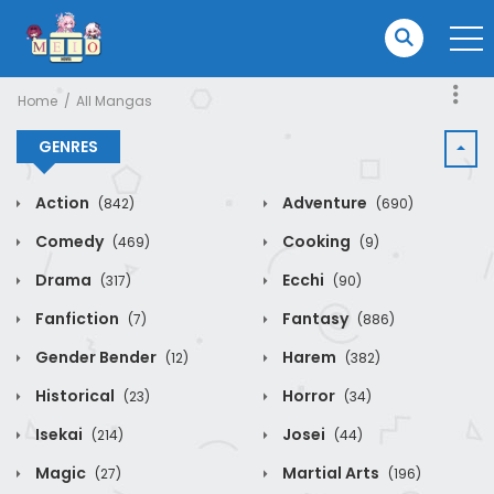
Home
All Mangas
GENRES
Action
Adventure
(842)
(690)
Comedy
Cooking
(469)
(9)
Drama
Ecchi
(317)
(90)
Fanfiction
Fantasy
(7)
(886)
Gender Bender
Harem
(12)
(382)
Historical
Horror
(23)
(34)
Isekai
Josei
(214)
(44)
Magic
Martial Arts
(27)
(196)