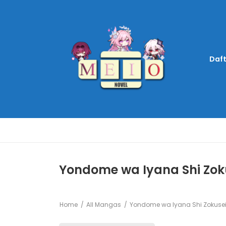
Daft
Yondome wa Iyana Shi Zoku
Home
All Mangas
Yondome wa Iyana Shi Zokusei