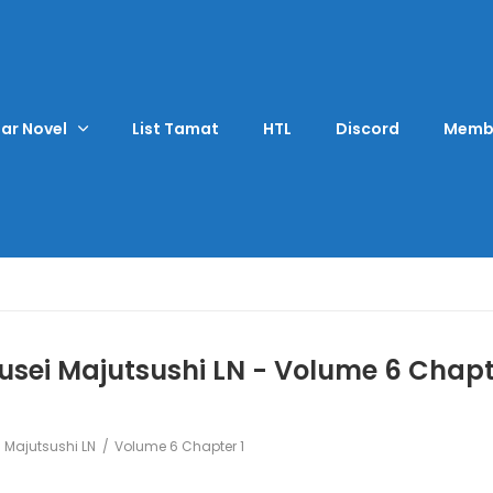
ar Novel
List Tamat
HTL
Discord
Memb
sei Majutsushi LN - Volume 6 Chapt
 Majutsushi LN
Volume 6 Chapter 1