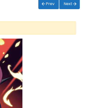
Prev
Next