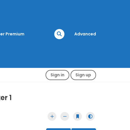
er Premium
Advanced
Sign in
Sign up
er 1