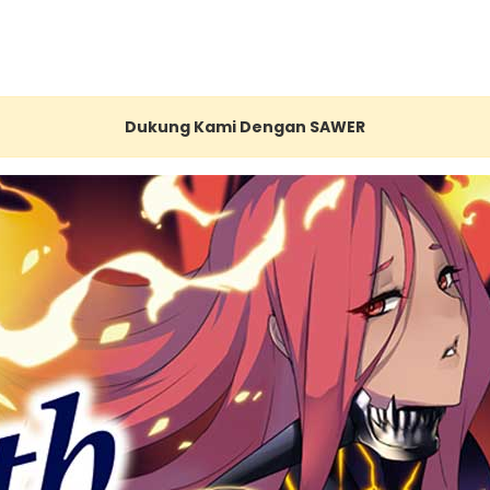
Dukung Kami Dengan SAWER