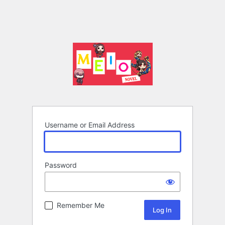
Username or Email Address
Password
Remember Me