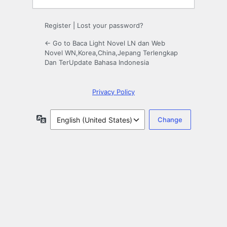
Register
|
Lost your password?
← Go to Baca Light Novel LN dan Web
Novel WN,Korea,China,Jepang Terlengkap
Dan TerUpdate Bahasa Indonesia
Privacy Policy
Language