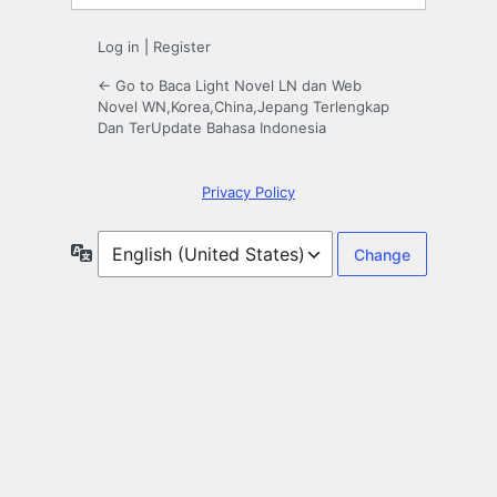
Log in
|
Register
← Go to Baca Light Novel LN dan Web
Novel WN,Korea,China,Jepang Terlengkap
Dan TerUpdate Bahasa Indonesia
Privacy Policy
Language