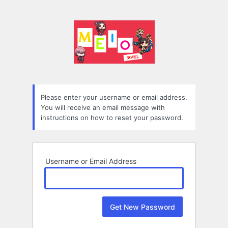
Lost
Password
Please enter your username or email address.
You will receive an email message with
instructions on how to reset your password.
Username or Email Address