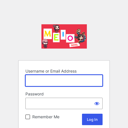
Username or Email Address
Password
Remember Me