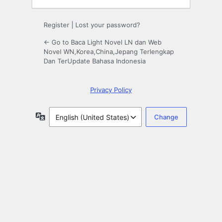
Register
|
Lost your password?
← Go to Baca Light Novel LN dan Web
Novel WN,Korea,China,Jepang Terlengkap
Dan TerUpdate Bahasa Indonesia
Privacy Policy
Language