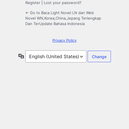
Register
|
Lost your password?
← Go to Baca Light Novel LN dan Web
Novel WN,Korea,China,Jepang Terlengkap
Dan TerUpdate Bahasa Indonesia
Privacy Policy
Language