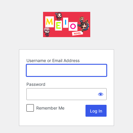
Log
In
Username or Email Address
Password
Remember Me