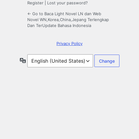
Register
|
Lost your password?
← Go to Baca Light Novel LN dan Web
Novel WN,Korea,China,Jepang Terlengkap
Dan TerUpdate Bahasa Indonesia
Privacy Policy
Language