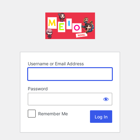
Log
In
Username or Email Address
Password
Remember Me