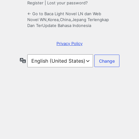
Register
|
Lost your password?
← Go to Baca Light Novel LN dan Web
Novel WN,Korea,China,Jepang Terlengkap
Dan TerUpdate Bahasa Indonesia
Privacy Policy
Language