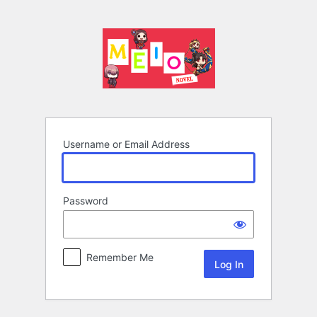
Log
In
Username or Email Address
Password
Remember Me