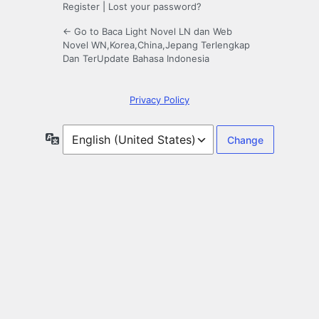
Register
|
Lost your password?
← Go to Baca Light Novel LN dan Web
Novel WN,Korea,China,Jepang Terlengkap
Dan TerUpdate Bahasa Indonesia
Privacy Policy
Language