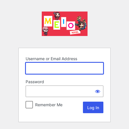
Log
In
Username or Email Address
Password
Remember Me